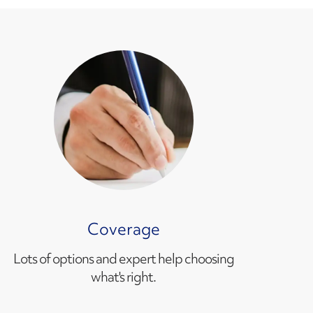
Coverage
Lots of options and expert help choosing
what's right.