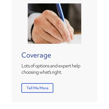
Coverage
Lots of options and expert help
choosing what's right.
Tell Me More