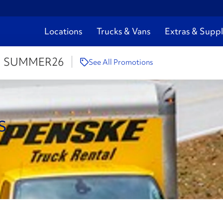
Locations
Trucks & Vans
Extras & Suppl
:
SUMMER26
See All Promotions
s