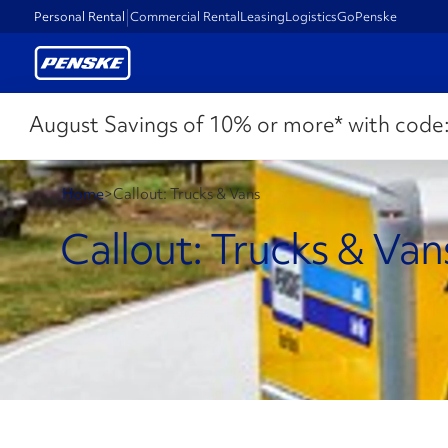
Personal Rental
Commercial Rental
Leasing
Logistics
GoPenske
August Savings of 10% or more* with code
Home
>
Callout: Trucks & Vans
Callout: Trucks & Van