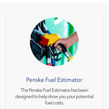
Penske Fuel Estimator
The Penske Fuel Estimator has been
designed to help show you your potential
fuel costs.