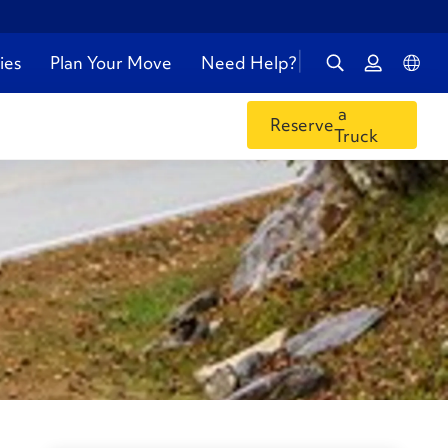
ies
Plan Your Move
Need Help?
a
Reserve
Truck