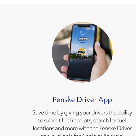
Penske Driver App
Save time by giving your drivers the ability
to submit fuel receipts, search for fuel
locations and more with the Penske Driver