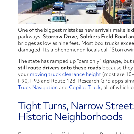
One of the biggest mistakes new arrivals make is 
parkways.
Storrow Drive, Soldiers Field Road
a
bridges as low as nine feet. Most box trucks excee
damaged. It’s a phenomenon locals call “Storrowin
The state has ramped up “cars only” signage, but
still route drivers onto these roads
because they d
your
moving truck clearance height
(most are 10–1
I‑90, I‑93 and Route 128. Research GPS apps aimed
Truck Navigation
and
Copilot Truck
, all of which o
Tight Turns, Narrow Street
Historic Neighborhoods