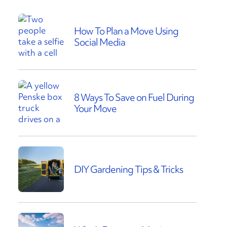
How To Plan a Move Using
Social Media
8 Ways To Save on Fuel During
Your Move
DIY Gardening Tips & Tricks