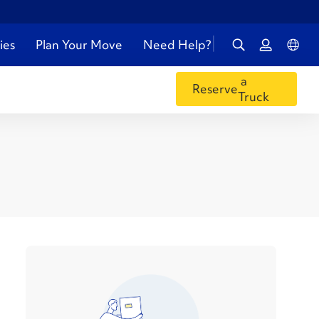
ies
Plan Your Move
Need Help?
a
Reserve
Truck