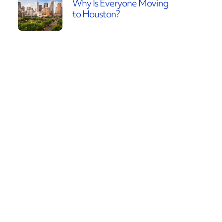
Why Is Everyone Moving
to Houston?