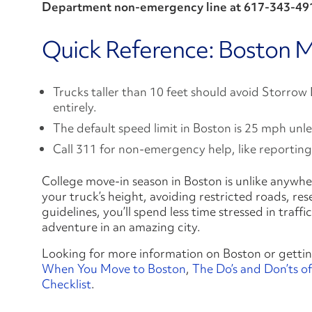
Department non‑emergency line at 617‑343‑49
Quick Reference: Boston M
Trucks taller than 10 feet should avoid Storrow
entirely.
The default speed limit in Boston is 25 mph unl
Call 311 for non-emergency help, like reporting
College move-in season in Boston is unlike anywher
your truck’s height, avoiding restricted roads, r
guidelines, you’ll spend less time stressed in traf
adventure in an amazing city.
Looking for more information on Boston or gettin
When You Move to Boston
,
The Do’s and Don’ts of
Checklist
.