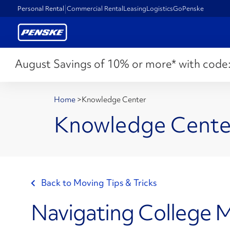
Personal Rental
Commercial Rental
Leasing
Logistics
GoPenske
August Savings of 10% or more* with code
Home
>
Knowledge Center
Knowledge Cente
Back to Moving Tips & Tricks
Navigating College 