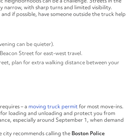
ric neighborhoods can be a challenge. Streets in the
 narrow, with sharp turns and limited visibility.
and if possible, have someone outside the truck help
evening can be quieter).
eacon Street for east‑west travel.
treet, plan for extra walking distance between your
requires – a
moving truck permit
for most move-ins.
e for loading and unloading and protect you from
advance, especially around September 1, when demand
the city recommends calling the
Boston Police