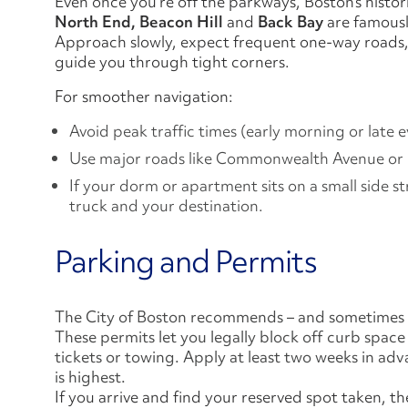
Even once you’re off the parkways, Boston’s histo
North End, Beacon Hill
and
Back Bay
are famously
Approach slowly, expect frequent one-way roads, 
guide you through tight corners.
For smoother navigation:
Avoid peak traffic times (early morning or late 
Use major roads like Commonwealth Avenue or B
If your dorm or apartment sits on a small side s
truck and your destination.
Parking and Permits
The City of Boston recommends – and sometimes 
These permits let you legally block off curb spac
tickets or towing. Apply at least two weeks in 
is highest.
If you arrive and find your reserved spot taken, 