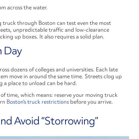
ng truck through Boston can test even the most
eets, unpredictable traffic and low-clearance
ing up boxes. It also requires a solid plan.
n Day
ss dozens of colleges and universities. Each late
em move in around the same time. Streets clog up
g a place to unload can be hard.
 of time, which means: reserve your moving truck
arn
Boston’s truck restrictions
before you arrive.
and Avoid “Storrowing”