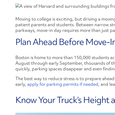
Moving to college is exciting, but driving a movi
patient parents and students. Between narrow str
parkways, move-in day requires more than just pack
Plan Ahead Before Move-I
Boston is home to more than 150,000 students acro
August through early September, thousands of th
quickly, parking spaces disappear and even findin
The best way to reduce stress is to prepare ahead
early,
apply for parking permits if needed
, and le
Know Your Truck’s Height 