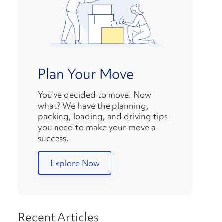
Plan Your Move
You've decided to move. Now
what? We have the planning,
packing, loading, and driving tips
you need to make your move a
success.
Explore Now
Recent Articles