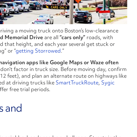
driving a moving truck onto Boston’s low-clearance
nd
Memorial Drive
are all
“cars only”
roads, with
d that height, and each year several get stuck or
g” or “
getting Storrowed
.”
navigation apps like Google Maps or Waze often
on’t factor in truck size. Before moving day, confirm
2 feet), and plan an alternate route on highways like
 at driving trucks like
SmartTruckRoute
,
Sygic
ffer free trial periods.
s and