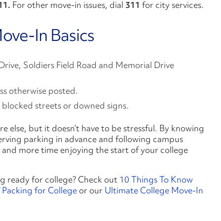
11
.
For other move-in issues, dial
311
for city services.
ove-In Basics
 Drive, Soldiers Field Road and Memorial Drive
ess otherwise posted.
 blocked streets or downed signs.
e else, but it doesn’t have to be stressful. By knowing
eserving parking in advance and following campus
fic and more time enjoying the start of your college
g ready for college? Check out
10 Things To Know
 Packing for College
or our
Ultimate College Move-In