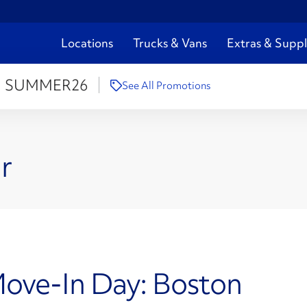
Locations
Trucks & Vans
Extras & Suppl
:
SUMMER26
See All Promotions
r
Move-In Day: Boston