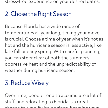
stress-free experience on your desired dates.
2. Chose the Right Season
Because Florida has a wide range of
temperatures all year long, timing your move
is crucial. Choose a time of year when it’s not as
hot and the hurricane season is less active, like
late fall or early spring. With careful planning,
you can steer clear of both the summer’s
oppressive heat and the unpredictability of
weather during hurricane season.
3. Reduce Wisely
Over time, people tend to accumulate a lot of
stuff, and relocating to Florida is a great
chance to simplify belongings. Examine your