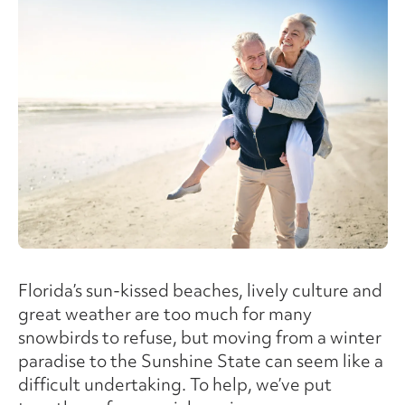
Florida’s sun-kissed beaches, lively culture and
great weather are too much for many
snowbirds to refuse, but moving from a winter
paradise to the Sunshine State can seem like a
difficult undertaking. To help, we’ve put