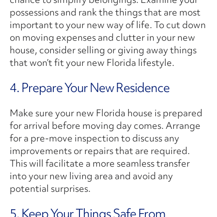
possessions and rank the things that are most
important to your new way of life. To cut down
on moving expenses and clutter in your new
house, consider selling or giving away things
that won’t fit your new Florida lifestyle.
4. Prepare Your New Residence
Make sure your new Florida house is prepared
for arrival before moving day comes. Arrange
for a pre-move inspection to discuss any
improvements or repairs that are required.
This will facilitate a more seamless transfer
into your new living area and avoid any
potential surprises.
5. Keep Your Things Safe From