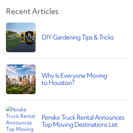
Recent Articles
DIY Gardening Tips & Tricks
Why Is Everyone Moving
to Houston?
Penske Truck Rental Announces
Top Moving Destinations List