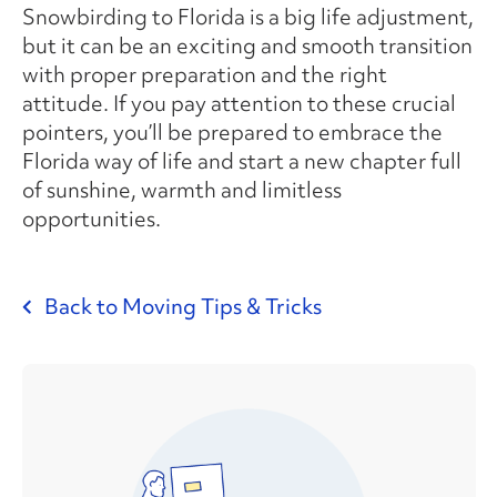
Snowbirding to Florida is a big life adjustment,
but it can be an exciting and smooth transition
with proper preparation and the right
attitude. If you pay attention to these crucial
pointers, you’ll be prepared to embrace the
Florida way of life and start a new chapter full
of sunshine, warmth and limitless
opportunities.
Back to Moving Tips & Tricks