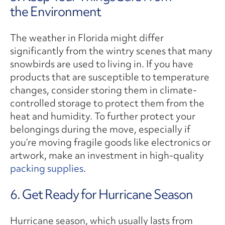
the Environment
The weather in Florida might differ
significantly from the wintry scenes that many
snowbirds are used to living in. If you have
products that are susceptible to temperature
changes, consider storing them in climate-
controlled storage to protect them from the
heat and humidity. To further protect your
belongings during the move, especially if
you’re moving fragile goods like electronics or
artwork, make an investment in high-quality
packing supplies
.
6. Get Ready for Hurricane Season
Hurricane season, which usually lasts from