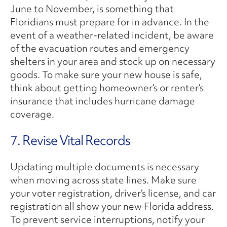
June to November, is something that
Floridians must prepare for in advance. In the
event of a weather-related incident, be aware
of the evacuation routes and emergency
shelters in your area and stock up on necessary
goods. To make sure your new house is safe,
think about getting homeowner’s or renter’s
insurance that includes hurricane damage
coverage.
7. Revise Vital Records
Updating multiple documents is necessary
when moving across state lines. Make sure
your voter registration, driver’s license, and car
registration all show your new Florida address.
To prevent service interruptions, notify your