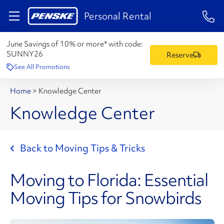
1-84
Personal Rental
June Savings of 10% or more* with code:
SUNNY26
Reserve
See All Promotions
Home
>
Knowledge Center
Knowledge Center
Back to Moving Tips & Tricks
Moving to Florida: Essential
Moving Tips for Snowbirds