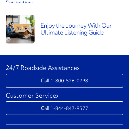
Enjoy the Journey With Our
Ultimate Listening Guide
24/7 Roadside Assistance
1-800-526-0798
Customer Service
1-844-847-9577