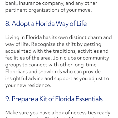
bank, insurance company, and any other
pertinent organizations of your move.
8. Adopt a Florida Way of Life
Living in Florida has its own distinct charm and
way of life. Recognize the shift by getting
acquainted with the traditions, activities and
facilities of the area. Join clubs or community
groups to connect with other long-time
Floridians and snowbirds who can provide
insightful advice and support as you adjust to
your new residence.
9. Prepare a Kit of Florida Essentials
Make sure you have a box of necessities ready