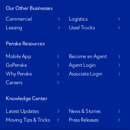
Our Other Businesses
Commercial
Logistics
Leasing
Used Trucks
Penske Resources
Mobile App
Become an Agent
GoPenske
Agent Login
Why Penske
Associate Login
Careers
Knowledge Center
Latest Updates
News & Stories
Moving Tips & Tricks
Press Releases