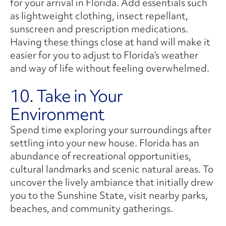
for your arrival in Florida. Add essentials such
as lightweight clothing, insect repellant,
sunscreen and prescription medications.
Having these things close at hand will make it
easier for you to adjust to Florida’s weather
and way of life without feeling overwhelmed.
10. Take in Your
Environment
Spend time exploring your surroundings after
settling into your new house. Florida has an
abundance of recreational opportunities,
cultural landmarks and scenic natural areas. To
uncover the lively ambiance that initially drew
you to the Sunshine State, visit nearby parks,
beaches, and community gatherings.