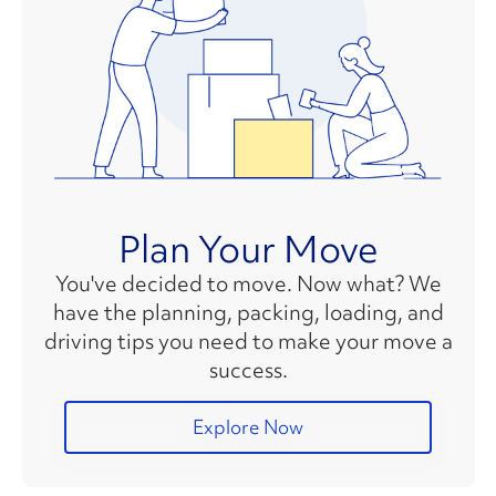
Plan Your Move
You've decided to move. Now what? We
have the planning, packing, loading, and
driving tips you need to make your move a
success.
Explore Now