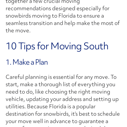
together a few crucial moving
recommendations designed especially for
snowbirds moving to Florida to ensure a
seamless transition and help make the most of
the move.
10 Tips for Moving South
1. Make a Plan
Careful planning is essential for any move. To
start, make a thorough list of everything you
need to do, like choosing the right moving
vehicle, updating your address and setting up
utilities. Because Florida is a popular
destination for snowbirds, it’s best to schedule
your move well in advance to guarantee a