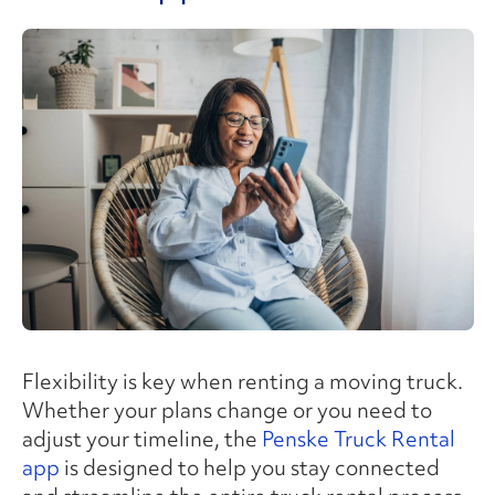
Flexibility is key when renting a moving truck.
Whether your plans change or you need to
adjust your timeline, the
Penske Truck Rental
app
is designed to help you stay connected