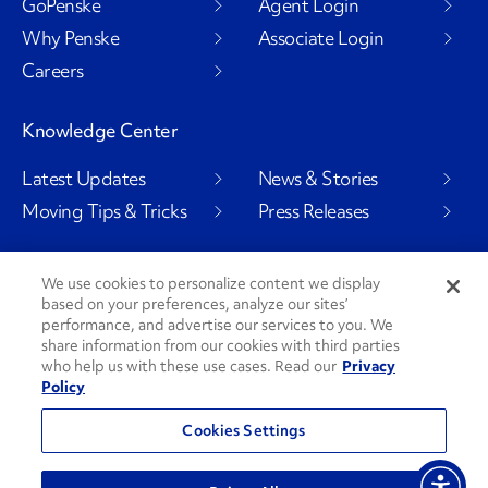
GoPenske
Agent Login
Why Penske
Associate Login
Careers
Knowledge Center
Latest Updates
News & Stories
Moving Tips & Tricks
Press Releases
We use cookies to personalize content we display
based on your preferences, analyze our sites’
Social Channels
performance, and advertise our services to you. We
share information from our cookies with third parties
who help us with these use cases. Read our
Privacy
Policy
PenskeCares
See All Social Channels
Cookies Settings