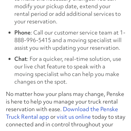
modify your pickup date, extend your
rental period or add additional services to
your reservation.
Phone
: Call our customer service team at 1-
888-996-5415 and a moving specialist will
assist you with updating your reservation.
Chat
: For a quicker, real-time solution, use
our live chat feature to speak with a
moving specialist who can help you make
changes on the spot.
No matter how your plans may change, Penske
is here to help you manage your truck rental
reservation with ease.
Download the Penske
Truck Rental app
or
visit us online
today to stay
connected and in control throughout your