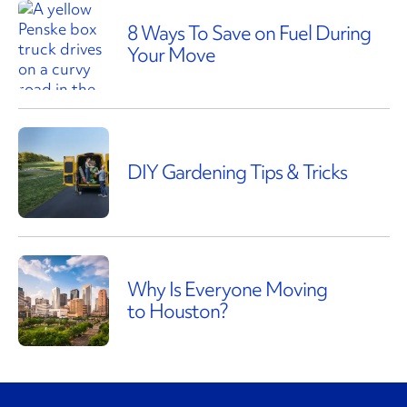
8 Ways To Save on Fuel During
Your Move
DIY Gardening Tips & Tricks
Why Is Everyone Moving
to Houston?