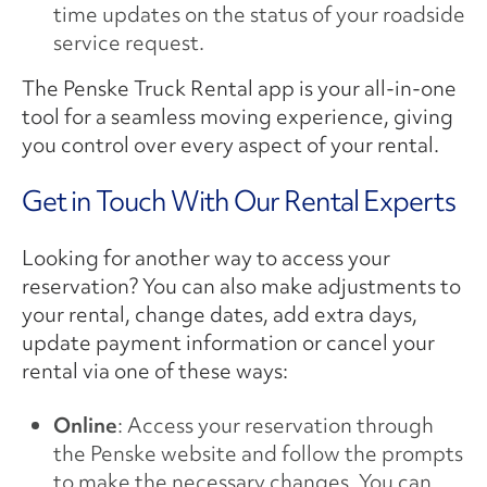
time updates on the status of your roadside
service request.
The Penske Truck Rental app is your all-in-one
tool for a seamless moving experience, giving
you control over every aspect of your rental.
Get in Touch With Our Rental Experts
Looking for another way to access your
reservation? You can also make adjustments to
your rental, change dates, add extra days,
update payment information or cancel your
rental via one of these ways:
Online
: Access your reservation through
the Penske website and follow the prompts
to make the necessary changes. You can