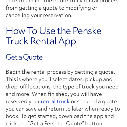
and streamline the entire truck rental process,
from getting a quote to modifying or
canceling your reservation.
How To Use the Penske
Truck Rental App
Get a Quote
Begin the rental process by getting a quote.
This is where you’ll select dates, pickup and
drop-off locations, the type of truck you need
and more. When finished, you will have
reserved your
rental truck
or secured a quote
you can save and return to later when ready to
book. To get started, download the app and
click the “Get a Personal Quote” button.