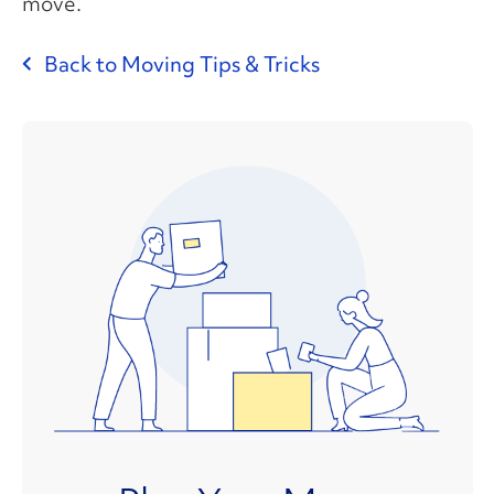
move.
Back to Moving Tips & Tricks