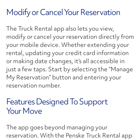
Modify or Cancel Your Reservation
The Truck Rental app also lets you view,
modify or cancel your reservation directly from
your mobile device. Whether extending your
rental, updating your credit card information
or making date changes, it’s all accessible in
just a few taps. Start by selecting the “Manage
My Reservation” button and entering your
reservation number.
Features Designed To Support
Your Move
The app goes beyond managing your
reservation. With the Penske Truck Rental app