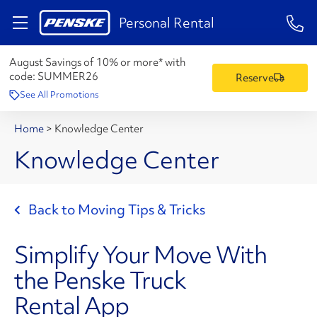
1-84
Personal Rental
August Savings of 10% or more* with
code:
SUMMER26
Reserve
See All Promotions
Home
>
Knowledge Center
Knowledge Center
Back to Moving Tips & Tricks
Simplify Your Move With
the Penske Truck
Rental App