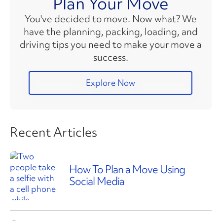
Plan Your Move
You've decided to move. Now what? We
have the planning, packing, loading, and
driving tips you need to make your move a
success.
Explore Now
Recent Articles
How To Plan a Move Using
Social Media