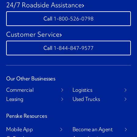
24/7 Roadside Assistance
1-800-526-0798
Customer Service
1-844-847-9577
Our Other Businesses
Commercial
Logistics
Leasing
Used Trucks
Penske Resources
Mobile App
Become an Agent