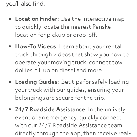
you’ll also find:
Location Finder
: Use the interactive map
to quickly locate the nearest Penske
location for pickup or drop-off.
How-To Videos
: Learn about your rental
truck through videos that show you how to
operate your moving truck, connect tow
dollies, fill up on diesel and more.
Loading Guides
: Get tips for safely loading
your truck with our guides, ensuring your
belongings are secure for the trip.
24/7 Roadside Assistance
: In the unlikely
event of an emergency, quickly connect
with our 24/7 Roadside Assistance team
directly through the app, then receive real-