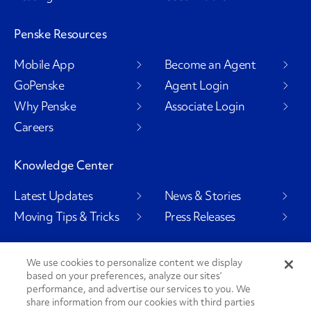
Penske Resources
Mobile App
Become an Agent
GoPenske
Agent Login
Why Penske
Associate Login
Careers
Knowledge Center
Latest Updates
News & Stories
Moving Tips & Tricks
Press Releases
We use cookies to personalize content we display
based on your preferences, analyze our sites’
Social Channels
performance, and advertise our services to you. We
share information from our cookies with third parties