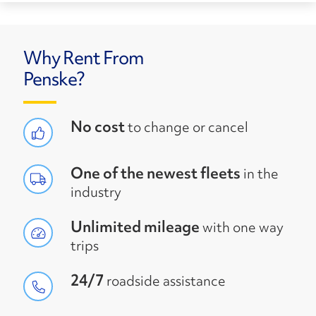
Why Rent From
Penske?
No cost
to change or cancel
One of the newest fleets
in the
industry
Unlimited mileage
with one way
trips
24/7
roadside assistance