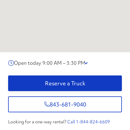
Open today 9:00 AM – 3:30 PM
Reserve a Truck
843-681-9040
Looking for a one-way rental?
Call 1-844-824-6609