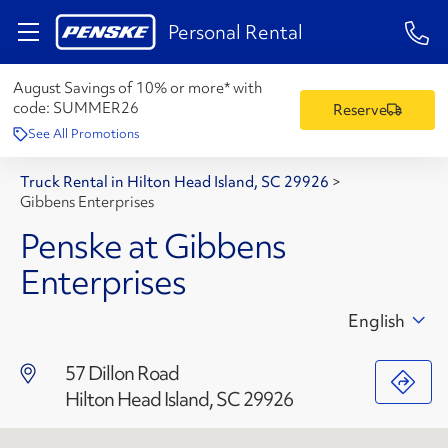
1-84
Personal Rental
August Savings of 10% or more* with
code:
SUMMER26
Reserve
See All Promotions
Truck Rental in Hilton Head Island, SC 29926
>
Gibbens Enterprises
Penske at Gibbens
Enterprises
English
57 Dillon Road
Hilton Head Island, SC 29926