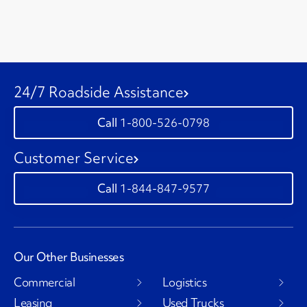
24/7 Roadside Assistance
1-800-526-0798
Customer Service
1-844-847-9577
Our Other Businesses
Commercial
Logistics
Leasing
Used Trucks