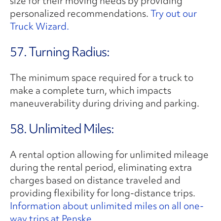
size for their moving needs by providing
personalized recommendations.
Try out our
Truck Wizard.
57. Turning Radius:
The minimum space required for a truck to
make a complete turn, which impacts
maneuverability during driving and parking.
58. Unlimited Miles:
A rental option allowing for unlimited mileage
during the rental period, eliminating extra
charges based on distance traveled and
providing flexibility for long-distance trips.
Information about unlimited miles on all one-
way trips at Penske.