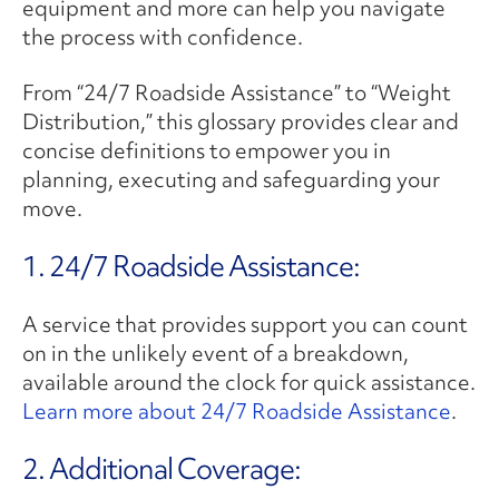
equipment and more can help you navigate
the process with confidence.
From “24/7 Roadside Assistance” to “Weight
Distribution,” this glossary provides clear and
concise definitions to empower you in
planning, executing and safeguarding your
move.
1. 24/7 Roadside Assistance:
A service that provides support you can count
on in the unlikely event of a breakdown,
available around the clock for quick assistance.
Learn more about 24/7 Roadside Assistance
.
2. ​Additional Coverage: