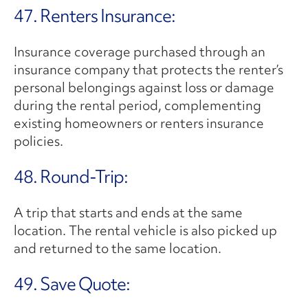
47. Renters Insurance:
Insurance coverage purchased through an
insurance company that protects the renter’s
personal belongings against loss or damage
during the rental period, complementing
existing homeowners or renters insurance
policies.
48. Round-Trip:
A trip that starts and ends at the same
location. The rental vehicle is also picked up
and returned to the same location.
49. Save Quote: