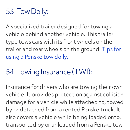
53. Tow Dolly:
A specialized trailer designed for towing a
vehicle behind another vehicle. This trailer
type tows cars with its front wheels on the
trailer and rear wheels on the ground.
Tips for
using a Penske tow dolly.
54. Towing Insurance (TWI):
Insurance for drivers who are towing their own
vehicle. It provides protection against collision
damage for a vehicle while attached to, towed
by or detached from a rented Penske truck. It
also covers a vehicle while being loaded onto,
transported by or unloaded from a Penske tow