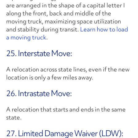
are arranged in the shape of a capital letter I
along the front, back and middle of the
moving truck, maximizing space utilization
and stability during transit.
Learn how to load
a moving truck
.
25. Interstate Move:
A relocation across state lines, even if the new
location is only a few miles away.
26. Intrastate Move:
A relocation that starts and ends in the same
state.
27. Limited Damage Waiver (LDW):