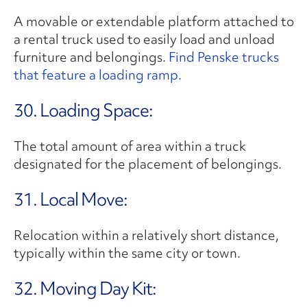
A movable or extendable platform attached to
a rental truck used to easily load and unload
furniture and belongings.
Find Penske trucks
that feature a loading ramp.
30. Loading Space:
The total amount of area within a truck
designated for the placement of belongings.
31. Local Move:
Relocation within a relatively short distance,
typically within the same city or town.
32. Moving Day Kit: