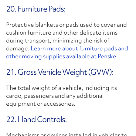
20. Furniture Pads:
Protective blankets or pads used to cover and
cushion furniture and other delicate items
during transport, minimizing the risk of
damage.
Learn more about furniture pads and
other moving supplies available at Penske.
21. Gross Vehicle Weight (GVW):
The total weight of a vehicle, including its
cargo, passengers and any additional
equipment or accessories.
22. Hand Controls:
Mechanisms or devices installed in vehicles to