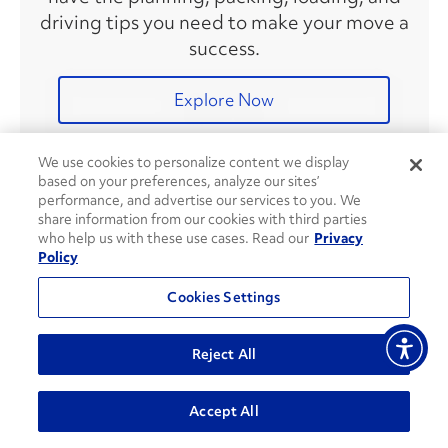
driving tips you need to make your move a
success.
Explore Now
We use cookies to personalize content we display
based on your preferences, analyze our sites’
Recent Articles
performance, and advertise our services to you. We
share information from our cookies with third parties
who help us with these use cases. Read our
Privacy
Policy
8 Ways To Save on Fuel During
Your Move
Cookies Settings
Reject All
Accept All
DIY Gardening Tips & Tricks