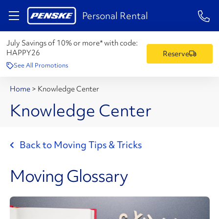
1-84
Personal Rental
July Savings of 10% or more* with code:
HAPPY26
Reserve
See All Promotions
Home
>
Knowledge Center
Knowledge Center
Back to Moving Tips & Tricks
Moving Glossary