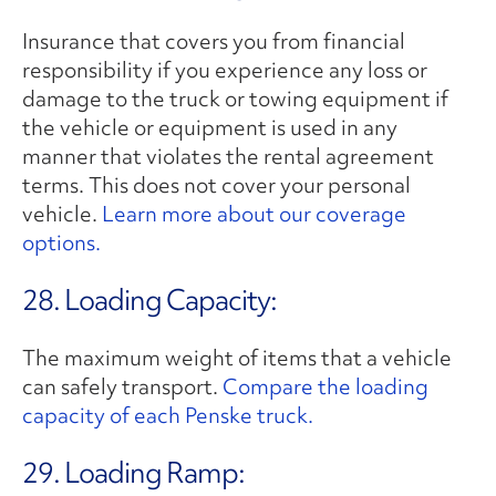
Insurance that covers you from financial
responsibility if you experience any loss or
damage to the truck or towing equipment if
the vehicle or equipment is used in any
manner that violates the rental agreement
terms. This does not cover your personal
vehicle.
Learn more about our coverage
options.
28. Loading Capacity:
The maximum weight of items that a vehicle
can safely transport.
Compare the loading
capacity of each Penske truck.
29. Loading Ramp: