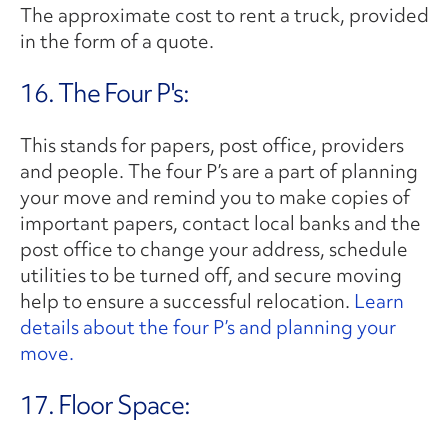
The approximate cost to rent a truck, provided
in the form of a quote.
16. The Four P's:
This stands for papers, post office, providers
and people. The four P’s are a part of planning
your move and remind you to make copies of
important papers, contact local banks and the
post office to change your address, schedule
utilities to be turned off, and secure moving
help to ensure a successful relocation.
Learn
details about the four P’s and planning your
move.
17. Floor Space: