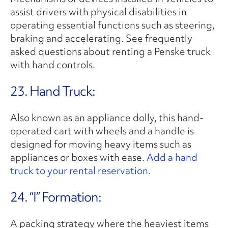
assist drivers with physical disabilities in
operating essential functions such as steering,
braking and accelerating. See frequently
asked questions about renting a Penske truck
with hand controls.
23. Hand Truck:
Also known as an appliance dolly, this hand-
operated cart with wheels and a handle is
designed for moving heavy items such as
appliances or boxes with ease.
Add a hand
truck to your rental reservation.
24. “I” Formation:
A packing strategy where the heaviest items