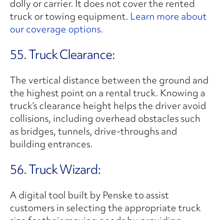
dolly or carrier. It does not cover the rented
truck or towing equipment.
Learn more about
our coverage options.
55. Truck Clearance:
The vertical distance between the ground and
the highest point on a rental truck. Knowing a
truck’s clearance height helps the driver avoid
collisions, including overhead obstacles such
as bridges, tunnels, drive-throughs and
building entrances.
56. Truck Wizard:
A digital tool built by Penske to assist
customers in selecting the appropriate truck