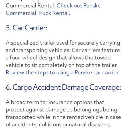
Commercial Rental.
Check out Penske
Commercial Truck Rental.
5. Car Carrier:
A specialized trailer used for securely carrying
and transporting vehicles. Car carriers feature
a four-wheel design that allows the towed
vehicle to sit completely on top of the trailer.
Review the steps to using a Penske car carrier.
6. Cargo Accident Damage Coverage:
A broad term for insurance options that
protect against damage to belongings being
transported while in the rented vehicle in case
of accidents, collisions or natural disasters.