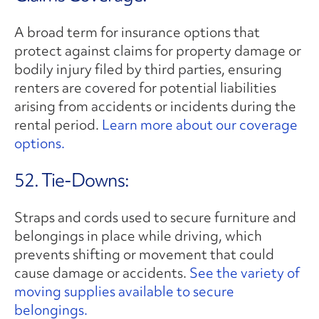
A broad term for insurance options that
protect against claims for property damage or
bodily injury filed by third parties, ensuring
renters are covered for potential liabilities
arising from accidents or incidents during the
rental period.
Learn more about our coverage
options.
52. Tie-Downs:
Straps and cords used to secure furniture and
belongings in place while driving, which
prevents shifting or movement that could
cause damage or accidents.
See the variety of
moving supplies available to secure
belongings.