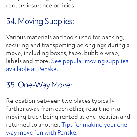
renters insurance policies.
34. Moving Supplies:
Various materials and tools used for packing,
securing and transporting belongings during a
move, including boxes, tape, bubble wrap,
labels and more.
See popular moving supplies
available at Penske.
35. One-Way Move:
Relocation between two places typically
farther away from each other, resulting in a
moving truck being rented at one location and
returned to another.
Tips for making your one-
way move fun with Penske.