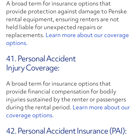
A broad term for insurance options that
provide protection against damage to Penske
rental equipment, ensuring renters are not
held liable for unexpected repairs or
replacements.
Learn more about our coverage
options.
41. Personal Accident
Injury Coverage:
A broad term for insurance options that
provide financial compensation for bodily
injuries sustained by the renter or passengers
during the rental period.
Learn more about our
coverage options.
42. Personal Accident Insurance (PAI):