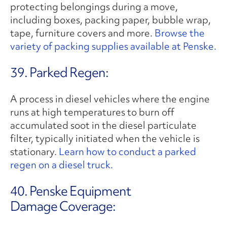
protecting belongings during a move,
including boxes, packing paper, bubble wrap,
tape, furniture covers and more.
Browse the
variety of packing supplies available at Penske.
39. Parked Regen:
A process in diesel vehicles where the engine
runs at high temperatures to burn off
accumulated soot in the diesel particulate
filter, typically initiated when the vehicle is
stationary.
Learn how to conduct a parked
regen on a diesel truck.
40. Penske Equipment
Damage Coverage: