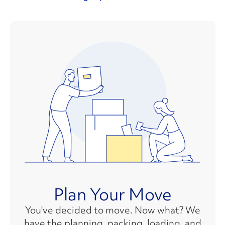
Plan Your Move
You've decided to move. Now what? We
have the planning, packing, loading, and