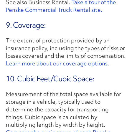
See also Business Rental.
Take a tour of the
Penske Commercial Truck Rental site.
9. Coverage:
The extent of protection provided by an
insurance policy, including the types of risks or
losses covered and the limits of compensation.
Learn more about our coverage options.
10. Cubic Feet/Cubic Space:
Measurement of the total space available for
storage in a vehicle, typically used to
determine the capacity for transporting
things. Cubic space is calculated by
multiplying length by width by height.