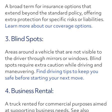
A broad term for insurance options that
extend beyond the standard policy, offering
extra protection for specific risks or liabilities.
Learn more about our coverage options.
3. Blind Spots:
Areas around a vehicle that are not visible to
the driver through mirrors or windows. Blind
spots require extra caution while driving and
maneuvering.
Find driving tips to keep you
safe before starting your next move.
4. Business Rental:
A truck rented for commercial purposes aimed
at supporting business needs. See also