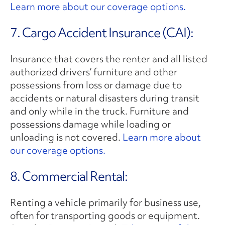
Learn more about our coverage options.
7. Cargo Accident Insurance (CAI):
Insurance that covers the renter and all listed
authorized drivers’ furniture and other
possessions from loss or damage due to
accidents or natural disasters during transit
and only while in the truck. Furniture and
possessions damage while loading or
unloading is not covered.
Learn more about
our coverage options.
8. Commercial Rental:
Renting a vehicle primarily for business use,
often for transporting goods or equipment.