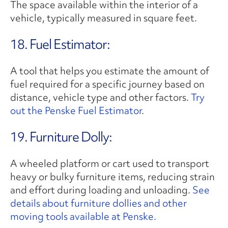
The space available within the interior of a
vehicle, typically measured in square feet.
18. Fuel Estimator:
A tool that helps you estimate the amount of
fuel required for a specific journey based on
distance, vehicle type and other factors.
Try
out the Penske Fuel Estimator
.
19. Furniture Dolly:
A wheeled platform or cart used to transport
heavy or bulky furniture items, reducing strain
and effort during loading and unloading.
See
details about furniture dollies and other
moving tools available at Penske.