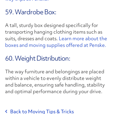
59. Wardrobe Box:
A tall, sturdy box designed specifically for
transporting hanging clothing items such as
suits, dresses and coats.
Learn more about the
boxes and moving supplies offered at Penske.
60. Weight Distribution:
The way furniture and belongings are placed
within a vehicle to evenly distribute weight
and balance, ensuring safe handling, stability
and optimal performance during your drive.
Back to Moving Tips & Tricks