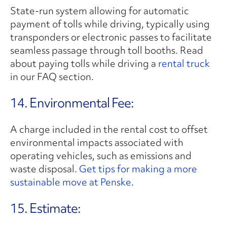
State-run system allowing for automatic
payment of tolls while driving, typically using
transponders or electronic passes to facilitate
seamless passage through toll booths. Read
about paying tolls while driving a
rental truck
in our FAQ section.
14. Environmental Fee:
A charge included in the rental cost to offset
environmental impacts associated with
operating vehicles, such as emissions and
waste disposal.
Get tips for making a more
sustainable move at Penske
.
15. Estimate: