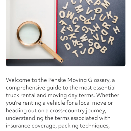
Welcome to the Penske Moving Glossary, a
comprehensive guide to the most essential
truck rental and moving day terms. Whether
you’re renting a vehicle for a local move or
heading out on a cross-country journey,
understanding the terms associated with
insurance coverage, packing techniques,