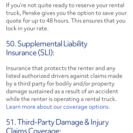
If you’re not quite ready to reserve your rental
truck, Penske gives you the option to save your
quote for up to 48 hours. This ensures that you
lock in your rate.
50. Supplemental Liability
Insurance (SLI):
Insurance that protects the renter and any
listed authorized drivers against claims made
by a third party for bodily and/or property
damage sustained as a result of an accident
while the renter is operating a rental truck.
Learn more about our coverage options.
51. Third-Party Damage & Injury
Claims Coverage: