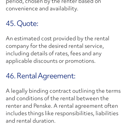
period, chosen by the renter based on
convenience and availability.
45. Quote:
An estimated cost provided by the rental
company for the desired rental service,
including details of rates, fees and any
applicable discounts or promotions.
46. Rental Agreement:
A legally binding contract outlining the terms
and conditions of the rental between the
renter and Penske. A rental agreement often
includes things like responsibilities, liabilities
and rental duration.