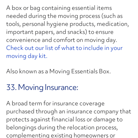
A box or bag containing essential items
needed during the moving process (such as
tools, personal hygiene products, medication,
important papers, and snacks) to ensure
convenience and comfort on moving day.
Check out our list of what to include in your
moving day kit.
Also known as a Moving Essentials Box.
33. Moving Insurance:
A broad term for insurance coverage
purchased through an insurance company that
protects against financial loss or damage to
belongings during the relocation process,
complementing existing homeowners or