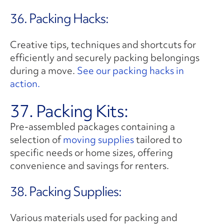
36. Packing Hacks:
Creative tips, techniques and shortcuts for
efficiently and securely packing belongings
during a move.
See our packing hacks in
action.
37. Packing Kits:
Pre-assembled packages containing a
selection of
moving supplies
tailored to
specific needs or home sizes, offering
convenience and savings for renters.
38. Packing Supplies:
Various materials used for packing and