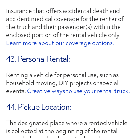
Insurance that offers accidental death and
accident medical coverage for the renter of
the truck and their passenger(s) within the
enclosed portion of the rental vehicle only.
Learn more about our coverage options.
43. Personal Rental:
Renting a vehicle for personal use, such as
household moving, DIY projects or special
events.
Creative ways to use your rental truck.
44. Pickup Location:
The designated place where a rented vehicle
is collected at the beginning of the rental