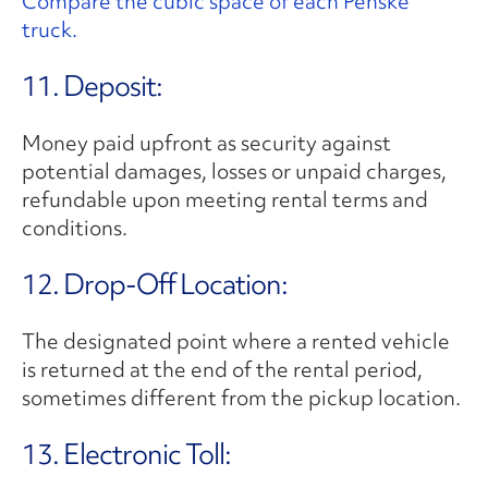
Compare the cubic space of each Penske
truck.
11. Deposit:
Money paid upfront as security against
potential damages, losses or unpaid charges,
refundable upon meeting rental terms and
conditions.
12. Drop-Off Location:
The designated point where a rented vehicle
is returned at the end of the rental period,
sometimes different from the pickup location.
13. Electronic Toll: