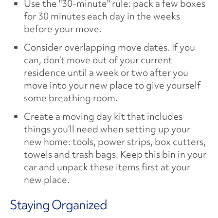
Use the "30-minute" rule: pack a few boxes
for 30 minutes each day in the weeks
before your move.
Consider overlapping move dates. If you
can, don’t move out of your current
residence until a week or two after you
move into your new place to give yourself
some breathing room.
Create a moving day kit that includes
things you’ll need when setting up your
new home: tools, power strips, box cutters,
towels and trash bags. Keep this bin in your
car and unpack these items first at your
new place.
Staying Organized