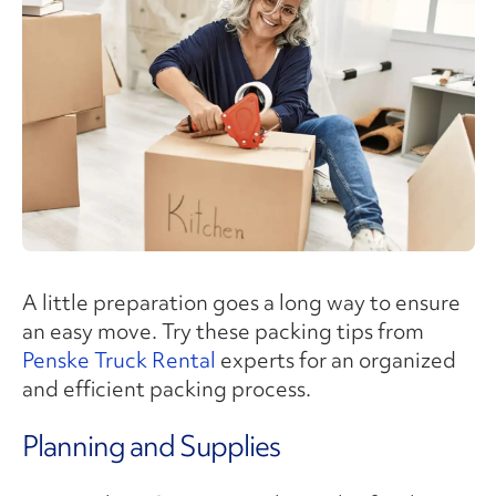
A little preparation goes a long way to ensure
an easy move. Try these packing tips from
Penske Truck Rental
experts for an organized
and efficient packing process.
Planning and Supplies