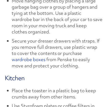
Move hanging clothes by placing a large
garbage bag over a group of hangers and
tying at the bottom. Use a plastic
wardrobe bar in the back of your car to save
room in your moving truck and keep
clothes organized.
Secure your dresser drawers with straps. If
you remove full drawers, use plastic wrap
to cover the contents or purchase
wardrobe boxes
from Penske to easily
move and protect your clothing.
Kitchen
Place the toaster in a plastic bag to keep
crumbs away from other items.
Use Styrofoam plates or coffee filters in