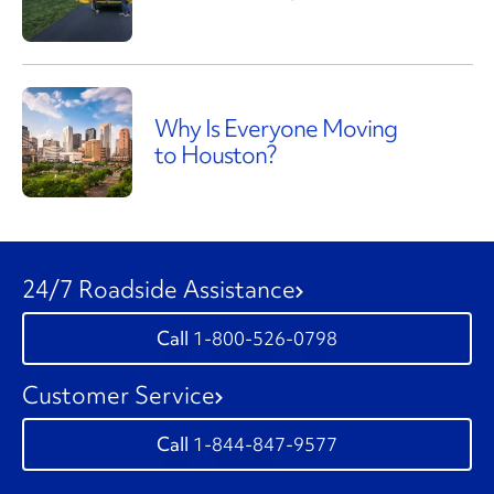
Why Is Everyone Moving
to Houston?
24/7 Roadside Assistance
1-800-526-0798
Customer Service
1-844-847-9577