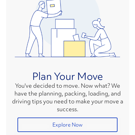
Plan Your Move
You've decided to move. Now what? We
have the planning, packing, loading, and
driving tips you need to make your move a
success.
Explore Now