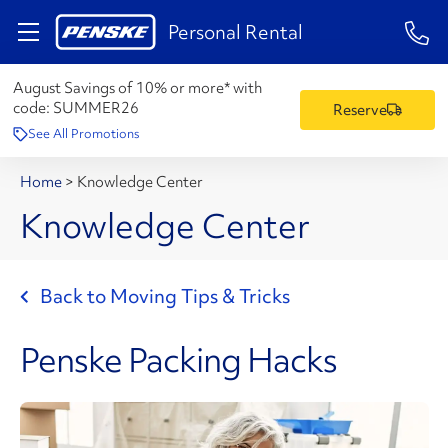
1-84
Personal Rental
August Savings of 10% or more* with
code:
SUMMER26
Reserve
See All Promotions
Home
>
Knowledge Center
Knowledge Center
Back to Moving Tips & Tricks
Penske Packing Hacks