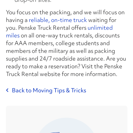
You focus on the packing, and we will focus on
having a
reliable, on-time truck
waiting for
you. Penske Truck Rental offers
unlimited
miles
on all one-way truck rentals, discounts
for AAA members, college students and
members of the military as well as packing
supplies and 24/7 roadside assistance. Are you
ready to make a reservation? Visit the Penske
Truck Rental website for more information.
Back to Moving Tips & Tricks