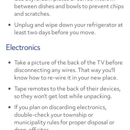
between dishes and bowls to prevent chips
and scratches.
Unplug and wipe down your refrigerator at
least two days before you move.
Electronics
Take a picture of the back of the TV before
disconnecting any wires. That way you'll
know how to re-wire it in your new place.
Tape remotes to the back of their devices,
so they won’t get lost while unpacking.
If you plan on discarding electronics,
double-check your township or
municipality rules for proper disposal or
drop-off sites.