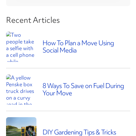
Recent Articles
How To Plan a Move Using
Social Media
8 Ways To Save on Fuel During
Your Move
DIY Gardening Tips & Tricks