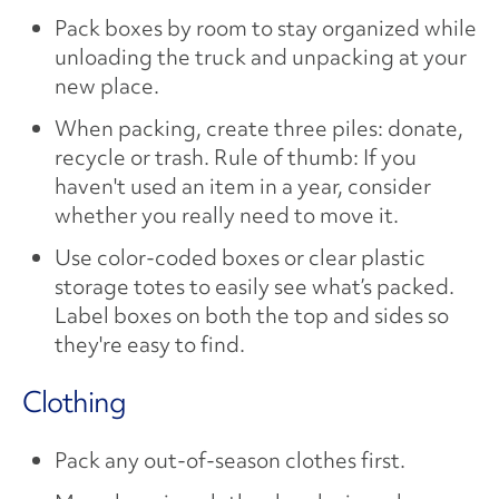
Pack boxes by room to stay organized while
unloading the truck and unpacking at your
new place.
When packing, create three piles: donate,
recycle or trash. Rule of thumb: If you
haven't used an item in a year, consider
whether you really need to move it.
Use color-coded boxes or clear plastic
storage totes to easily see what’s packed.
Label boxes on both the top and sides so
they're easy to find.
Clothing
Pack any out-of-season clothes first.