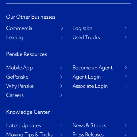
Our Other Businesses
Commercial
Logistics
Leasing
Used Trucks
Penske Resources
Mobile App
Become an Agent
GoPenske
Agent Login
Why Penske
Associate Login
Careers
Knowledge Center
Latest Updates
News & Stories
Moving Tips & Tricks
Press Releases