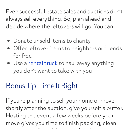
Even successful estate sales and auctions don’t
always sell everything. So, plan ahead and
decide where the leftovers will go. You can:
Donate unsold items to charity
Offer leftover items to neighbors or friends
for free
Use a
rental truck
to haul away anything
you don’t want to take with you
Bonus Tip: Time It Right
If you’re planning to sell your home or move
shortly after the auction, give yourself a buffer.
Hosting the event a few weeks before your
move gives you time to finish packing, clean