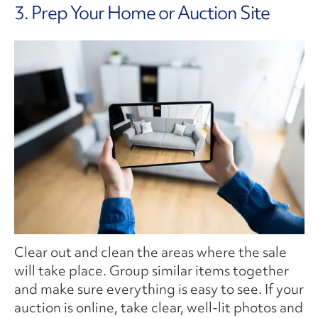
3. Prep Your Home or Auction Site
Clear out and clean the areas where the sale
will take place. Group similar items together
and make sure everything is easy to see. If your
auction is online, take clear, well-lit photos and