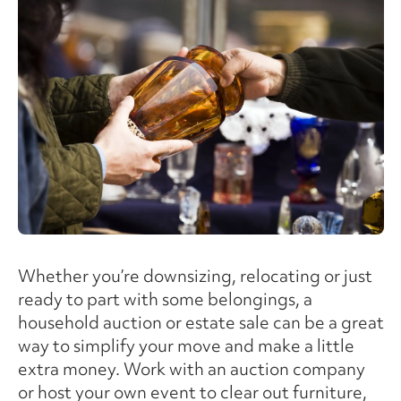
Whether you’re downsizing, relocating or just
ready to part with some belongings, a
household auction or estate sale can be a great
way to simplify your move and make a little
extra money. Work with an auction company
or host your own event to clear out furniture,