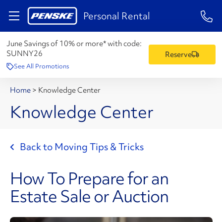
1-84
Personal Rental
June Savings of 10% or more* with code:
SUNNY26
Reserve
See All Promotions
Home
>
Knowledge Center
Knowledge Center
Back to Moving Tips & Tricks
How To Prepare for an
Estate Sale or Auction