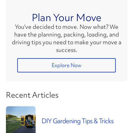
Plan Your Move
You've decided to move. Now what? We
have the planning, packing, loading, and
driving tips you need to make your move a
success.
Explore Now
Recent Articles
DIY Gardening Tips & Tricks