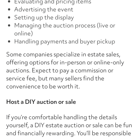
Evaluating and pricing items
Advertising the event
Setting up the display
Managing the auction process (live or
online)
Handling payments and buyer pickup
Some companies specialize in estate sales,
offering options for in-person or online-only
auctions. Expect to pay a commission or
service fee, but many sellers find the
convenience to be worth it.
Host a DIY auction or sale
If you’re comfortable handling the details
yourself, a DIY estate auction or sale can be fun
and financially rewarding. You’ll be responsible