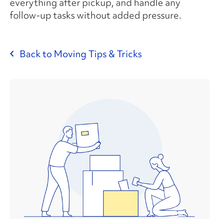
everything after pickup, and handle any
follow-up tasks without added pressure.
Back to Moving Tips & Tricks