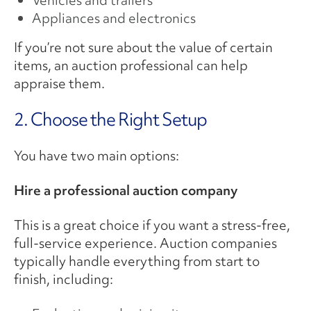
Vehicles and trailers
Appliances and electronics
If you’re not sure about the value of certain
items, an auction professional can help
appraise them.
2. Choose the Right Setup
You have two main options:
Hire a professional auction company
This is a great choice if you want a stress-free,
full-service experience. Auction companies
typically handle everything from start to
finish, including: