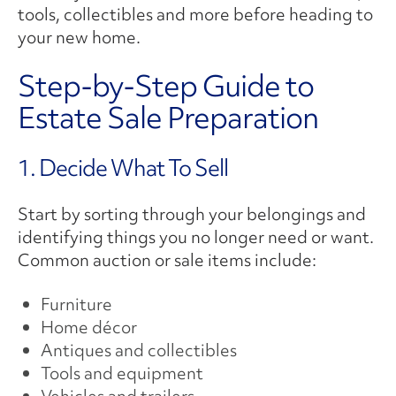
tools, collectibles and more before heading to
your new home.
Step-by-Step Guide to
Estate Sale Preparation
1. Decide What To Sell
Start by sorting through your belongings and
identifying things you no longer need or want.
Common auction or sale items include:
Furniture
Home décor
Antiques and collectibles
Tools and equipment