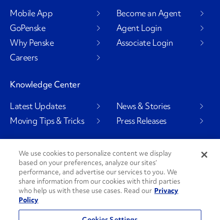
Mobile App
Become an Agent
GoPenske
Agent Login
Why Penske
Associate Login
Careers
Knowledge Center
Latest Updates
News & Stories
Moving Tips & Tricks
Press Releases
We use cookies to personalize content we display
Social Channels
based on your preferences, analyze our sites’
performance, and advertise our services to you. We
share information from our cookies with third parties
who help us with these use cases. Read our
Privacy
Policy
PenskeCares
See All Social Channels
Cookies Settings