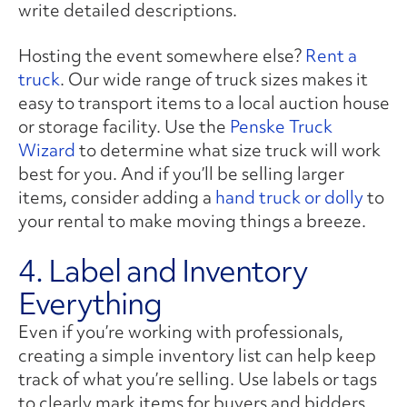
write detailed descriptions.
Hosting the event somewhere else?
Rent a
truck
. Our wide range of truck sizes makes it
easy to transport items to a local auction house
or storage facility. Use the
Penske Truck
Wizard
to determine what size truck will work
best for you. And if you’ll be selling larger
items, consider adding a
hand truck or dolly
to
your rental to make moving things a breeze.
4. Label and Inventory
Everything
Even if you’re working with professionals,
creating a simple inventory list can help keep
track of what you’re selling. Use labels or tags
to clearly mark items for buyers and bidders,