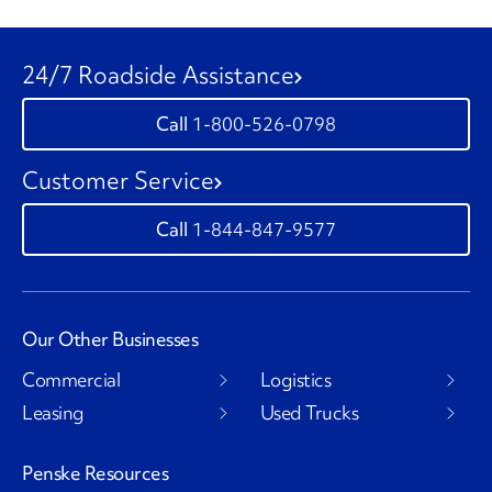
24/7 Roadside Assistance
1-800-526-0798
Customer Service
1-844-847-9577
Our Other Businesses
Commercial
Logistics
Leasing
Used Trucks
Penske Resources