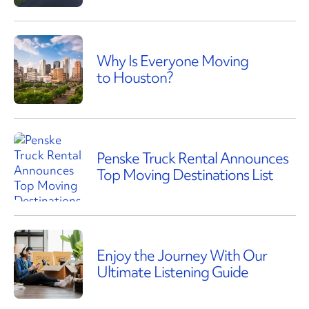
Why Is Everyone Moving
to Houston?
Penske Truck Rental Announces
Top Moving Destinations List
Enjoy the Journey With Our
Ultimate Listening Guide