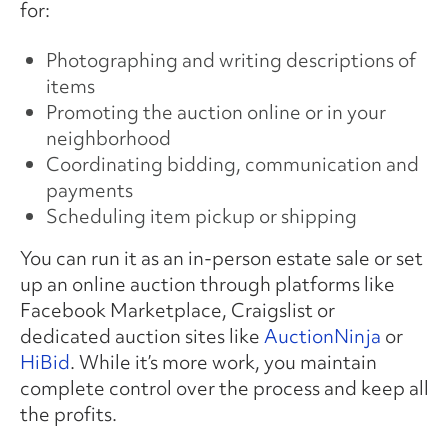
for:
Photographing and writing descriptions of
items
Promoting the auction online or in your
neighborhood
Coordinating bidding, communication and
payments
Scheduling item pickup or shipping
You can run it as an in-person estate sale or set
up an online auction through platforms like
Facebook Marketplace, Craigslist or
dedicated auction sites like
AuctionNinja
or
HiBid
. While it’s more work, you maintain
complete control over the process and keep all
the profits.