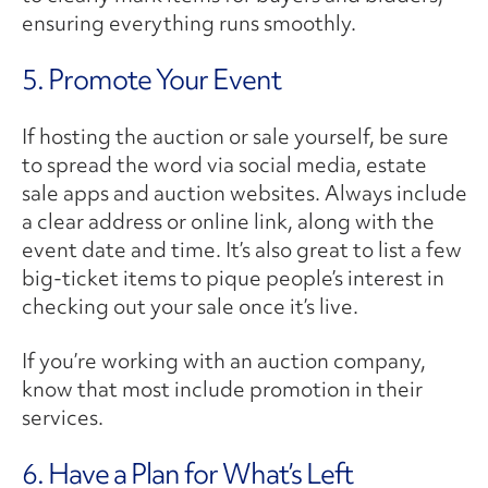
ensuring everything runs smoothly.
5. Promote Your Event
If hosting the auction or sale yourself, be sure
to spread the word via social media, estate
sale apps and auction websites. Always include
a clear address or online link, along with the
event date and time. It’s also great to list a few
big-ticket items to pique people’s interest in
checking out your sale once it’s live.
If you’re working with an auction company,
know that most include promotion in their
services.
6. Have a Plan for What’s Left