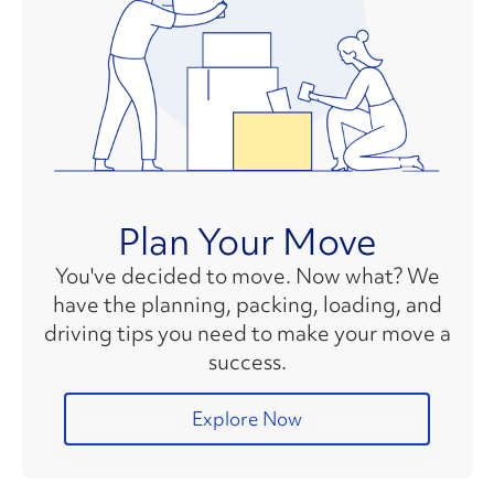
Plan Your Move
You've decided to move. Now what? We
have the planning, packing, loading, and
driving tips you need to make your move a
success.
Explore Now