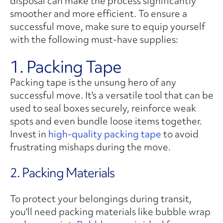
disposal can make the process significantly
smoother and more efficient. To ensure a
successful move, make sure to equip yourself
with the following must-have supplies:
1. Packing Tape
Packing tape is the unsung hero of any
successful move. It's a versatile tool that can be
used to seal boxes securely, reinforce weak
spots and even bundle loose items together.
Invest in
high-quality packing tape
to avoid
frustrating mishaps during the move.
2. Packing Materials
To protect your belongings during transit,
you'll need packing materials like bubble wrap