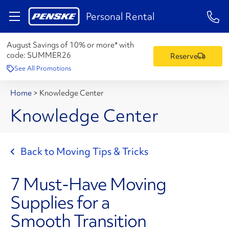
1-84
Personal Rental
August Savings of 10% or more* with
code:
SUMMER26
Reserve
See All Promotions
Home
>
Knowledge Center
Knowledge Center
Back to Moving Tips & Tricks
7 Must-Have Moving
Supplies for a
Smooth Transition