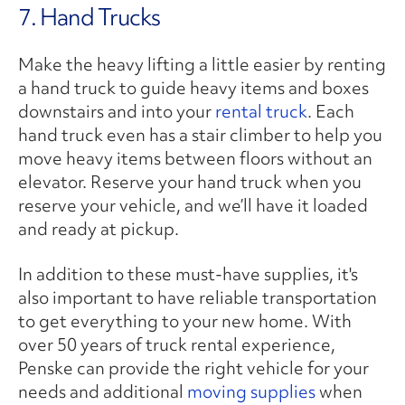
7. Hand Trucks
Make the heavy lifting a little easier by renting
a hand truck to guide heavy items and boxes
downstairs and into your
rental truck
. Each
hand truck even has a stair climber to help you
move heavy items between floors without an
elevator. Reserve your hand truck when you
reserve your vehicle, and we’ll have it loaded
and ready at pickup.
In addition to these must-have supplies, it's
also important to have reliable transportation
to get everything to your new home. With
over 50 years of truck rental experience,
Penske can provide the right vehicle for your
needs and additional
moving supplies
when