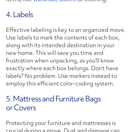
4. Labels
Effective labeling is key to an organized move.
Use labels to mark the contents of each box,
along with its intended destination in your
new home. This will save you time and
frustration when unpacking, as you'll know
exactly where each box belongs. Don’t have
labels? No problem. Use markers instead to
employ this efficient color-coding system.
5. Mattress and Furniture Bags
or Covers
Protecting your furniture and mattresses is
crucial during a move. Dust and damage can