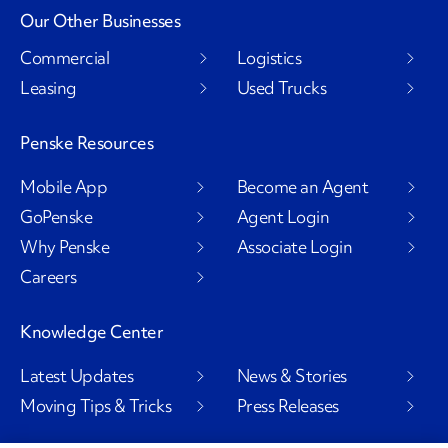
Our Other Businesses
Commercial
Logistics
Leasing
Used Trucks
Penske Resources
Mobile App
Become an Agent
GoPenske
Agent Login
Why Penske
Associate Login
Careers
Knowledge Center
Latest Updates
News & Stories
Moving Tips & Tricks
Press Releases