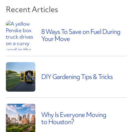
Recent Articles
8 Ways To Save on Fuel During
Your Move
DIY Gardening Tips & Tricks
Why Is Everyone Moving
to Houston?