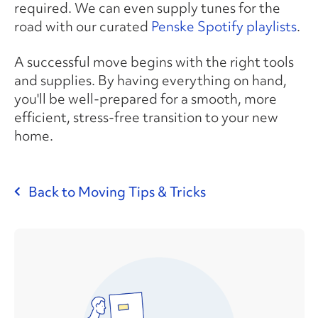
required. We can even supply tunes for the
road with our curated
Penske Spotify playlists
.
A successful move begins with the right tools
and supplies. By having everything on hand,
you'll be well-prepared for a smooth, more
efficient, stress-free transition to your new
home.
Back to Moving Tips & Tricks