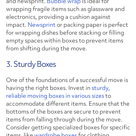
and newsprint.
Bubble wrap
is ideal for
wrapping fragile items such as glassware and
electronics, providing a cushion against
impact.
Newsprint
or packing paper is perfect
for wrapping dishes before stacking or filling
empty spaces within boxes to prevent items
from shifting during the move.
3. Sturdy Boxes
One of the foundations of a successful move is
having the right boxes. Invest in
sturdy,
reliable moving boxes in various sizes
to
accommodate different items. Ensure that the
bottoms of the boxes are secure to prevent
items from falling through during the move.
Consider getting specialized boxes for specific
items, like
wardrobe boxes
for clothing.