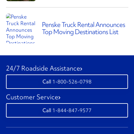
Penske Truck Rental Announces
Top Moving Destinations List
24/7 Roadside Assistance
1-800-526-0798
Customer Service
1-844-847-9577