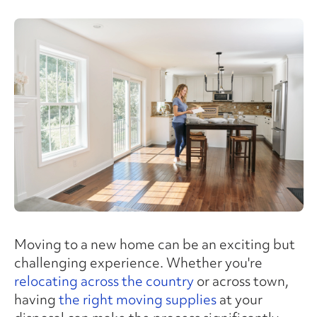
Moving to a new home can be an exciting but
challenging experience. Whether you're
relocating across the country
or across town,
having
the right moving supplies
at your