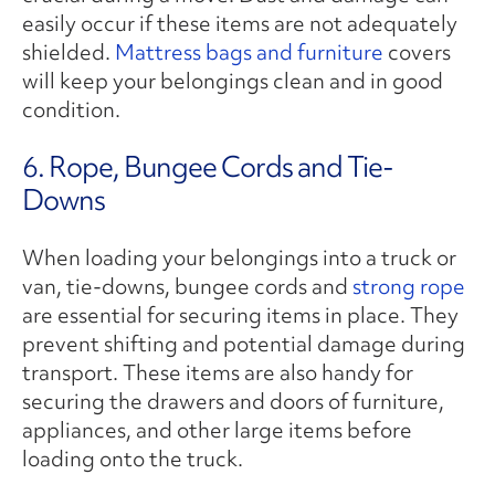
easily occur if these items are not adequately
shielded.
Mattress bags and furniture
covers
will keep your belongings clean and in good
condition.
6. Rope, Bungee Cords and Tie-
Downs
When loading your belongings into a truck or
van, tie-downs, bungee cords and
strong rope
are essential for securing items in place. They
prevent shifting and potential damage during
transport. These items are also handy for
securing the drawers and doors of furniture,
appliances, and other large items before
loading onto the truck.