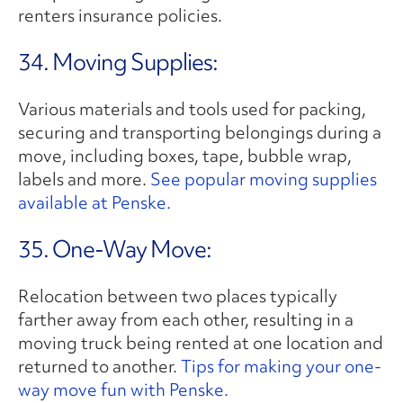
renters insurance policies.
34. Moving Supplies:
Various materials and tools used for packing,
securing and transporting belongings during a
move, including boxes, tape, bubble wrap,
labels and more.
See popular moving supplies
available at Penske.
35. One-Way Move:
Relocation between two places typically
farther away from each other, resulting in a
moving truck being rented at one location and
returned to another.
Tips for making your one-
way move fun with Penske.