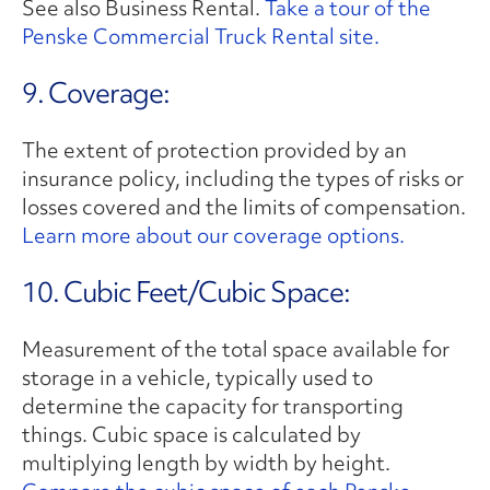
See also Business Rental.
Take a tour of the
Penske Commercial Truck Rental site.
9. Coverage:
The extent of protection provided by an
insurance policy, including the types of risks or
losses covered and the limits of compensation.
Learn more about our coverage options.
10. Cubic Feet/Cubic Space:
Measurement of the total space available for
storage in a vehicle, typically used to
determine the capacity for transporting
things. Cubic space is calculated by
multiplying length by width by height.