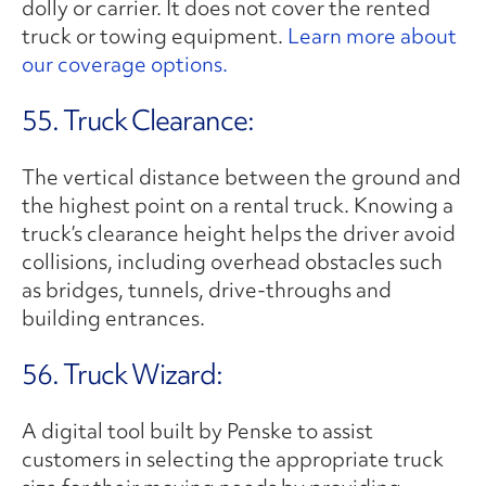
dolly or carrier. It does not cover the rented
truck or towing equipment.
Learn more about
our coverage options.
55. Truck Clearance:
The vertical distance between the ground and
the highest point on a rental truck. Knowing a
truck’s clearance height helps the driver avoid
collisions, including overhead obstacles such
as bridges, tunnels, drive-throughs and
building entrances.
56. Truck Wizard:
A digital tool built by Penske to assist
customers in selecting the appropriate truck