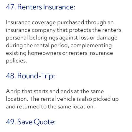
47. Renters Insurance:
Insurance coverage purchased through an
insurance company that protects the renter’s
personal belongings against loss or damage
during the rental period, complementing
existing homeowners or renters insurance
policies.
48. Round-Trip:
A trip that starts and ends at the same
location. The rental vehicle is also picked up
and returned to the same location.
49. Save Quote: