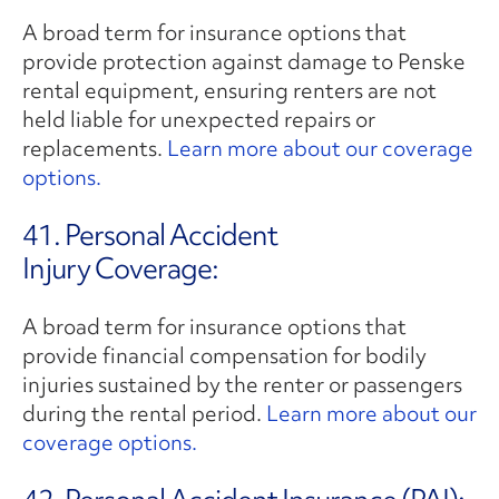
A broad term for insurance options that
provide protection against damage to Penske
rental equipment, ensuring renters are not
held liable for unexpected repairs or
replacements.
Learn more about our coverage
options.
41. Personal Accident
Injury Coverage:
A broad term for insurance options that
provide financial compensation for bodily
injuries sustained by the renter or passengers
during the rental period.
Learn more about our
coverage options.