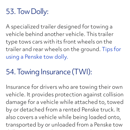
53. Tow Dolly:
A specialized trailer designed for towing a
vehicle behind another vehicle. This trailer
type tows cars with its front wheels on the
trailer and rear wheels on the ground.
Tips for
using a Penske tow dolly.
54. Towing Insurance (TWI):
Insurance for drivers who are towing their own
vehicle. It provides protection against collision
damage for a vehicle while attached to, towed
by or detached from a rented Penske truck. It
also covers a vehicle while being loaded onto,
transported by or unloaded from a Penske tow