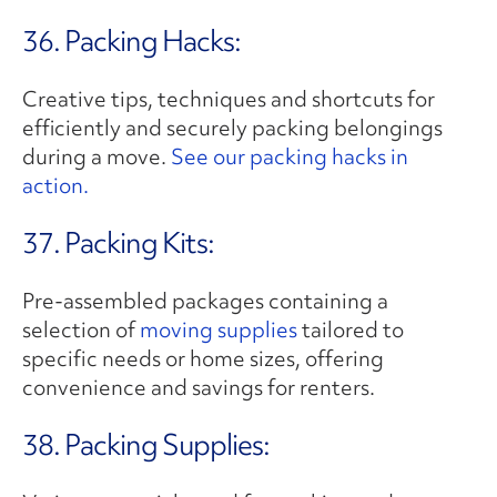
36. Packing Hacks:
Creative tips, techniques and shortcuts for
efficiently and securely packing belongings
during a move.
See our packing hacks in
action.
37. Packing Kits:
Pre-assembled packages containing a
selection of
moving supplies
tailored to
specific needs or home sizes, offering
convenience and savings for renters.
38. Packing Supplies: