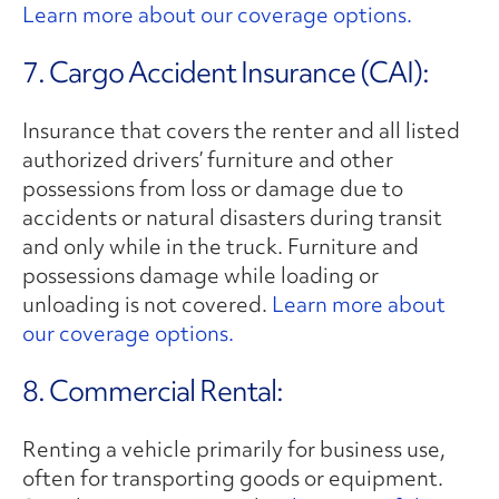
Learn more about our coverage options.
7. Cargo Accident Insurance (CAI):
Insurance that covers the renter and all listed
authorized drivers’ furniture and other
possessions from loss or damage due to
accidents or natural disasters during transit
and only while in the truck. Furniture and
possessions damage while loading or
unloading is not covered.
Learn more about
our coverage options.
8. Commercial Rental:
Renting a vehicle primarily for business use,
often for transporting goods or equipment.