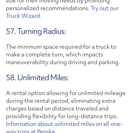
size for their moving needs by providing
personalized recommendations.
Try out our
Truck Wizard.
57. Turning Radius:
The minimum space required for a truck to
make a complete turn, which impacts
maneuverability during driving and parking.
58. Unlimited Miles:
A rental option allowing for unlimited mileage
during the rental period, eliminating extra
charges based on distance traveled and
providing flexibility for long-distance trips.
Information about unlimited miles on all one-
way trips at Penske.