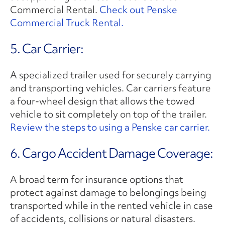
Commercial Rental.
Check out Penske
Commercial Truck Rental.
5. Car Carrier:
A specialized trailer used for securely carrying
and transporting vehicles. Car carriers feature
a four-wheel design that allows the towed
vehicle to sit completely on top of the trailer.
Review the steps to using a Penske car carrier.
6. Cargo Accident Damage Coverage:
A broad term for insurance options that
protect against damage to belongings being
transported while in the rented vehicle in case
of accidents, collisions or natural disasters.