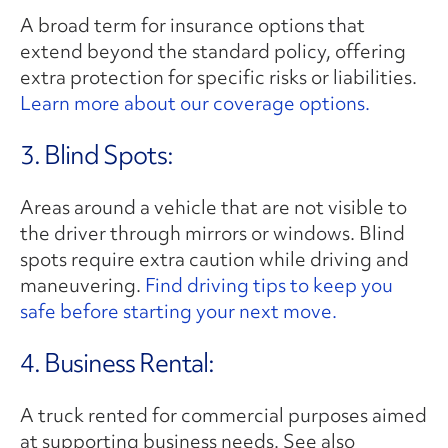
A broad term for insurance options that
extend beyond the standard policy, offering
extra protection for specific risks or liabilities.
Learn more about our coverage options.
3. Blind Spots:
Areas around a vehicle that are not visible to
the driver through mirrors or windows. Blind
spots require extra caution while driving and
maneuvering.
Find driving tips to keep you
safe before starting your next move.
4. Business Rental:
A truck rented for commercial purposes aimed
at supporting business needs. See also