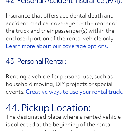
42. Personal Accident Insurance (PAI):
Insurance that offers accidental death and
accident medical coverage for the renter of
the truck and their passenger(s) within the
enclosed portion of the rental vehicle only.
Learn more about our coverage options.
43. Personal Rental:
Renting a vehicle for personal use, such as
household moving, DIY projects or special
events.
Creative ways to use your rental truck.
44. Pickup Location:
The designated place where a rented vehicle
is collected at the beginning of the rental