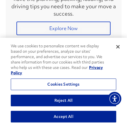
driving tips you need to make your move a
success.
Explore Now
We use cookies to personalize content we display
based on your preferences, analyze our sites’
Recent Articles
performance, and advertise our services to you. We
share information from our cookies with third parties
who help us with these use cases. Read our
Privacy
Policy
8 Ways To Save on Fuel During
Your Move
Cookies Settings
Reject All
Accept All
DIY Gardening Tips & Tricks