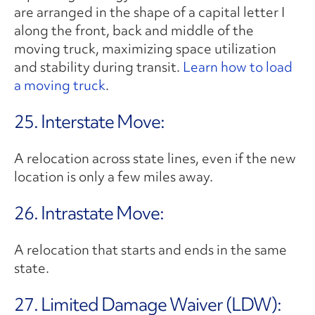
are arranged in the shape of a capital letter I
along the front, back and middle of the
moving truck, maximizing space utilization
and stability during transit.
Learn how to load
a moving truck
.
25. Interstate Move:
A relocation across state lines, even if the new
location is only a few miles away.
26. Intrastate Move:
A relocation that starts and ends in the same
state.
27. Limited Damage Waiver (LDW):