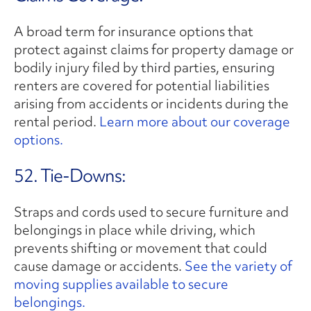
A broad term for insurance options that
protect against claims for property damage or
bodily injury filed by third parties, ensuring
renters are covered for potential liabilities
arising from accidents or incidents during the
rental period.
Learn more about our coverage
options.
52. Tie-Downs:
Straps and cords used to secure furniture and
belongings in place while driving, which
prevents shifting or movement that could
cause damage or accidents.
See the variety of
moving supplies available to secure
belongings.