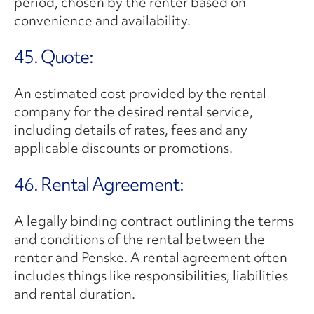
period, chosen by the renter based on
convenience and availability.
45. Quote:
An estimated cost provided by the rental
company for the desired rental service,
including details of rates, fees and any
applicable discounts or promotions.
46. Rental Agreement:
A legally binding contract outlining the terms
and conditions of the rental between the
renter and Penske. A rental agreement often
includes things like responsibilities, liabilities
and rental duration.