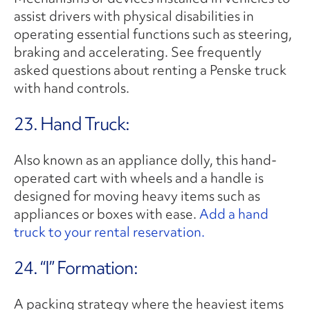
assist drivers with physical disabilities in
operating essential functions such as steering,
braking and accelerating. See frequently
asked questions about renting a Penske truck
with hand controls.
23. Hand Truck:
Also known as an appliance dolly, this hand-
operated cart with wheels and a handle is
designed for moving heavy items such as
appliances or boxes with ease.
Add a hand
truck to your rental reservation.
24. “I” Formation:
A packing strategy where the heaviest items