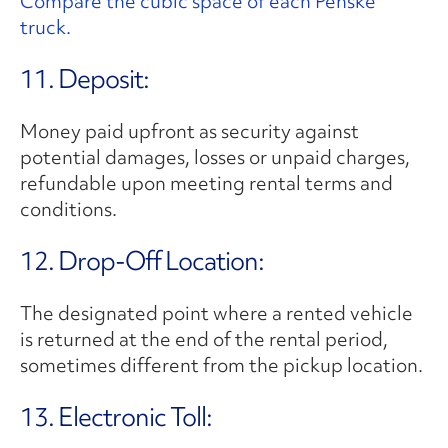
Compare the cubic space of each Penske
truck.
11. Deposit:
Money paid upfront as security against
potential damages, losses or unpaid charges,
refundable upon meeting rental terms and
conditions.
12. Drop-Off Location:
The designated point where a rented vehicle
is returned at the end of the rental period,
sometimes different from the pickup location.
13. Electronic Toll: