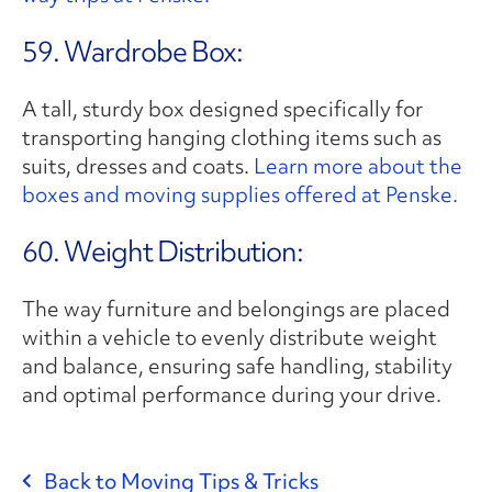
59. Wardrobe Box:
A tall, sturdy box designed specifically for
transporting hanging clothing items such as
suits, dresses and coats.
Learn more about the
boxes and moving supplies offered at Penske.
60. Weight Distribution:
The way furniture and belongings are placed
within a vehicle to evenly distribute weight
and balance, ensuring safe handling, stability
and optimal performance during your drive.
Back to Moving Tips & Tricks