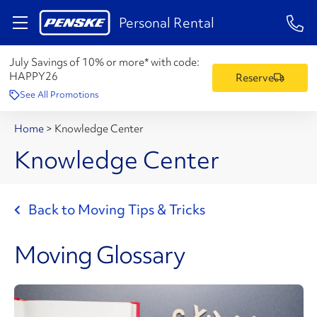
1-84
Personal Rental
July Savings of 10% or more* with code:
HAPPY26
Reserve
See All Promotions
Home
>
Knowledge Center
Knowledge Center
Back to Moving Tips & Tricks
Moving Glossary