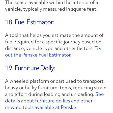
The space available within the interior of a
vehicle, typically measured in square feet.
18. Fuel Estimator:
A tool that helps you estimate the amount of
fuel required for a specific journey based on
distance, vehicle type and other factors.
Try
out the Penske Fuel Estimator
.
19. Furniture Dolly:
A wheeled platform or cart used to transport
heavy or bulky furniture items, reducing strain
and effort during loading and unloading.
See
details about furniture dollies and other
moving tools available at Penske.