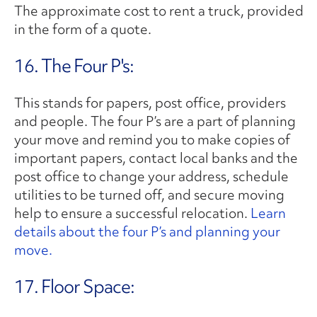
The approximate cost to rent a truck, provided
in the form of a quote.
16. The Four P's:
This stands for papers, post office, providers
and people. The four P’s are a part of planning
your move and remind you to make copies of
important papers, contact local banks and the
post office to change your address, schedule
utilities to be turned off, and secure moving
help to ensure a successful relocation.
Learn
details about the four P’s and planning your
move.
17. Floor Space: