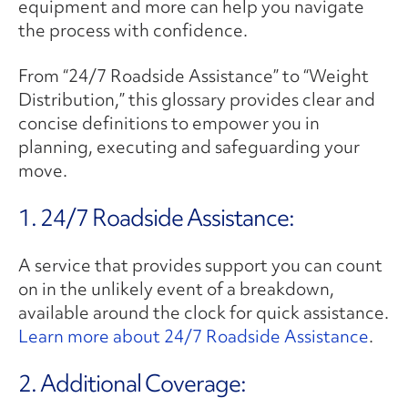
equipment and more can help you navigate
the process with confidence.
From “24/7 Roadside Assistance” to “Weight
Distribution,” this glossary provides clear and
concise definitions to empower you in
planning, executing and safeguarding your
move.
1. 24/7 Roadside Assistance:
A service that provides support you can count
on in the unlikely event of a breakdown,
available around the clock for quick assistance.
Learn more about 24/7 Roadside Assistance
.
2. ​Additional Coverage: