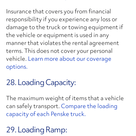
Insurance that covers you from financial
responsibility if you experience any loss or
damage to the truck or towing equipment if
the vehicle or equipment is used in any
manner that violates the rental agreement
terms. This does not cover your personal
vehicle.
Learn more about our coverage
options.
28. Loading Capacity:
The maximum weight of items that a vehicle
can safely transport.
Compare the loading
capacity of each Penske truck.
29. Loading Ramp: