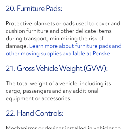
20. Furniture Pads:
Protective blankets or pads used to cover and
cushion furniture and other delicate items
during transport, minimizing the risk of
damage.
Learn more about furniture pads and
other moving supplies available at Penske.
21. Gross Vehicle Weight (GVW):
The total weight of a vehicle, including its
cargo, passengers and any additional
equipment or accessories.
22. Hand Controls:
Mechanisms or devices installed in vehicles to