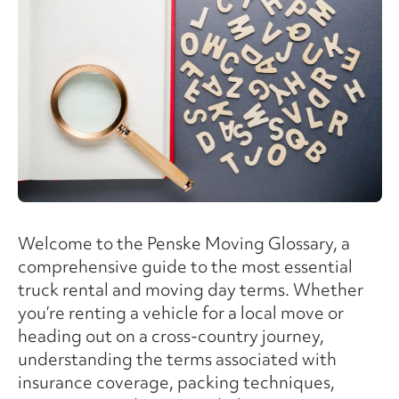
Welcome to the Penske Moving Glossary, a
comprehensive guide to the most essential
truck rental and moving day terms. Whether
you’re renting a vehicle for a local move or
heading out on a cross-country journey,
understanding the terms associated with
insurance coverage, packing techniques,