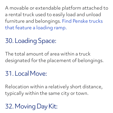
A movable or extendable platform attached to
a rental truck used to easily load and unload
furniture and belongings.
Find Penske trucks
that feature a loading ramp.
30. Loading Space:
The total amount of area within a truck
designated for the placement of belongings.
31. Local Move:
Relocation within a relatively short distance,
typically within the same city or town.
32. Moving Day Kit: