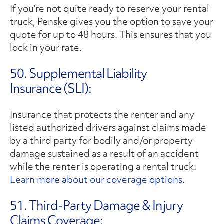
If you’re not quite ready to reserve your rental
truck, Penske gives you the option to save your
quote for up to 48 hours. This ensures that you
lock in your rate.
50. Supplemental Liability
Insurance (SLI):
Insurance that protects the renter and any
listed authorized drivers against claims made
by a third party for bodily and/or property
damage sustained as a result of an accident
while the renter is operating a rental truck.
Learn more about our coverage options.
51. Third-Party Damage & Injury
Claims Coverage: