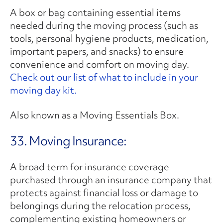
A box or bag containing essential items
needed during the moving process (such as
tools, personal hygiene products, medication,
important papers, and snacks) to ensure
convenience and comfort on moving day.
Check out our list of what to include in your
moving day kit.
Also known as a Moving Essentials Box.
33. Moving Insurance:
A broad term for insurance coverage
purchased through an insurance company that
protects against financial loss or damage to
belongings during the relocation process,
complementing existing homeowners or