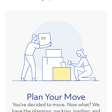
Plan Your Move
You've decided to move. Now what? We
have the planning, packing, loading, and