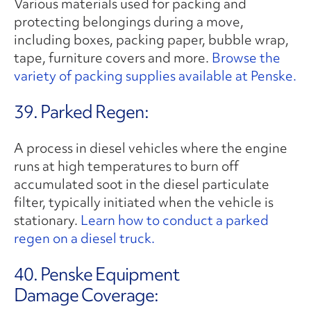
Various materials used for packing and
protecting belongings during a move,
including boxes, packing paper, bubble wrap,
tape, furniture covers and more.
Browse the
variety of packing supplies available at Penske.
39. Parked Regen:
A process in diesel vehicles where the engine
runs at high temperatures to burn off
accumulated soot in the diesel particulate
filter, typically initiated when the vehicle is
stationary.
Learn how to conduct a parked
regen on a diesel truck.
40. Penske Equipment
Damage Coverage: