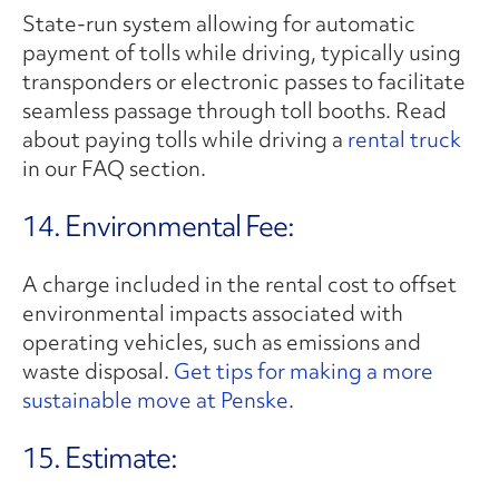
State-run system allowing for automatic
payment of tolls while driving, typically using
transponders or electronic passes to facilitate
seamless passage through toll booths. Read
about paying tolls while driving a
rental truck
in our FAQ section.
14. Environmental Fee:
A charge included in the rental cost to offset
environmental impacts associated with
operating vehicles, such as emissions and
waste disposal.
Get tips for making a more
sustainable move at Penske
.
15. Estimate: