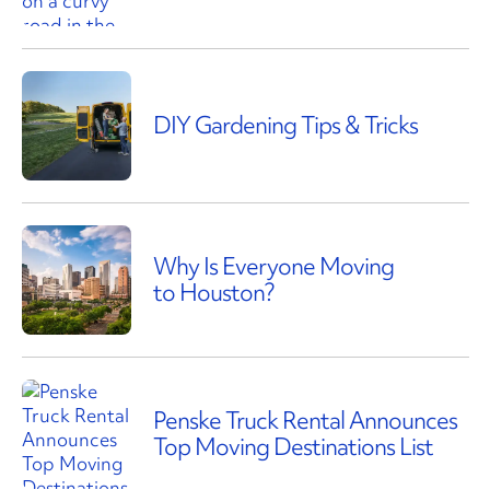
DIY Gardening Tips & Tricks
Why Is Everyone Moving
to Houston?
Penske Truck Rental Announces
Top Moving Destinations List