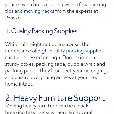
your move a breeze, along with a few
packing
tips
and
moving hacks
from the experts at
Penske.
1. Quality Packing Supplies
While this might not be a surprise, the
importance of
high-quality packing supplies
can’t be stressed enough. Don’t skimp on
sturdy boxes, packing tape, bubble wrap and
packing paper. They’ll protect your belongings
and ensure everything arrives at your new
home intact.
2. Heavy Furniture Support
Moving heavy furniture can be a back-
breaking task. Luckily, there are several