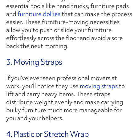
essential tools like hand trucks, furniture pads
and
furniture dollies
that can make the process
easier. These furniture-moving necessities
allow you to push or slide your furniture
effortlessly across the floor and avoid a sore
back the next morning.
3. Moving Straps
If you’ve ever seen professional movers at
work, you’ll notice they use
moving straps
to
lift and carry heavy items. These straps
distribute weight evenly and make carrying
bulky furniture much more manageable for
you and your helpers.
4. Plastic or Stretch Wrap