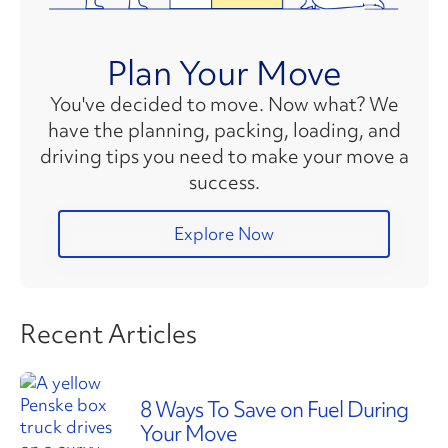
Plan Your Move
You've decided to move. Now what? We
have the planning, packing, loading, and
driving tips you need to make your move a
success.
Explore Now
Recent Articles
8 Ways To Save on Fuel During
Your Move