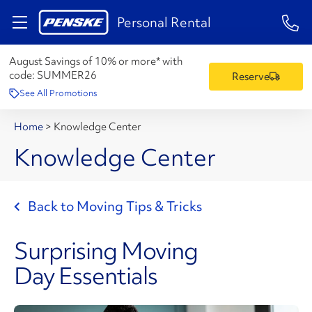
1-84
Personal Rental
August Savings of 10% or more* with
code:
SUMMER26
Reserve
See All Promotions
Home
>
Knowledge Center
Knowledge Center
Back to Moving Tips & Tricks
Surprising Moving
Day Essentials