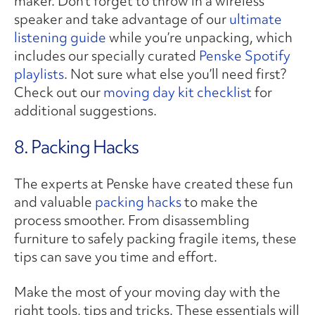
maker. Don’t forget to throw in a wireless
speaker and take advantage of our
ultimate
listening guide
while you’re unpacking, which
includes our specially curated
Penske Spotify
playlists
. Not sure what else you’ll need first?
Check out our
moving day kit checklist
for
additional suggestions.
8. Packing Hacks
The experts at Penske have created these fun
and valuable
packing hacks
to make the
process smoother. From disassembling
furniture to safely packing fragile items, these
tips can save you time and effort.
Make the most of your moving day with the
right tools, tips and tricks. These essentials will