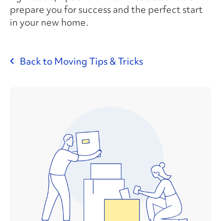
prepare you for success and the perfect start
in your new home.
Back to Moving Tips & Tricks