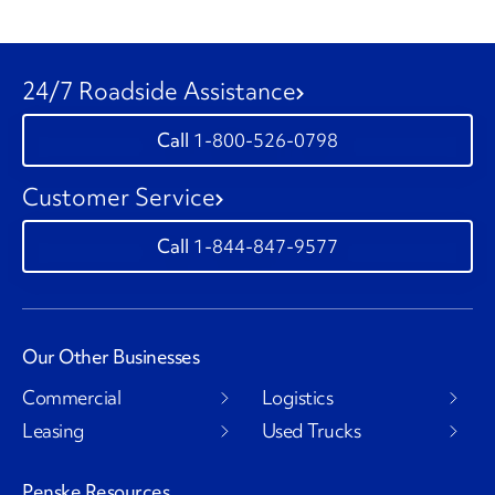
24/7 Roadside Assistance
1-800-526-0798
Customer Service
1-844-847-9577
Our Other Businesses
Commercial
Logistics
Leasing
Used Trucks
Penske Resources