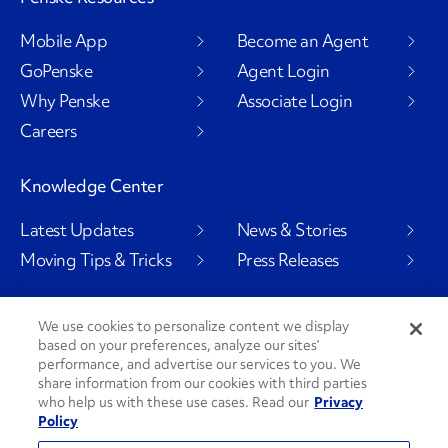
Mobile App
Become an Agent
GoPenske
Agent Login
Why Penske
Associate Login
Careers
Knowledge Center
Latest Updates
News & Stories
Moving Tips & Tricks
Press Releases
We use cookies to personalize content we display
Social Channels
based on your preferences, analyze our sites’
performance, and advertise our services to you. We
share information from our cookies with third parties
who help us with these use cases. Read our
Privacy
Policy
PenskeCares