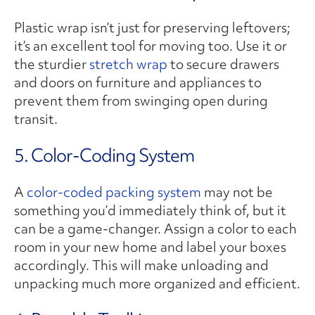
Plastic wrap isn’t just for preserving leftovers;
it’s an excellent tool for moving too. Use it or
the sturdier
stretch wrap
to secure drawers
and doors on furniture and appliances to
prevent them from swinging open during
transit.
5. Color-Coding System
A
color-coded packing system
may not be
something you’d immediately think of, but it
can be a game-changer. Assign a color to each
room in your new home and label your boxes
accordingly. This will make unloading and
unpacking much more organized and efficient.