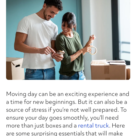
Moving day can be an exciting experience and
a time for new beginnings. But it can also be a
source of stress if you’re not well prepared. To
ensure your day goes smoothly, you’ll need
more than just boxes and a
rental truck
. Here
are some surprising essentials that will make