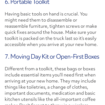
6. Portable Toolkit
Having basic tools on hand is crucial. You
might need them to disassemble or
reassemble furniture, tighten screws or make
quick fixes around the house. Make sure your
toolkit is packed on the truck last so it’s easily
accessible when you arrive at your new home.
7. Moving Day Kit or Open-First Boxes
Different from a toolkit, these bags or boxes
include essential items you’ll need first when
arriving at your new home. They may include
things like toiletries, a change of clothes,
important documents, medication and basic
kitchen utensils like the all-important coffee