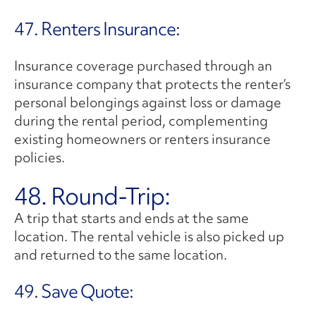
47. Renters Insurance:
Insurance coverage purchased through an
insurance company that protects the renter’s
personal belongings against loss or damage
during the rental period, complementing
existing homeowners or renters insurance
policies.
48. Round-Trip:
A trip that starts and ends at the same
location. The rental vehicle is also picked up
and returned to the same location.
49. Save Quote: