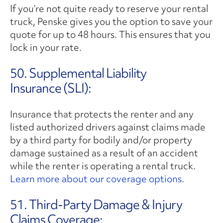
If you’re not quite ready to reserve your rental
truck, Penske gives you the option to save your
quote for up to 48 hours. This ensures that you
lock in your rate.
50. Supplemental Liability
Insurance (SLI):
Insurance that protects the renter and any
listed authorized drivers against claims made
by a third party for bodily and/or property
damage sustained as a result of an accident
while the renter is operating a rental truck.
Learn more about our coverage options.
51. Third-Party Damage & Injury
Claims Coverage: