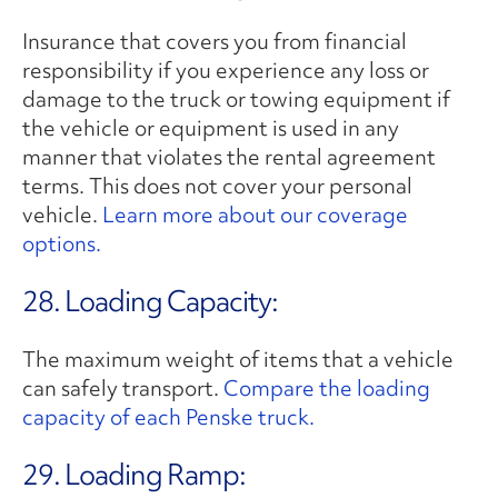
Insurance that covers you from financial
responsibility if you experience any loss or
damage to the truck or towing equipment if
the vehicle or equipment is used in any
manner that violates the rental agreement
terms. This does not cover your personal
vehicle.
Learn more about our coverage
options.
28. Loading Capacity:
The maximum weight of items that a vehicle
can safely transport.
Compare the loading
capacity of each Penske truck.
29. Loading Ramp: