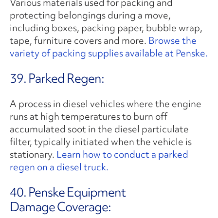
Various materials used for packing and
protecting belongings during a move,
including boxes, packing paper, bubble wrap,
tape, furniture covers and more.
Browse the
variety of packing supplies available at Penske.
39. Parked Regen:
A process in diesel vehicles where the engine
runs at high temperatures to burn off
accumulated soot in the diesel particulate
filter, typically initiated when the vehicle is
stationary.
Learn how to conduct a parked
regen on a diesel truck.
40. Penske Equipment
Damage Coverage: