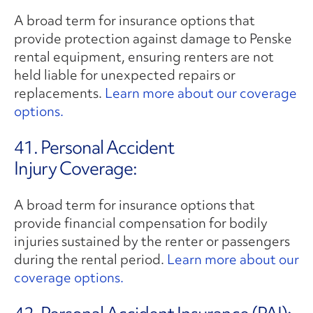
A broad term for insurance options that
provide protection against damage to Penske
rental equipment, ensuring renters are not
held liable for unexpected repairs or
replacements.
Learn more about our coverage
options.
41. Personal Accident
Injury Coverage:
A broad term for insurance options that
provide financial compensation for bodily
injuries sustained by the renter or passengers
during the rental period.
Learn more about our
coverage options.