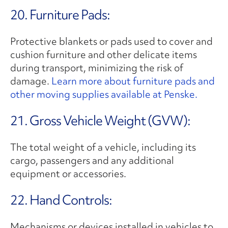
20. Furniture Pads:
Protective blankets or pads used to cover and
cushion furniture and other delicate items
during transport, minimizing the risk of
damage.
Learn more about furniture pads and
other moving supplies available at Penske.
21. Gross Vehicle Weight (GVW):
The total weight of a vehicle, including its
cargo, passengers and any additional
equipment or accessories.
22. Hand Controls:
Mechanisms or devices installed in vehicles to