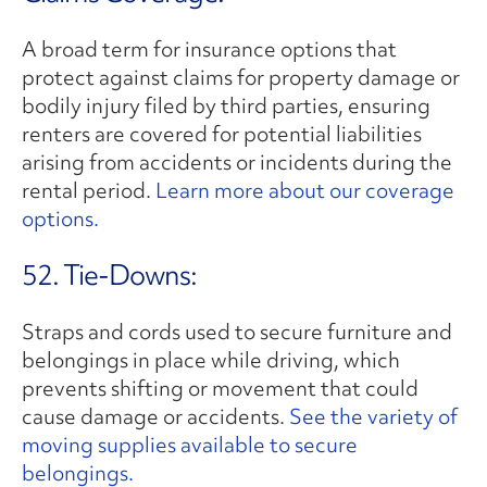
A broad term for insurance options that
protect against claims for property damage or
bodily injury filed by third parties, ensuring
renters are covered for potential liabilities
arising from accidents or incidents during the
rental period.
Learn more about our coverage
options.
52. Tie-Downs:
Straps and cords used to secure furniture and
belongings in place while driving, which
prevents shifting or movement that could
cause damage or accidents.
See the variety of
moving supplies available to secure
belongings.