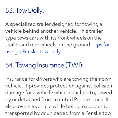
53. Tow Dolly:
A specialized trailer designed for towing a
vehicle behind another vehicle. This trailer
type tows cars with its front wheels on the
trailer and rear wheels on the ground.
Tips for
using a Penske tow dolly.
54. Towing Insurance (TWI):
Insurance for drivers who are towing their own
vehicle. It provides protection against collision
damage for a vehicle while attached to, towed
by or detached from a rented Penske truck. It
also covers a vehicle while being loaded onto,
transported by or unloaded from a Penske tow