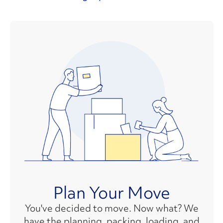
Plan Your Move
You've decided to move. Now what? We
have the planning, packing, loading, and