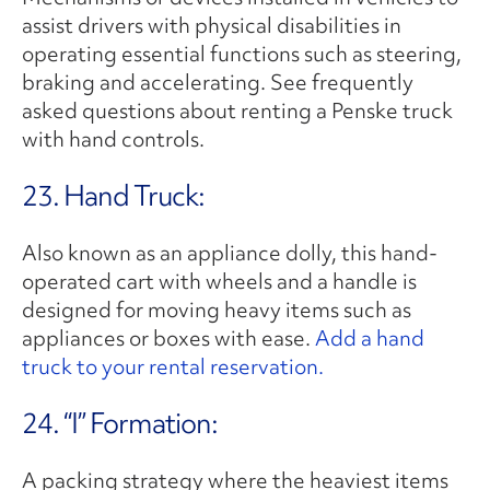
assist drivers with physical disabilities in
operating essential functions such as steering,
braking and accelerating. See frequently
asked questions about renting a Penske truck
with hand controls.
23. Hand Truck:
Also known as an appliance dolly, this hand-
operated cart with wheels and a handle is
designed for moving heavy items such as
appliances or boxes with ease.
Add a hand
truck to your rental reservation.
24. “I” Formation:
A packing strategy where the heaviest items