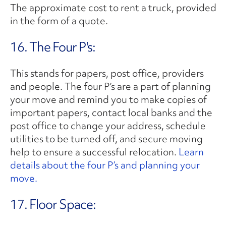
The approximate cost to rent a truck, provided
in the form of a quote.
16. The Four P's:
This stands for papers, post office, providers
and people. The four P’s are a part of planning
your move and remind you to make copies of
important papers, contact local banks and the
post office to change your address, schedule
utilities to be turned off, and secure moving
help to ensure a successful relocation.
Learn
details about the four P’s and planning your
move.
17. Floor Space: