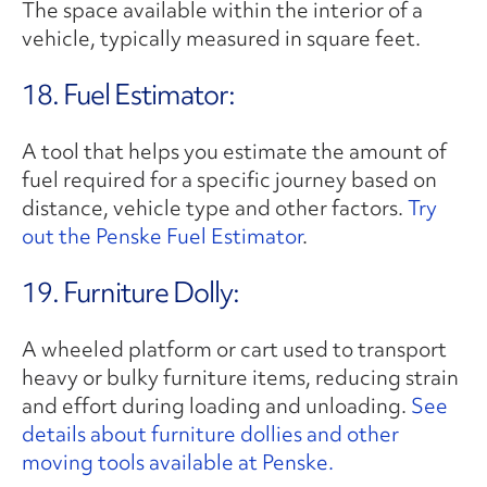
The space available within the interior of a
vehicle, typically measured in square feet.
18. Fuel Estimator:
A tool that helps you estimate the amount of
fuel required for a specific journey based on
distance, vehicle type and other factors.
Try
out the Penske Fuel Estimator
.
19. Furniture Dolly:
A wheeled platform or cart used to transport
heavy or bulky furniture items, reducing strain
and effort during loading and unloading.
See
details about furniture dollies and other
moving tools available at Penske.