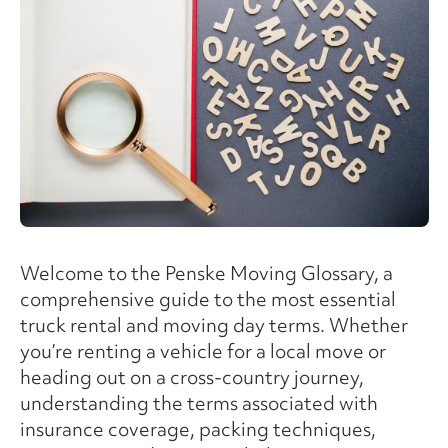
Welcome to the Penske Moving Glossary, a
comprehensive guide to the most essential
truck rental and moving day terms. Whether
you’re renting a vehicle for a local move or
heading out on a cross-country journey,
understanding the terms associated with
insurance coverage, packing techniques,