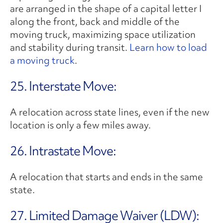
are arranged in the shape of a capital letter I
along the front, back and middle of the
moving truck, maximizing space utilization
and stability during transit.
Learn how to load
a moving truck
.
25. Interstate Move:
A relocation across state lines, even if the new
location is only a few miles away.
26. Intrastate Move:
A relocation that starts and ends in the same
state.
27. Limited Damage Waiver (LDW):