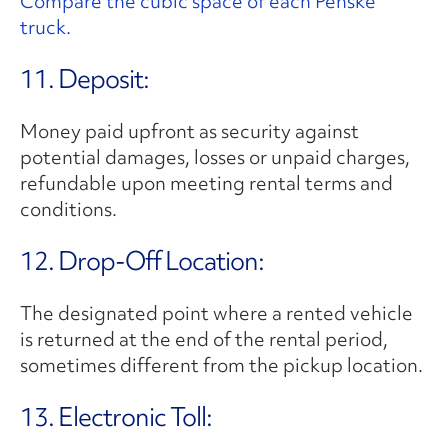
Compare the cubic space of each Penske
truck.
11. Deposit:
Money paid upfront as security against
potential damages, losses or unpaid charges,
refundable upon meeting rental terms and
conditions.
12. Drop-Off Location:
The designated point where a rented vehicle
is returned at the end of the rental period,
sometimes different from the pickup location.
13. Electronic Toll: