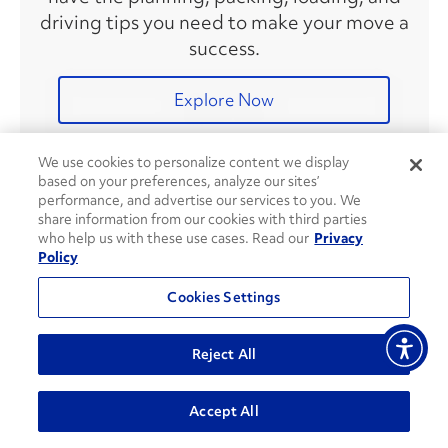
driving tips you need to make your move a
success.
Explore Now
We use cookies to personalize content we display
based on your preferences, analyze our sites’
Recent Articles
performance, and advertise our services to you. We
share information from our cookies with third parties
who help us with these use cases. Read our
Privacy
Policy
How To Plan a Move Using
Social Media
Cookies Settings
Reject All
8 Ways To Save on Fuel During
Accept All
Your Move