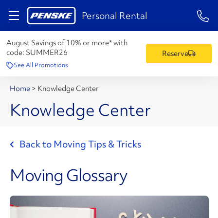
1-84
Personal Rental
August Savings of 10% or more* with
code:
SUMMER26
Reserve
See All Promotions
Home
>
Knowledge Center
Knowledge Center
Back to Moving Tips & Tricks
Moving Glossary