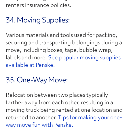
renters insurance policies.
34. Moving Supplies:
Various materials and tools used for packing,
securing and transporting belongings during a
move, including boxes, tape, bubble wrap,
labels and more.
See popular moving supplies
available at Penske.
35. One-Way Move:
Relocation between two places typically
farther away from each other, resulting in a
moving truck being rented at one location and
returned to another.
Tips for making your one-
way move fun with Penske.