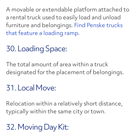
A movable or extendable platform attached to
a rental truck used to easily load and unload
furniture and belongings.
Find Penske trucks
that feature a loading ramp.
30. Loading Space:
The total amount of area within a truck
designated for the placement of belongings.
31. Local Move:
Relocation within a relatively short distance,
typically within the same city or town.
32. Moving Day Kit: