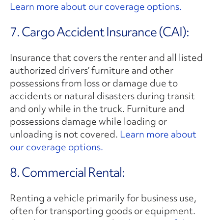
Learn more about our coverage options.
7. Cargo Accident Insurance (CAI):
Insurance that covers the renter and all listed
authorized drivers’ furniture and other
possessions from loss or damage due to
accidents or natural disasters during transit
and only while in the truck. Furniture and
possessions damage while loading or
unloading is not covered.
Learn more about
our coverage options.
8. Commercial Rental:
Renting a vehicle primarily for business use,
often for transporting goods or equipment.