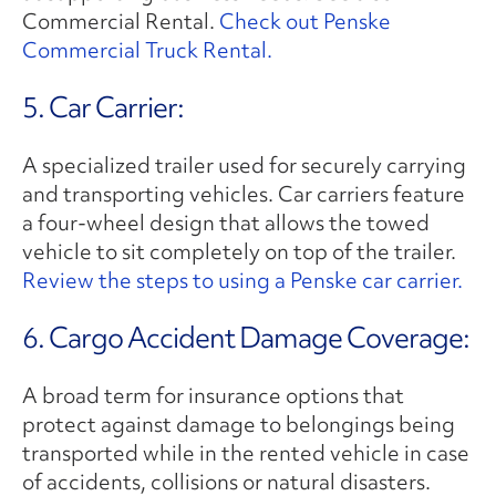
Commercial Rental.
Check out Penske
Commercial Truck Rental.
5. Car Carrier:
A specialized trailer used for securely carrying
and transporting vehicles. Car carriers feature
a four-wheel design that allows the towed
vehicle to sit completely on top of the trailer.
Review the steps to using a Penske car carrier.
6. Cargo Accident Damage Coverage:
A broad term for insurance options that
protect against damage to belongings being
transported while in the rented vehicle in case
of accidents, collisions or natural disasters.