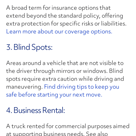
A broad term for insurance options that
extend beyond the standard policy, offering
extra protection for specific risks or liabilities.
Learn more about our coverage options.
3. Blind Spots:
Areas around a vehicle that are not visible to
the driver through mirrors or windows. Blind
spots require extra caution while driving and
maneuvering.
Find driving tips to keep you
safe before starting your next move.
4. Business Rental:
A truck rented for commercial purposes aimed
at supporting business needs. See also