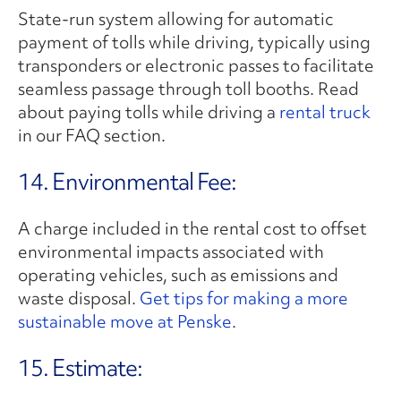
State-run system allowing for automatic
payment of tolls while driving, typically using
transponders or electronic passes to facilitate
seamless passage through toll booths. Read
about paying tolls while driving a
rental truck
in our FAQ section.
14. Environmental Fee:
A charge included in the rental cost to offset
environmental impacts associated with
operating vehicles, such as emissions and
waste disposal.
Get tips for making a more
sustainable move at Penske
.
15. Estimate: