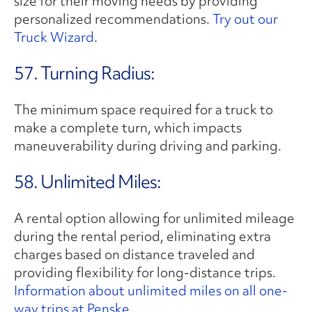
size for their moving needs by providing
personalized recommendations.
Try out our
Truck Wizard.
57. Turning Radius:
The minimum space required for a truck to
make a complete turn, which impacts
maneuverability during driving and parking.
58. Unlimited Miles:
A rental option allowing for unlimited mileage
during the rental period, eliminating extra
charges based on distance traveled and
providing flexibility for long-distance trips.
Information about unlimited miles on all one-
way trips at Penske.