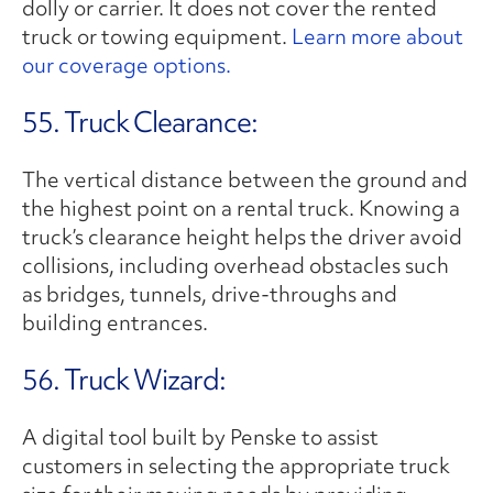
dolly or carrier. It does not cover the rented
truck or towing equipment.
Learn more about
our coverage options.
55. Truck Clearance:
The vertical distance between the ground and
the highest point on a rental truck. Knowing a
truck’s clearance height helps the driver avoid
collisions, including overhead obstacles such
as bridges, tunnels, drive-throughs and
building entrances.
56. Truck Wizard:
A digital tool built by Penske to assist
customers in selecting the appropriate truck