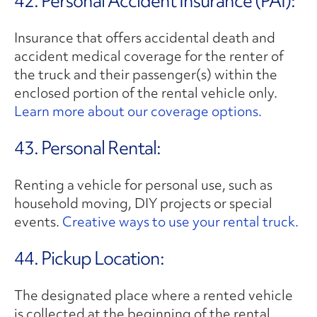
42. Personal Accident Insurance (PAI):
Insurance that offers accidental death and
accident medical coverage for the renter of
the truck and their passenger(s) within the
enclosed portion of the rental vehicle only.
Learn more about our coverage options.
43. Personal Rental:
Renting a vehicle for personal use, such as
household moving, DIY projects or special
events.
Creative ways to use your rental truck.
44. Pickup Location:
The designated place where a rented vehicle
is collected at the beginning of the rental