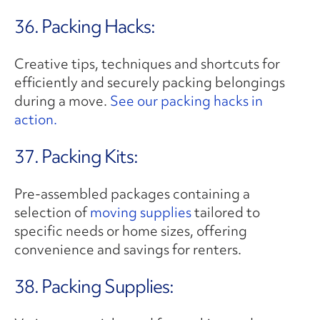
36. Packing Hacks:
Creative tips, techniques and shortcuts for
efficiently and securely packing belongings
during a move.
See our packing hacks in
action.
37. Packing Kits:
Pre-assembled packages containing a
selection of
moving supplies
tailored to
specific needs or home sizes, offering
convenience and savings for renters.
38. Packing Supplies: