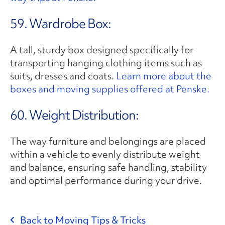
59. Wardrobe Box:
A tall, sturdy box designed specifically for
transporting hanging clothing items such as
suits, dresses and coats.
Learn more about the
boxes and moving supplies offered at Penske.
60. Weight Distribution:
The way furniture and belongings are placed
within a vehicle to evenly distribute weight
and balance, ensuring safe handling, stability
and optimal performance during your drive.
Back to Moving Tips & Tricks