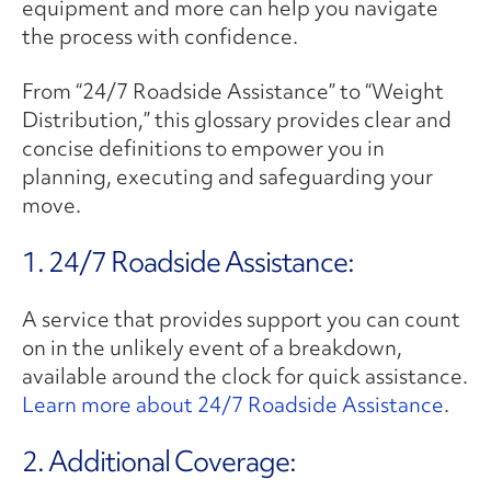
equipment and more can help you navigate
the process with confidence.
From “24/7 Roadside Assistance” to “Weight
Distribution,” this glossary provides clear and
concise definitions to empower you in
planning, executing and safeguarding your
move.
1. 24/7 Roadside Assistance:
A service that provides support you can count
on in the unlikely event of a breakdown,
available around the clock for quick assistance.
Learn more about 24/7 Roadside Assistance
.
2. ​Additional Coverage: