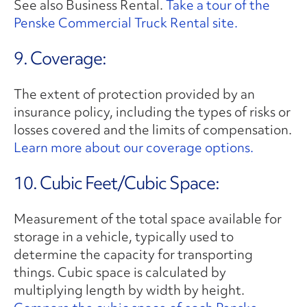
See also Business Rental.
Take a tour of the
Penske Commercial Truck Rental site.
9. Coverage:
The extent of protection provided by an
insurance policy, including the types of risks or
losses covered and the limits of compensation.
Learn more about our coverage options.
10. Cubic Feet/Cubic Space:
Measurement of the total space available for
storage in a vehicle, typically used to
determine the capacity for transporting
things. Cubic space is calculated by
multiplying length by width by height.