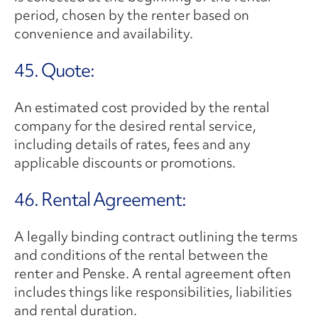
period, chosen by the renter based on
convenience and availability.
45. Quote:
An estimated cost provided by the rental
company for the desired rental service,
including details of rates, fees and any
applicable discounts or promotions.
46. Rental Agreement:
A legally binding contract outlining the terms
and conditions of the rental between the
renter and Penske. A rental agreement often
includes things like responsibilities, liabilities
and rental duration.