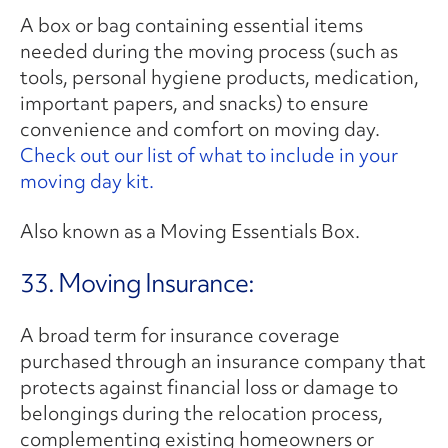
A box or bag containing essential items
needed during the moving process (such as
tools, personal hygiene products, medication,
important papers, and snacks) to ensure
convenience and comfort on moving day.
Check out our list of what to include in your
moving day kit.
Also known as a Moving Essentials Box.
33. Moving Insurance:
A broad term for insurance coverage
purchased through an insurance company that
protects against financial loss or damage to
belongings during the relocation process,
complementing existing homeowners or