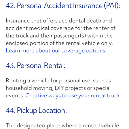
42. Personal Accident Insurance (PAI):
Insurance that offers accidental death and
accident medical coverage for the renter of
the truck and their passenger(s) within the
enclosed portion of the rental vehicle only.
Learn more about our coverage options.
43. Personal Rental:
Renting a vehicle for personal use, such as
household moving, DIY projects or special
events.
Creative ways to use your rental truck.
44. Pickup Location:
The designated place where a rented vehicle