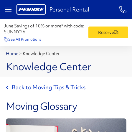
1-84
Personal Rental
June Savings of 10% or more* with code:
SUNNY26
Reserve
See All Promotions
Home
>
Knowledge Center
Knowledge Center
Back to Moving Tips & Tricks
Moving Glossary