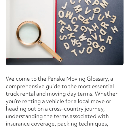
Welcome to the Penske Moving Glossary, a
comprehensive guide to the most essential
truck rental and moving day terms. Whether
you’re renting a vehicle for a local move or
heading out on a cross-country journey,
understanding the terms associated with
insurance coverage, packing techniques,