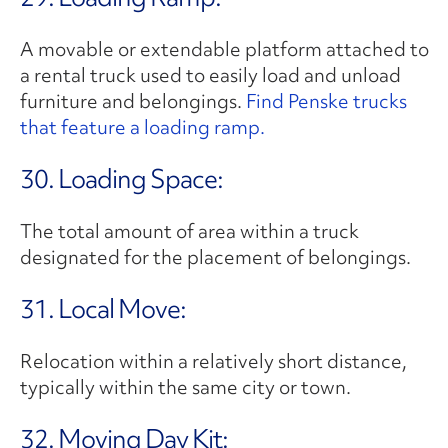
A movable or extendable platform attached to
a rental truck used to easily load and unload
furniture and belongings.
Find Penske trucks
that feature a loading ramp.
30. Loading Space:
The total amount of area within a truck
designated for the placement of belongings.
31. Local Move:
Relocation within a relatively short distance,
typically within the same city or town.
32. Moving Day Kit: