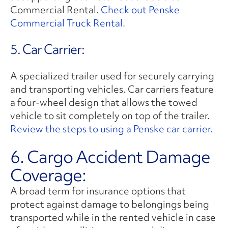
Commercial Rental.
Check out Penske
Commercial Truck Rental.
5. Car Carrier:
A specialized trailer used for securely carrying
and transporting vehicles. Car carriers feature
a four-wheel design that allows the towed
vehicle to sit completely on top of the trailer.
Review the steps to using a Penske car carrier.
6. Cargo Accident Damage
Coverage:
A broad term for insurance options that
protect against damage to belongings being
transported while in the rented vehicle in case