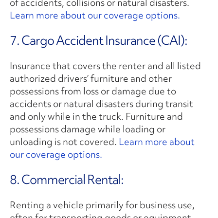
of accidents, collisions or natural disasters.
Learn more about our coverage options.
7. Cargo Accident Insurance (CAI):
Insurance that covers the renter and all listed
authorized drivers’ furniture and other
possessions from loss or damage due to
accidents or natural disasters during transit
and only while in the truck. Furniture and
possessions damage while loading or
unloading is not covered.
Learn more about
our coverage options.
8. Commercial Rental:
Renting a vehicle primarily for business use,
often for transporting goods or equipment.