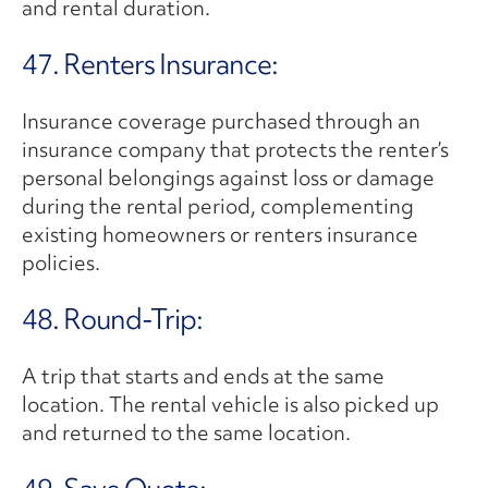
and rental duration.
47. Renters Insurance:
Insurance coverage purchased through an
insurance company that protects the renter’s
personal belongings against loss or damage
during the rental period, complementing
existing homeowners or renters insurance
policies.
48. Round-Trip:
A trip that starts and ends at the same
location. The rental vehicle is also picked up
and returned to the same location.