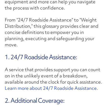
equipment and more can help you navigate
the process with confidence.
From “24/7 Roadside Assistance” to “Weight
Distribution,” this glossary provides clear and
concise definitions to empower you in
planning, executing and safeguarding your
move.
1. 24/7 Roadside Assistance:
A service that provides support you can count
on in the unlikely event of a breakdown,
available around the clock for quick assistance.
Learn more about 24/7 Roadside Assistance
.
2. ​Additional Coverage: