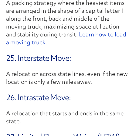
A packing strategy where the heaviest items
are arranged in the shape of a capital letter I
along the front, back and middle of the
moving truck, maximizing space utilization
and stability during transit.
Learn how to load
a moving truck
.
25. Interstate Move:
A relocation across state lines, even if the new
location is only a few miles away.
26. Intrastate Move:
A relocation that starts and ends in the same
state.