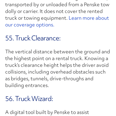
transported by or unloaded from a Penske tow
dolly or carrier. It does not cover the rented
truck or towing equipment.
Learn more about
our coverage options.
55. Truck Clearance:
The vertical distance between the ground and
the highest point on a rental truck. Knowing a
truck’s clearance height helps the driver avoid
collisions, including overhead obstacles such
as bridges, tunnels, drive-throughs and
building entrances.
56. Truck Wizard:
A digital tool built by Penske to assist