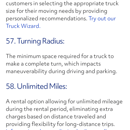
customers in selecting the appropriate truck
size for their moving needs by providing
personalized recommendations.
Try out our
Truck Wizard.
57. Turning Radius:
The minimum space required for a truck to
make a complete turn, which impacts
maneuverability during driving and parking.
58. Unlimited Miles:
A rental option allowing for unlimited mileage
during the rental period, eliminating extra
charges based on distance traveled and
providing flexibility for long-distance trips.