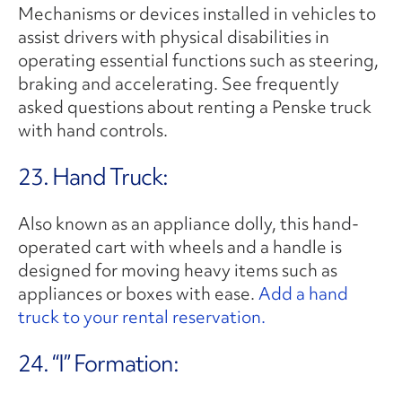
Mechanisms or devices installed in vehicles to
assist drivers with physical disabilities in
operating essential functions such as steering,
braking and accelerating. See frequently
asked questions about renting a Penske truck
with hand controls.
23. Hand Truck:
Also known as an appliance dolly, this hand-
operated cart with wheels and a handle is
designed for moving heavy items such as
appliances or boxes with ease.
Add a hand
truck to your rental reservation.
24. “I” Formation: