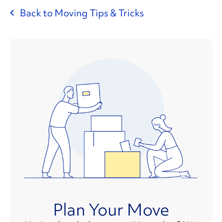
Back to Moving Tips & Tricks
Plan Your Move