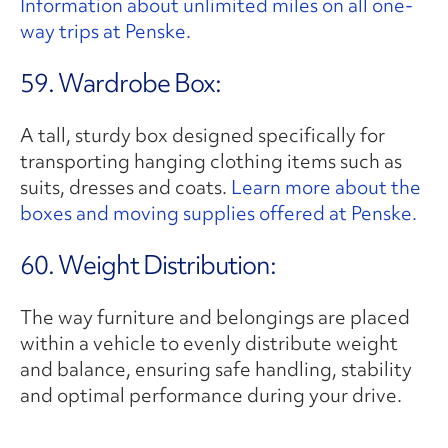
Information about unlimited miles on all one-
way trips at Penske.
59. Wardrobe Box:
A tall, sturdy box designed specifically for
transporting hanging clothing items such as
suits, dresses and coats.
Learn more about the
boxes and moving supplies offered at Penske.
60. Weight Distribution:
The way furniture and belongings are placed
within a vehicle to evenly distribute weight
and balance, ensuring safe handling, stability
and optimal performance during your drive.