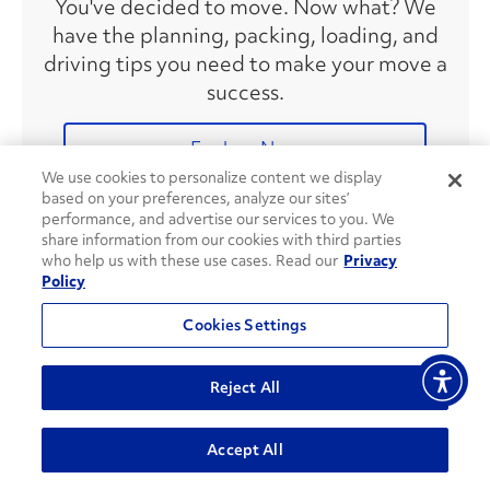
You've decided to move. Now what? We
have the planning, packing, loading, and
driving tips you need to make your move a
success.
Explore Now
We use cookies to personalize content we display
based on your preferences, analyze our sites’
performance, and advertise our services to you. We
share information from our cookies with third parties
Recent Articles
who help us with these use cases. Read our
Privacy
Policy
Cookies Settings
DIY Gardening Tips & Tricks
Reject All
Accept All