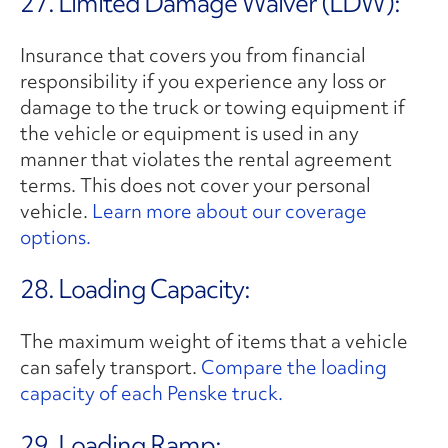
27. Limited Damage Waiver (LDW):
Insurance that covers you from financial
responsibility if you experience any loss or
damage to the truck or towing equipment if
the vehicle or equipment is used in any
manner that violates the rental agreement
terms. This does not cover your personal
vehicle.
Learn more about our coverage
options.
28. Loading Capacity:
The maximum weight of items that a vehicle
can safely transport.
Compare the loading
capacity of each Penske truck.
29. Loading Ramp: