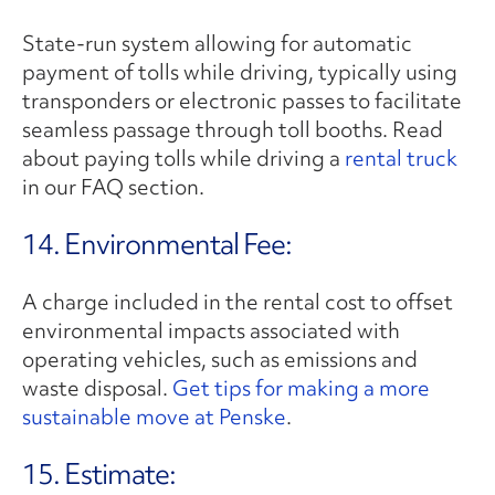
State-run system allowing for automatic
payment of tolls while driving, typically using
transponders or electronic passes to facilitate
seamless passage through toll booths. Read
about paying tolls while driving a
rental truck
in our FAQ section.
14. Environmental Fee:
A charge included in the rental cost to offset
environmental impacts associated with
operating vehicles, such as emissions and
waste disposal.
Get tips for making a more
sustainable move at Penske
.
15. Estimate: