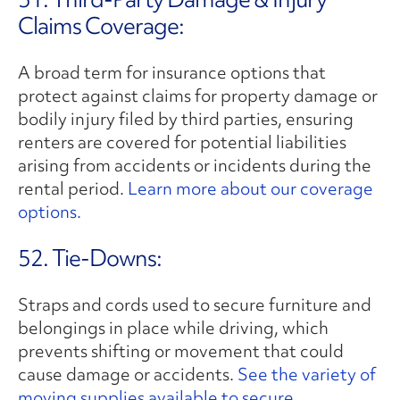
Claims Coverage:
A broad term for insurance options that
protect against claims for property damage or
bodily injury filed by third parties, ensuring
renters are covered for potential liabilities
arising from accidents or incidents during the
rental period.
Learn more about our coverage
options.
52. Tie-Downs:
Straps and cords used to secure furniture and
belongings in place while driving, which
prevents shifting or movement that could
cause damage or accidents.
See the variety of
moving supplies available to secure