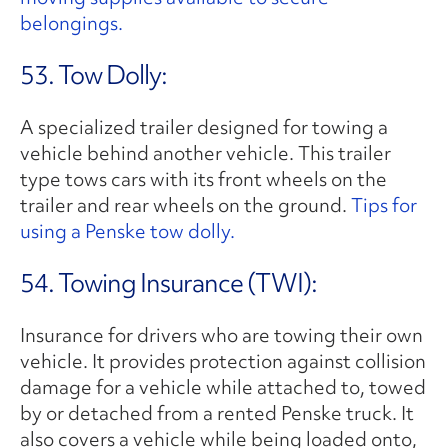
belongings.
53. Tow Dolly:
A specialized trailer designed for towing a
vehicle behind another vehicle. This trailer
type tows cars with its front wheels on the
trailer and rear wheels on the ground.
Tips for
using a Penske tow dolly.
54. Towing Insurance (TWI):
Insurance for drivers who are towing their own
vehicle. It provides protection against collision
damage for a vehicle while attached to, towed
by or detached from a rented Penske truck. It
also covers a vehicle while being loaded onto,