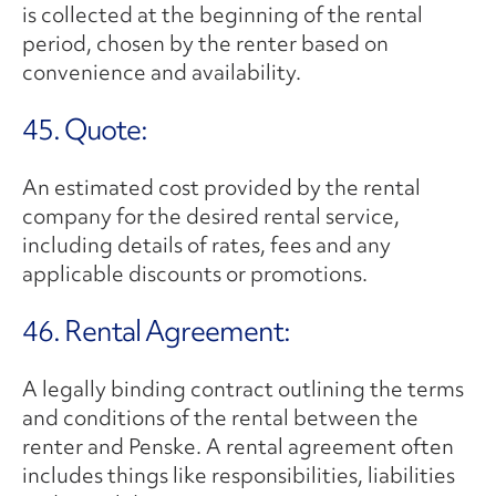
is collected at the beginning of the rental
period, chosen by the renter based on
convenience and availability.
45. Quote:
An estimated cost provided by the rental
company for the desired rental service,
including details of rates, fees and any
applicable discounts or promotions.
46. Rental Agreement:
A legally binding contract outlining the terms
and conditions of the rental between the
renter and Penske. A rental agreement often
includes things like responsibilities, liabilities