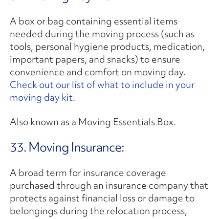
A box or bag containing essential items
needed during the moving process (such as
tools, personal hygiene products, medication,
important papers, and snacks) to ensure
convenience and comfort on moving day.
Check out our list of what to include in your
moving day kit.
Also known as a Moving Essentials Box.
33. Moving Insurance:
A broad term for insurance coverage
purchased through an insurance company that
protects against financial loss or damage to
belongings during the relocation process,