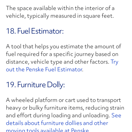
The space available within the interior of a
vehicle, typically measured in square feet.
18. Fuel Estimator:
A tool that helps you estimate the amount of
fuel required for a specific journey based on
distance, vehicle type and other factors.
Try
out the Penske Fuel Estimator
.
19. Furniture Dolly:
A wheeled platform or cart used to transport
heavy or bulky furniture items, reducing strain
and effort during loading and unloading.
See
details about furniture dollies and other
moving tools available at Penske.