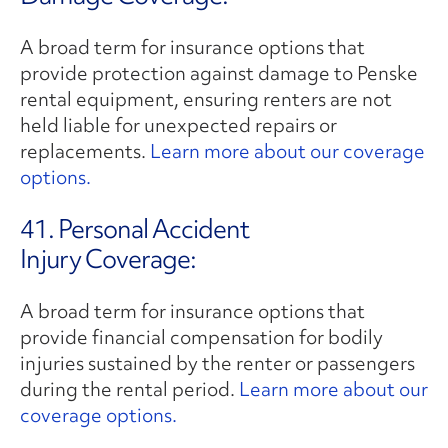
A broad term for insurance options that
provide protection against damage to Penske
rental equipment, ensuring renters are not
held liable for unexpected repairs or
replacements.
Learn more about our coverage
options.
41. Personal Accident
Injury Coverage:
A broad term for insurance options that
provide financial compensation for bodily
injuries sustained by the renter or passengers
during the rental period.
Learn more about our
coverage options.