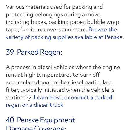
Various materials used for packing and
protecting belongings during a move,
including boxes, packing paper, bubble wrap,
tape, furniture covers and more.
Browse the
variety of packing supplies available at Penske.
39. Parked Regen:
A process in diesel vehicles where the engine
runs at high temperatures to burn off
accumulated soot in the diesel particulate
filter, typically initiated when the vehicle is
stationary.
Learn how to conduct a parked
regen on a diesel truck.
40. Penske Equipment
Damage Coverage: