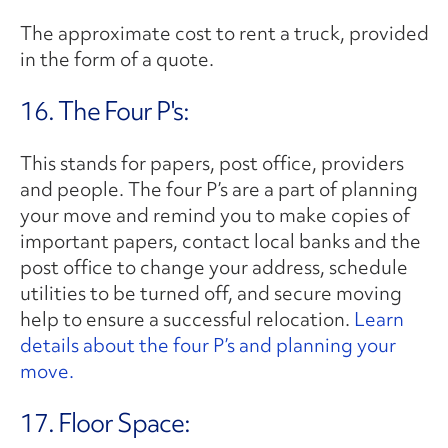
The approximate cost to rent a truck, provided
in the form of a quote.
16. The Four P's:
This stands for papers, post office, providers
and people. The four P’s are a part of planning
your move and remind you to make copies of
important papers, contact local banks and the
post office to change your address, schedule
utilities to be turned off, and secure moving
help to ensure a successful relocation.
Learn
details about the four P’s and planning your
move.
17. Floor Space: