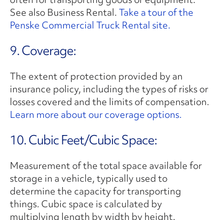
See also Business Rental.
Take a tour of the
Penske Commercial Truck Rental site.
9. Coverage:
The extent of protection provided by an
insurance policy, including the types of risks or
losses covered and the limits of compensation.
Learn more about our coverage options.
10. Cubic Feet/Cubic Space:
Measurement of the total space available for
storage in a vehicle, typically used to
determine the capacity for transporting
things. Cubic space is calculated by
multiplying length by width by height.