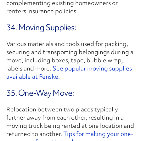
complementing existing homeowners or
renters insurance policies.
34. Moving Supplies:
Various materials and tools used for packing,
securing and transporting belongings during a
move, including boxes, tape, bubble wrap,
labels and more.
See popular moving supplies
available at Penske.
35. One-Way Move:
Relocation between two places typically
farther away from each other, resulting in a
moving truck being rented at one location and
returned to another.
Tips for making your one-