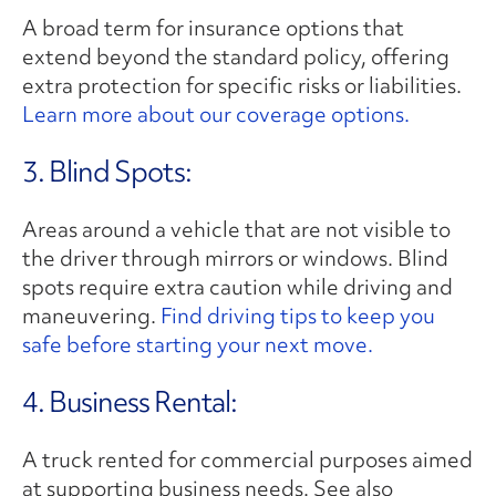
A broad term for insurance options that
extend beyond the standard policy, offering
extra protection for specific risks or liabilities.
Learn more about our coverage options.
3. Blind Spots:
Areas around a vehicle that are not visible to
the driver through mirrors or windows. Blind
spots require extra caution while driving and
maneuvering.
Find driving tips to keep you
safe before starting your next move.
4. Business Rental:
A truck rented for commercial purposes aimed
at supporting business needs. See also