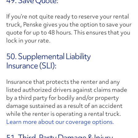
49. Save Quote:
If you’re not quite ready to reserve your rental
truck, Penske gives you the option to save your
quote for up to 48 hours. This ensures that you
lock in your rate.
50. Supplemental Liability
Insurance (SLI):
Insurance that protects the renter and any
listed authorized drivers against claims made
by a third party for bodily and/or property
damage sustained as a result of an accident
while the renter is operating a rental truck.
Learn more about our coverage options.
51. Third-Party Damage & Injury