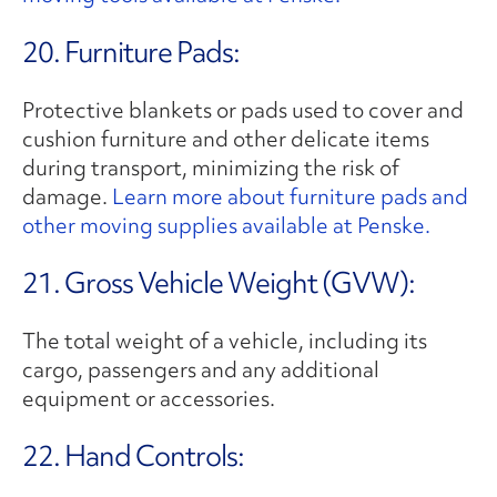
20. Furniture Pads:
Protective blankets or pads used to cover and
cushion furniture and other delicate items
during transport, minimizing the risk of
damage.
Learn more about furniture pads and
other moving supplies available at Penske.
21. Gross Vehicle Weight (GVW):
The total weight of a vehicle, including its
cargo, passengers and any additional
equipment or accessories.
22. Hand Controls: