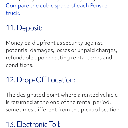
Compare the cubic space of each Penske
truck.
11. Deposit:
Money paid upfront as security against
potential damages, losses or unpaid charges,
refundable upon meeting rental terms and
conditions.
12. Drop-Off Location:
The designated point where a rented vehicle
is returned at the end of the rental period,
sometimes different from the pickup location.
13. Electronic Toll: