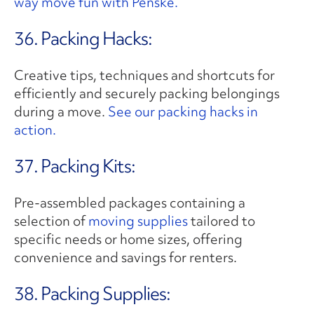
way move fun with Penske.
36. Packing Hacks:
Creative tips, techniques and shortcuts for
efficiently and securely packing belongings
during a move.
See our packing hacks in
action.
37. Packing Kits:
Pre-assembled packages containing a
selection of
moving supplies
tailored to
specific needs or home sizes, offering
convenience and savings for renters.
38. Packing Supplies: