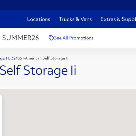
Locations
Trucks & Vans
Extras & Suppl
:
SUMMER26
See All Promotions
ngs, FL 32435
>
American Self Storage Ii
elf Storage Ii