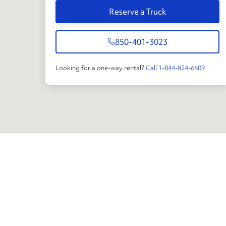
Reserve a Truck
850-401-3023
Looking for a one-way rental?
Call 1-844-824-6609