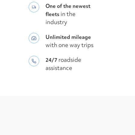
One of the newest
in the
fleets
industry
Unlimited mileage
with one way trips
roadside
24/7
assistance