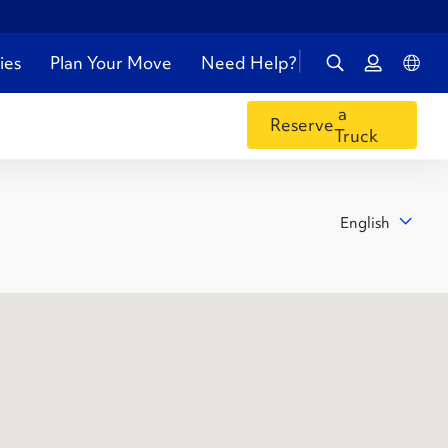
ies
Plan Your Move
Need Help?
a
Reserve
Truck
English