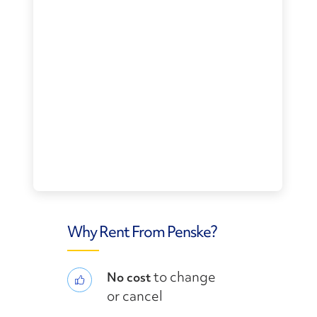
Why Rent From Penske?
to change
No cost
or cancel