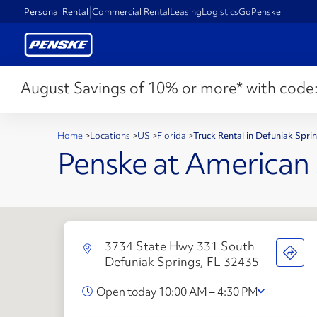
Personal Rental
Commercial Rental
Leasing
Logistics
GoPenske
August Savings of 10% or more* with code
Home
>
Locations
>
US
>
Florida
>
Truck Rental in Defuniak Spri
Penske at American S
3734 State Hwy 331 South
Defuniak Springs, FL 32435
Open today 10:00 AM – 4:30 PM