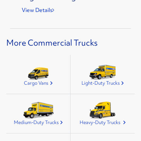
View Details
More Commercial Trucks
Cargo Vans
Light-Duty Trucks
Medium-Duty Trucks
Heavy-Duty Trucks