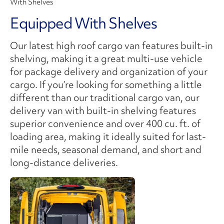
With Shelves
Equipped With Shelves
Our latest high roof cargo van features built-in
shelving, making it a great multi-use vehicle
for package delivery and organization of your
cargo. If you’re looking for something a little
different than our traditional cargo van, our
delivery van with built-in shelving features
superior convenience and over 400 cu. ft. of
loading area, making it ideally suited for last-
mile needs, seasonal demand, and short and
long-distance deliveries.