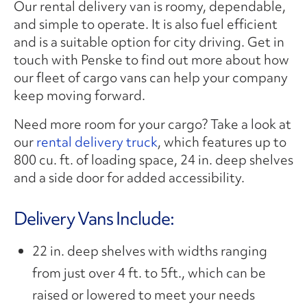
Our rental delivery van is roomy, dependable,
and simple to operate. It is also fuel efficient
and is a suitable option for city driving. Get in
touch with Penske to find out more about how
our fleet of cargo vans can help your company
keep moving forward.
Need more room for your cargo? Take a look at
our
rental delivery truck
, which features up to
800 cu. ft. of loading space, 24 in. deep shelves
and a side door for added accessibility.
Delivery Vans Include:
22 in. deep shelves with widths ranging
from just over 4 ft. to 5ft., which can be
raised or lowered to meet your needs