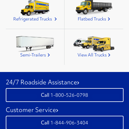
Refrigerated Trucks
Flatbed Trucks
Semi-Trailers
View All Trucks
24/7 Roadside Assistance
1-800-526-0798
Customer Service
1-844-906-3404