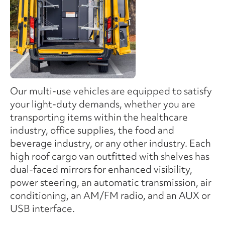
Our multi-use vehicles are equipped to satisfy
your light-duty demands, whether you are
transporting items within the healthcare
industry, office supplies, the food and
beverage industry, or any other industry. Each
high roof cargo van outfitted with shelves has
dual-faced mirrors for enhanced visibility,
power steering, an automatic transmission, air
conditioning, an AM/FM radio, and an AUX or
USB interface.