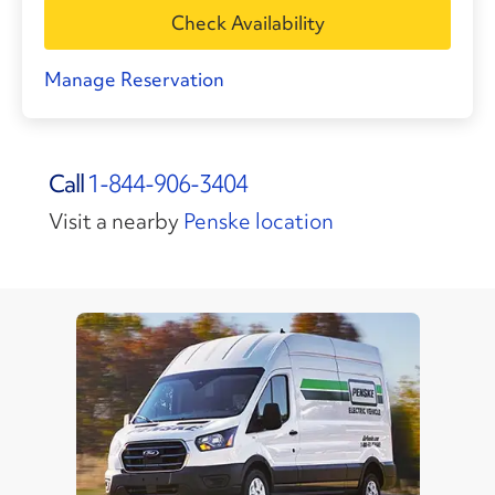
Check Availability
Manage Reservation
Call
1-844-906-3404
Visit a nearby
Penske location