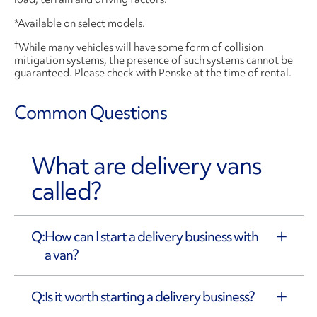
*Available on select models.
†
While many vehicles will have some form of collision
mitigation systems, the presence of such systems cannot be
guaranteed. Please check with Penske at the time of rental.
Common Questions
What are delivery vans
called?
How can I start a delivery business with
a van?
Is it worth starting a delivery business?