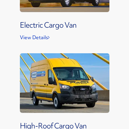
Electric Cargo Van
View Details
High-Roof Cargo Van