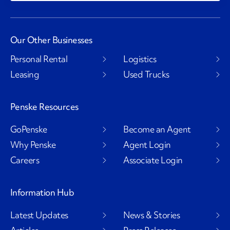
Our Other Businesses
Personal Rental
Logistics
Leasing
Used Trucks
Penske Resources
GoPenske
Become an Agent
Why Penske
Agent Login
Careers
Associate Login
Information Hub
Latest Updates
News & Stories