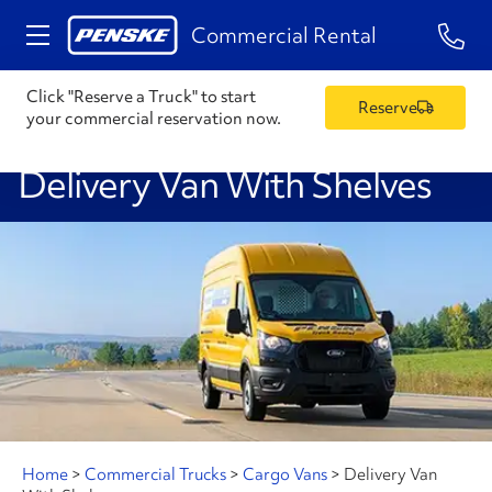
1-84
Commercial Rental
Click "Reserve a Truck" to start
Reserve
your commercial reservation now.
Delivery Van With Shelves
Home
>
Commercial Trucks
>
Cargo Vans
>
Delivery Van