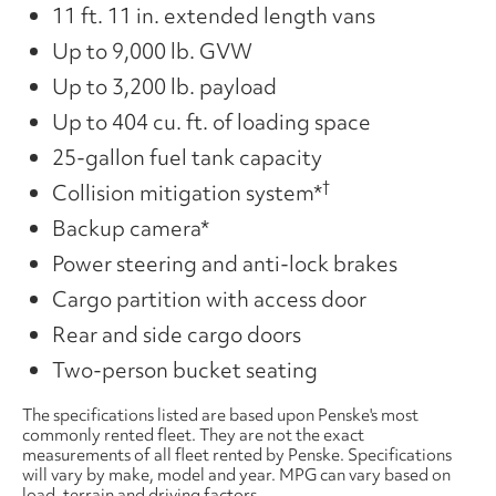
11 ft. 11 in. extended length vans
Up to 9,000 lb. GVW
Up to 3,200 lb. payload
Up to 404 cu. ft. of loading space
25-gallon fuel tank capacity
†
Collision mitigation system*
Backup camera*
Power steering and anti-lock brakes
Cargo partition with access door
Rear and side cargo doors
Two-person bucket seating
The specifications listed are based upon Penske's most
commonly rented fleet. They are not the exact
measurements of all fleet rented by Penske. Specifications
will vary by make, model and year. MPG can vary based on
load, terrain and driving factors.