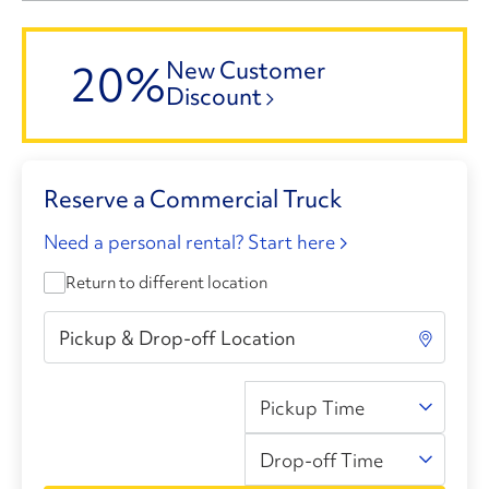
20%
New Customer
Discount
Reserve a Commercial Truck
Need a personal rental? Start here
Return to different location
Pickup Time
Drop-off Time