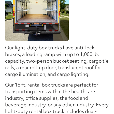
Our light-duty box trucks have anti-lock
brakes, a loading ramp with up to 1,000 lb.
capacity, two-person bucket seating, cargo tie
rails, a rear roll-up door, translucent roof for
cargo illumination, and cargo lighting.
Our 16 ft. rental box trucks are perfect for
transporting items within the healthcare
industry, office supplies, the food and
beverage industry, or any other industry. Every
light-duty rental box truck includes dual-