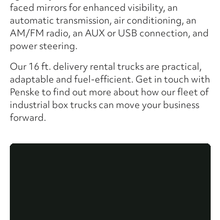
faced mirrors for enhanced visibility, an
automatic transmission, air conditioning, an
AM/FM radio, an AUX or USB connection, and
power steering.
Our 16 ft. delivery rental trucks are practical,
adaptable and fuel-efficient. Get in touch with
Penske to find out more about how our fleet of
industrial box trucks can move your business
forward.