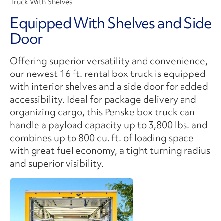
Truck With Shelves
Equipped With Shelves and Side
Door
Offering superior versatility and convenience,
our newest 16 ft. rental box truck is equipped
with interior shelves and a side door for added
accessibility. Ideal for package delivery and
organizing cargo, this Penske box truck can
handle a payload capacity up to 3,800 lbs. and
combines up to 800 cu. ft. of loading space
with great fuel economy, a tight turning radius
and superior visibility.