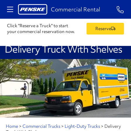
1-84
Commercial Rental
Click "Reserve a Truck" to start
Reserve
your commercial reservation now.
Delivery Truck With Shelves
Home
>
Commercial Trucks
>
Light-Duty Trucks
>
Delivery