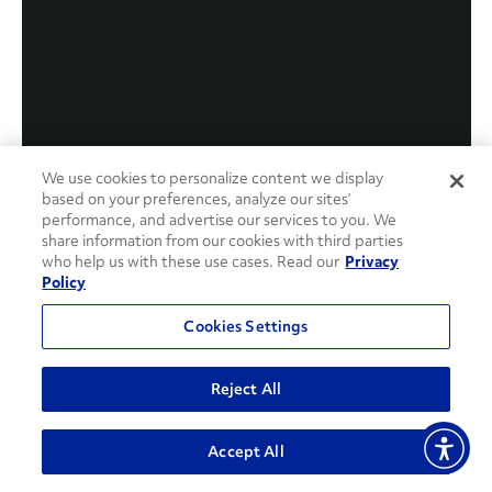
We use cookies to personalize content we display
based on your preferences, analyze our sites’
performance, and advertise our services to you. We
share information from our cookies with third parties
who help us with these use cases. Read our
Privacy
Policy
Cookies Settings
Reject All
Accept All