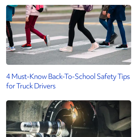
4 Must-Know Back-To-School Safety Tips
for Truck Drivers