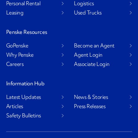
Personal Rental
Logistics
Leasing
Used Trucks
Penske Resources
GoPenske
Become an Agent
Why Penske
Agent Login
Careers
Associate Login
Information Hub
Latest Updates
News & Stories
Articles
Press Releases
Safety Bulletins