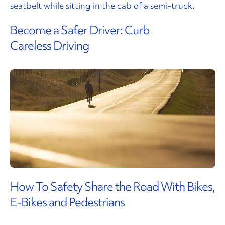
Become a Safer Driver: Curb
Careless Driving
How To Safety Share the Road With Bikes,
E-Bikes and Pedestrians