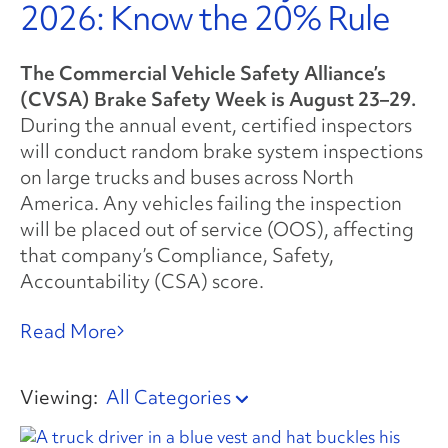
2026: Know the 20% Rule
The Commercial Vehicle Safety Alliance’s
(CVSA) Brake Safety Week is August 23–29.
During the annual event, certified inspectors
will conduct random brake system inspections
on large trucks and buses across North
America. Any vehicles failing the inspection
will be placed out of service (OOS), affecting
that company’s Compliance, Safety,
Accountability (CSA) score.
Read More
Viewing:
All Categories