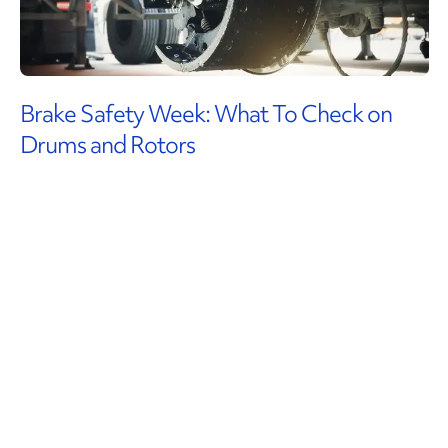
Brake Safety Week: What To Check on
Drums and Rotors