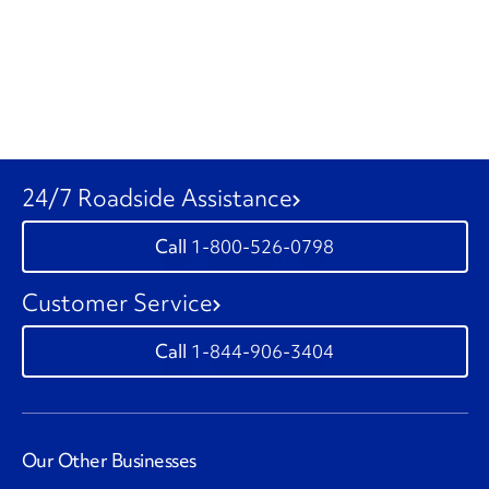
24/7 Roadside Assistance
1-800-526-0798
Customer Service
1-844-906-3404
Our Other Businesses