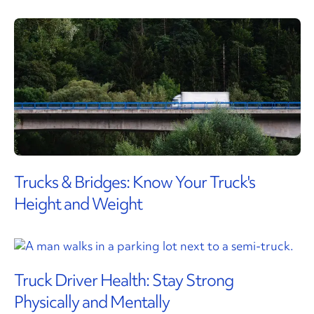
Trucks & Bridges: Know Your Truck's
Height and Weight
Truck Driver Health: Stay Strong
Physically and Mentally