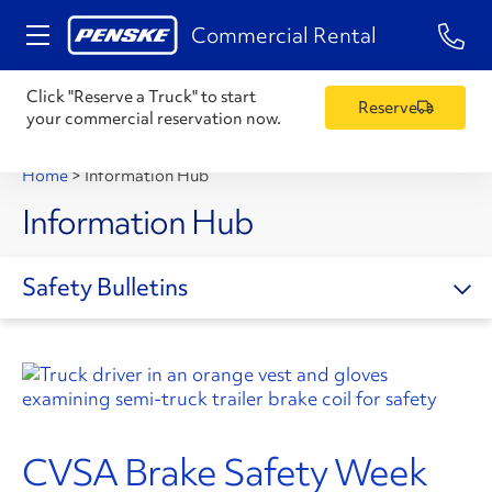
1-84
Commercial Rental
Click "Reserve a Truck" to start
Reserve
your commercial reservation now.
Home
>
Information Hub
Information Hub
Safety Bulletins
CVSA Brake Safety Week