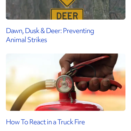
Dawn, Dusk & Deer: Preventing
Animal Strikes
How To React in a Truck Fire