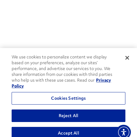
We use cookies to personalize content we display
based on your preferences, analyze our sites’
performance, and advertise our services to you. We
share information from our cookies with third parties
who help us with these use cases. Read our
Privacy
Policy
Cookies Settings
Reject All
Accept All