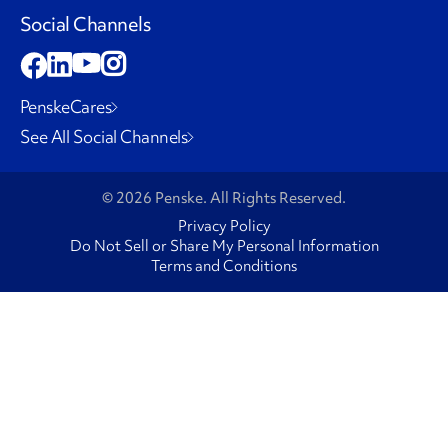
Social Channels
PenskeCares
See All Social Channels
© 2026 Penske. All Rights Reserved.
Privacy Policy
Do Not Sell or Share My Personal Information
Terms and Conditions