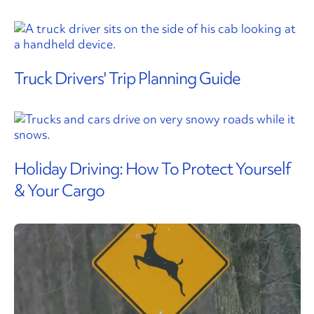
Truck Drivers' Trip Planning Guide
Holiday Driving: How To Protect Yourself
& Your Cargo