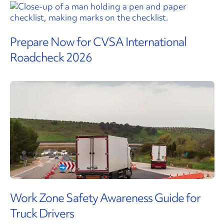
Prepare Now for CVSA International
Roadcheck 2026
Work Zone Safety Awareness Guide for
Truck Drivers