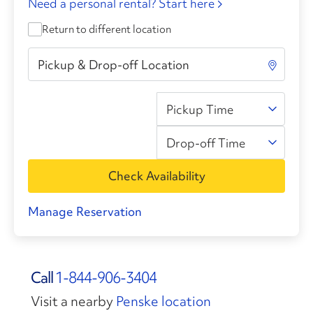
Need a personal rental? Start here
Return to different location
Pickup Time
Drop-off Time
Check Availability
Manage Reservation
Call
1-844-906-3404
Visit a nearby
Penske location