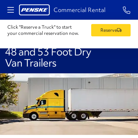
1-84
Commercial Rental
Click "Reserve a Truck" to start
Reserve
your commercial reservation now.
48 and 53 Foot Dry
Van Trailers