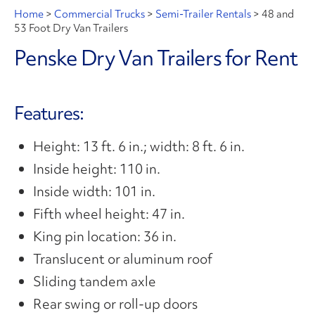
Home
>
Commercial Trucks
>
Semi-Trailer Rentals
>
48 and
53 Foot Dry Van Trailers
Penske Dry Van Trailers for Rent
Features:
Height: 13 ft. 6 in.; width: 8 ft. 6 in.
Inside height: 110 in.
Inside width: 101 in.
Fifth wheel height: 47 in.
King pin location: 36 in.
Translucent or aluminum roof
Sliding tandem axle
Rear swing or roll-up doors