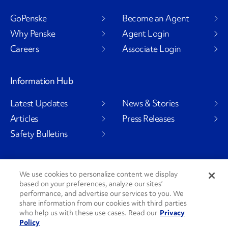
GoPenske
Become an Agent
Why Penske
Agent Login
Careers
Associate Login
Information Hub
Latest Updates
News & Stories
Articles
Press Releases
Safety Bulletins
We use cookies to personalize content we display
Social Channels
based on your preferences, analyze our sites’
performance, and advertise our services to you. We
share information from our cookies with third parties
who help us with these use cases. Read our
Privacy
Policy
PenskeCares