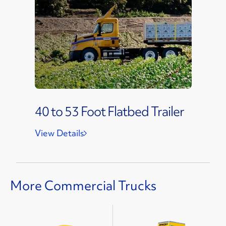
40 to 53 Foot Flatbed Trailer
View Details
More Commercial Trucks