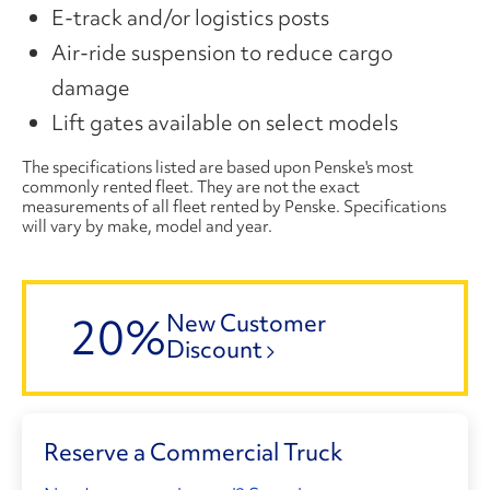
E-track and/or logistics posts
Air-ride suspension to reduce cargo
damage
Lift gates available on select models
The specifications listed are based upon Penske's most
commonly rented fleet. They are not the exact
measurements of all fleet rented by Penske. Specifications
will vary by make, model and year.
20%
New Customer
Discount
Reserve a Commercial Truck