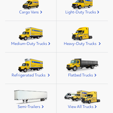
Cargo Vans
Light-Duty Trucks
Medium-Duty Trucks
Heavy-Duty Trucks
Refrigerated Trucks
Flatbed Trucks
Semi-Trailers
View All Trucks