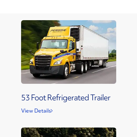
53 Foot Refrigerated Trailer
View Details