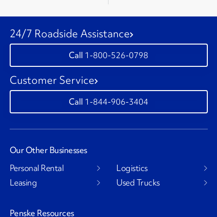
24/7 Roadside Assistance
1-800-526-0798
Customer Service
1-844-906-3404
Our Other Businesses
Personal Rental
Logistics
Leasing
Used Trucks
Penske Resources