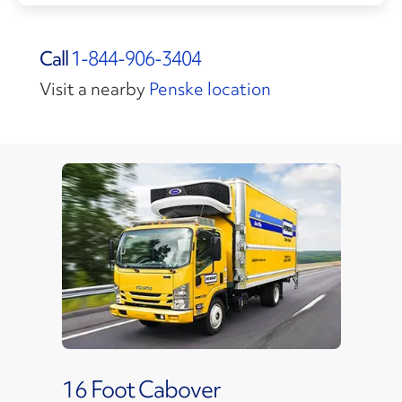
Call
1-844-906-3404
Visit a nearby
Penske location
16 Foot Cabover