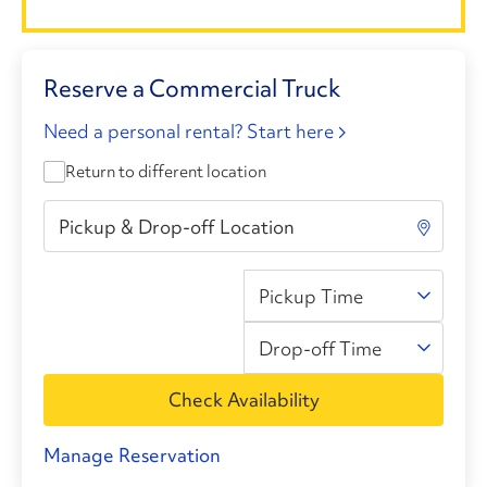
Reserve a Commercial Truck
Need a personal rental? Start here
Return to different location
Pickup Time
Drop-off Time
Check Availability
Manage Reservation