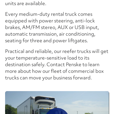
units are available.
Every medium-duty rental truck comes
equipped with power steering, anti-lock
brakes, AM/FM stereo, AUX or USB input,
automatic transmission, air conditioning,
seating for three and power liftgates.
Practical and reliable, our reefer trucks will get
your temperature-sensitive load to its
destination safely. Contact Penske to learn
more about how our fleet of commercial box
trucks can move your business forward.