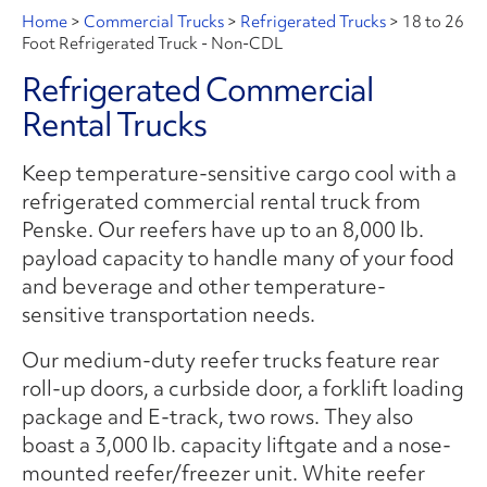
Home
>
Commercial Trucks
>
Refrigerated Trucks
>
18 to 26
Foot Refrigerated Truck - Non-CDL
Refrigerated Commercial
Rental Trucks
Keep temperature-sensitive cargo cool with a
refrigerated commercial rental truck from
Penske. Our reefers have up to an 8,000 lb.
payload capacity to handle many of your food
and beverage and other temperature-
sensitive transportation needs.
Our medium-duty reefer trucks feature rear
roll-up doors, a curbside door, a forklift loading
package and E-track, two rows. They also
boast a 3,000 lb. capacity liftgate and a nose-
mounted reefer/freezer unit. White reefer