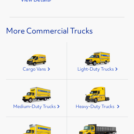
More Commercial Trucks
Cargo Vans
Light-Duty Trucks
Medium-Duty Trucks
Heavy-Duty Trucks