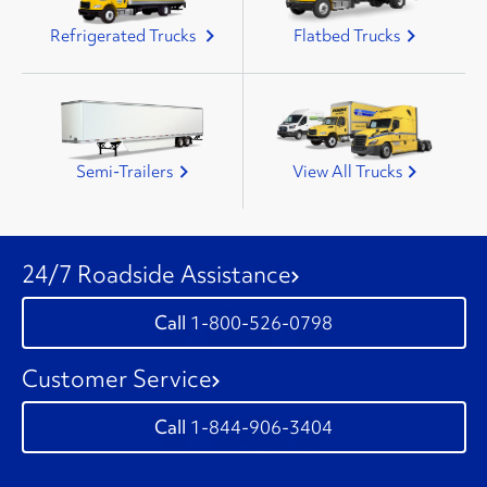
Refrigerated Trucks
Flatbed Trucks
Semi-Trailers
View All Trucks
24/7 Roadside Assistance
1-800-526-0798
Customer Service
1-844-906-3404