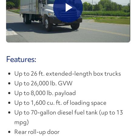
Play
Video
Features:
Up to 26 ft. extended-length box trucks
Up to 26,000 lb. GVW
Up to 8,000 lb. payload
Up to 1,600 cu. ft. of loading space
Up to 70-gallon diesel fuel tank (up to 13
mpg)
Rear roll-up door