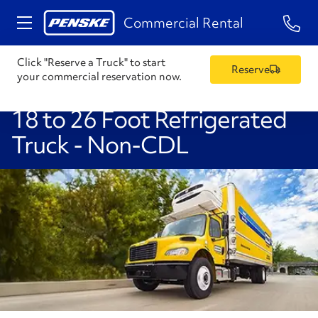
1-84
Commercial Rental
Click "Reserve a Truck" to start
Reserve
your commercial reservation now.
18 to 26 Foot Refrigerated
Truck - Non-CDL