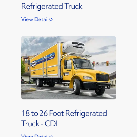
Refrigerated Truck
View Details
18 to 26 Foot Refrigerated
Truck - CDL
View Details