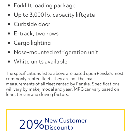
Forklift loading package
Up to 3,000 lb. capacity liftgate
Curbside door
E-track, two rows
Cargo lighting
Nose-mounted refrigeration unit
White units available
The specifications listed above are based upon Penske's most
commonly rented fleet. They are not the exact
measurements of all fleet rented by Penske. Specifications
will vary by make, model and year. MPG can vary based on
load, terrain and driving factors.
20%
New Customer
Discount