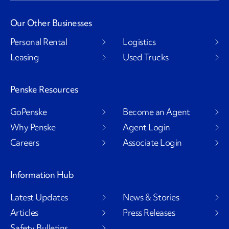
Our Other Businesses
Personal Rental
Logistics
Leasing
Used Trucks
Penske Resources
GoPenske
Become an Agent
Why Penske
Agent Login
Careers
Associate Login
Information Hub
Latest Updates
News & Stories
Articles
Press Releases
Safety Bulletins