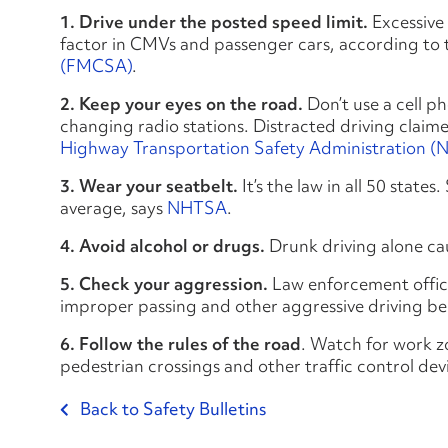
1. Drive under the posted speed limit.
Excessive 
factor in CMVs and passenger cars, according to
(FMCSA)
.
2. Keep your eyes on the road.
Don’t use a cell ph
changing radio stations. Distracted driving claim
Highway Transportation Safety Administration 
3. Wear your seatbelt.
It’s the law in all 50 state
average, says
NHTSA
.
4. Avoid alcohol or drugs.
Drunk driving alone c
5. Check your aggression.
Law enforcement office
improper passing and other aggressive driving be
6. Follow the rules of the road
. Watch for work zo
pedestrian crossings and other traffic control de
Back to Safety Bulletins