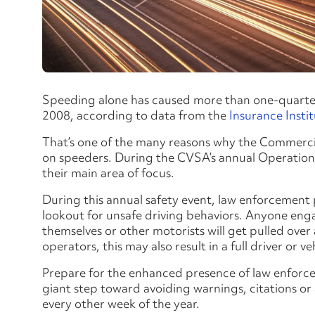
Speeding alone has caused more than one-quarter 
2008, according to data from the
Insurance Insti
That’s one of the many reasons why the Commercia
on speeders. During the CVSA’s annual Operation
their main area of focus.
During this annual safety event, law enforcement
lookout for unsafe driving behaviors. Anyone enga
themselves or other motorists will get pulled over
operators, this may also result in a full driver or ve
Prepare for the enhanced presence of law enfor
giant step toward avoiding warnings, citations o
every other week of the year.