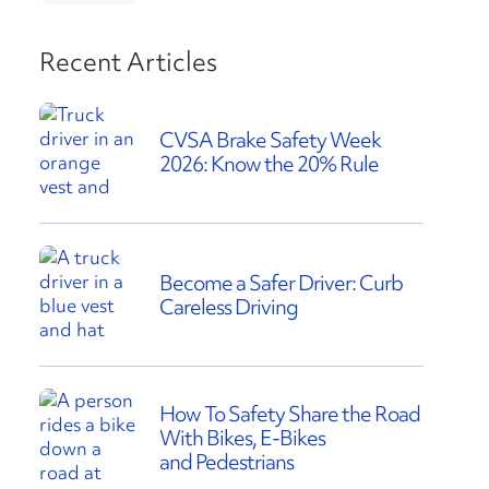
Recent Articles
CVSA Brake Safety Week
2026: Know the 20% Rule
Become a Safer Driver: Curb
Careless Driving
How To Safety Share the Road
With Bikes, E-Bikes
and Pedestrians