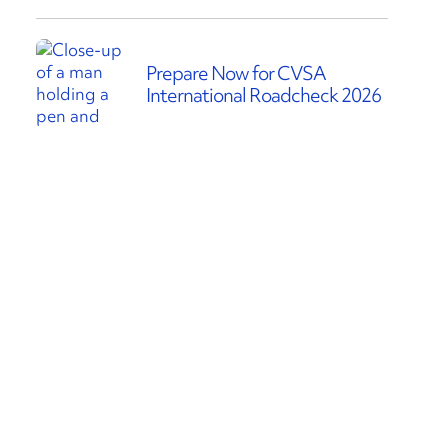
Prepare Now for CVSA
International Roadcheck 2026