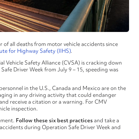
of all deaths from motor vehicle accidents since
tute for Highway Safety (IIHS)
.
l Vehicle Safety Alliance (CVSA) is cracking down
 Safe Driver Week from July 9 – 15, speeding was
 personnel in the U.S., Canada and Mexico are on the
ging in any driving activity that could endanger
 and receive a citation or a warning. For CMV
hicle inspection.
cement.
Follow these six best practices
and take a
r accidents during Operation Safe Driver Week and