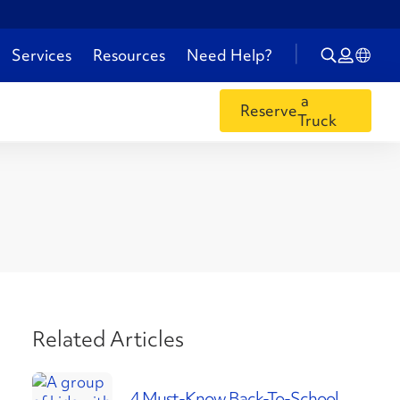
Services
Resources
Need Help?
a
Reserve
Truck
Related Articles
4 Must-Know Back-To-School