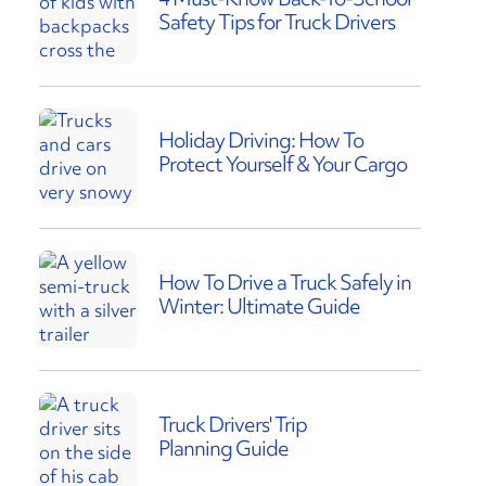
Safety Tips for Truck Drivers
Holiday Driving: How To
Protect Yourself & Your Cargo
How To Drive a Truck Safely in
Winter: Ultimate Guide
Truck Drivers' Trip
Planning Guide