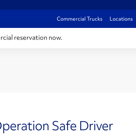
Commercial Trucks
Locations
rcial reservation now.
peration Safe Driver