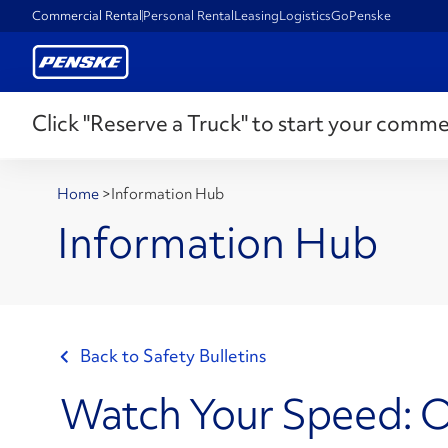
Commercial Rental
Personal Rental
Leasing
Logistics
GoPenske
Click "Reserve a Truck" to start your comme
Home
>
Information Hub
Information Hub
Back to Safety Bulletins
Watch Your Speed: O