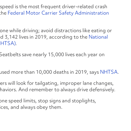
speed is the most frequent driver-related crash
 the
Federal Motor Carrier Safety Administration
one while driving; avoid distractions like eating or
ed 3,142 lives in 2019, according to the
National
(NHTSA)
.
s. Seatbelts save nearly 15,000 lives each year on
aused more than 10,000 deaths in 2019, says
NHTSA
.
rs will look for tailgating, improper lane changes,
haviors. And remember to always drive defensively.
ne speed limits, stop signs and stoplights,
vices, and always obey them.