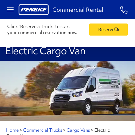
1-84
Commercial Rental
Click "Reserve a Truck" to start
Reserve
your commercial reservation now.
Electric Cargo Van
Home
>
Commercial Trucks
>
Cargo Vans
>
Electric