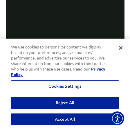
We use cookies to personalize content we display
based on your preferences, analyze our sites’
performance, and advertise our services to you. We
share information from our cookies with third parties
who help us with these use cases. Read our
Privacy
Policy
Cookies Settings
Reject All
Accept All