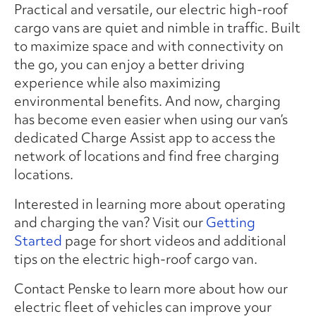
Practical and versatile, our electric high-roof
cargo vans are quiet and nimble in traffic. Built
to maximize space and with connectivity on
the go, you can enjoy a better driving
experience while also maximizing
environmental benefits. And now, charging
has become even easier when using our van’s
dedicated Charge Assist app to access the
network of locations and find free charging
locations.
Interested in learning more about operating
and charging the van? Visit our
Getting
Started
page for short videos and additional
tips on the electric high-roof cargo van.
Contact Penske to learn more about how our
electric fleet of vehicles can improve your