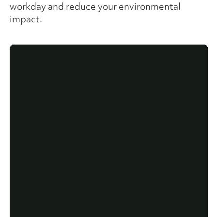
workday and reduce your environmental
impact.