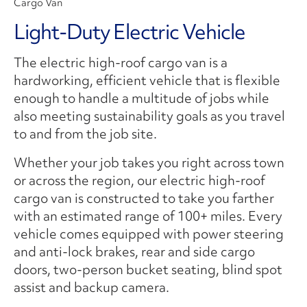
Cargo Van
Light-Duty Electric Vehicle
The electric high-roof cargo van is a
hardworking, efficient vehicle that is flexible
enough to handle a multitude of jobs while
also meeting sustainability goals as you travel
to and from the job site.
Whether your job takes you right across town
or across the region, our electric high-roof
cargo van is constructed to take you farther
with an estimated range of 100+ miles. Every
vehicle comes equipped with power steering
and anti-lock brakes, rear and side cargo
doors, two-person bucket seating, blind spot
assist and backup camera.