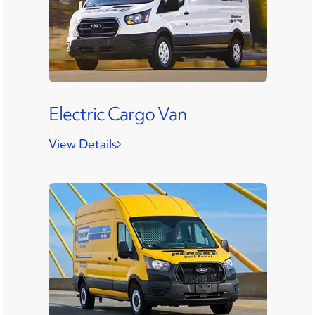
Electric Cargo Van
View Details