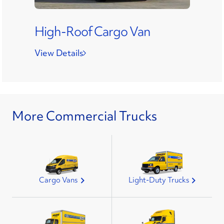
High-Roof Cargo Van
View Details
More Commercial Trucks
Cargo Vans
Light-Duty Trucks