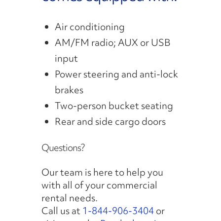
Air conditioning
AM/FM radio; AUX or USB
input
Power steering and anti-lock
brakes
Two-person bucket seating
Rear and side cargo doors
Questions?
Our team is here to help you
with all of your commercial
rental needs.
Call us at
1-844-906-3404
or