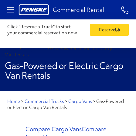
1-84
Commercial Rental
Click "Reserve a Truck" to start
Reserve
your commercial reservation now.
Home
>
Cargo Vans
>
Gas-Powered or Electric Cargo
Van Rentals
Gas-Powered or Electric Cargo
Van Rentals
Home
>
Commercial Trucks
>
Cargo Vans
>
Gas-Powered
or Electric Cargo Van Rentals
Compare Cargo Vans
Compare