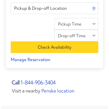
Pickup Time
Drop-off Time
Check Availability
Manage Reservation
Call
1-844-906-3404
Visit a nearby
Penske location