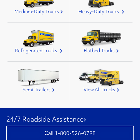
Medium-Duty Trucks
Heavy-Duty Trucks
Refrigerated Trucks
Flatbed Trucks
Semi-Trailers
View All Trucks
24/7 Roadside Assistance
1-800-526-0798