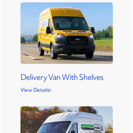
Delivery Van With Shelves
View Details