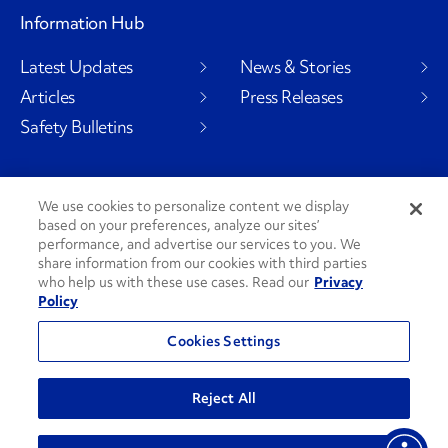
Information Hub
Latest Updates
News & Stories
Articles
Press Releases
Safety Bulletins
We use cookies to personalize content we display
Social Channels
based on your preferences, analyze our sites’
performance, and advertise our services to you. We
share information from our cookies with third parties
who help us with these use cases. Read our
Privacy
Policy
PenskeCares
See All Social Channels
Cookies Settings
© 2026 Penske. All Rights Reserved.
Reject All
Privacy Policy
Do Not Sell or Share My Personal Information