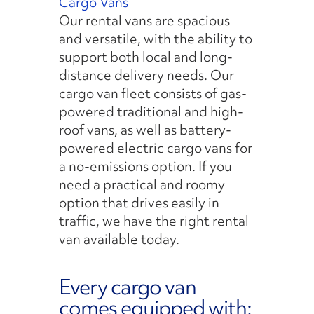
Cargo Vans
Our rental vans are spacious
and versatile, with the ability to
support both local and long-
distance delivery needs. Our
cargo van fleet consists of gas-
powered traditional and high-
roof vans, as well as battery-
powered electric cargo vans for
a no-emissions option. If you
need a practical and roomy
option that drives easily in
traffic, we have the right rental
van available today.
Every cargo van
comes equipped with: