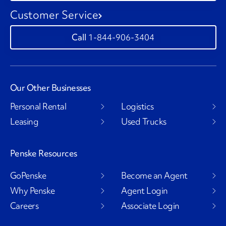
Customer Service
1-844-906-3404
Our Other Businesses
Personal Rental
Logistics
Leasing
Used Trucks
Penske Resources
GoPenske
Become an Agent
Why Penske
Agent Login
Careers
Associate Login