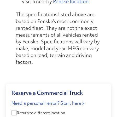
visit a nearby
Penske location
.
The specifications listed above are
based on Penske's most commonly
rented fleet. They are not the exact
measurements of all vehicles rented
by Penske. Specifications will vary by
make, model and year. MPG can vary
based on load, terrain and driving
factors.
Reserve a Commercial Truck
Need a personal rental? Start here
Return to different location