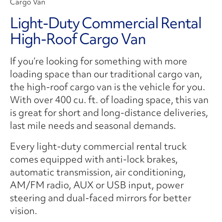
Cargo Van
Light-Duty Commercial Rental
High-Roof Cargo Van
If you’re looking for something with more
loading space than our traditional cargo van,
the high-roof cargo van is the vehicle for you.
With over 400 cu. ft. of loading space, this van
is great for short and long-distance deliveries,
last mile needs and seasonal demands.
Every light-duty commercial rental truck
comes equipped with anti-lock brakes,
automatic transmission, air conditioning,
AM/FM radio, AUX or USB input, power
steering and dual-faced mirrors for better
vision.