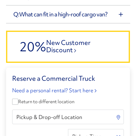
What can fit in a high-roof cargo van?
20%
New Customer
Discount
Reserve a Commercial Truck
Need a personal rental? Start here
Return to different location