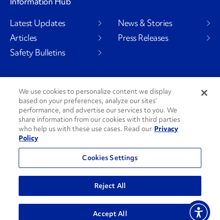
Information Hub
Latest Updates
News & Stories
Articles
Press Releases
Safety Bulletins
We use cookies to personalize content we display
Social Channels
based on your preferences, analyze our sites’
performance, and advertise our services to you. We
share information from our cookies with third parties
who help us with these use cases. Read our
Privacy
Policy
PenskeCares
See All Social Channels
Cookies Settings
© 2026 Penske. All Rights Reserved.
Reject All
Privacy Policy
Do Not Sell or Share My Personal Information
Accept All
Terms and Conditions