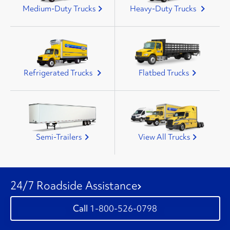
Medium-Duty Trucks
Heavy-Duty Trucks
Refrigerated Trucks
Flatbed Trucks
Semi-Trailers
View All Trucks
24/7 Roadside Assistance
1-800-526-0798