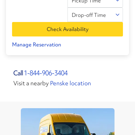
Pickup Time
Drop-off Time
Check Availability
Manage Reservation
Call
1-844-906-3404
Visit a nearby
Penske location