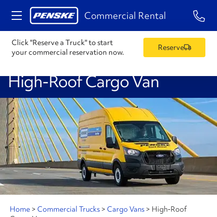
1-84
Commercial Rental
Click "Reserve a Truck" to start
Reserve
your commercial reservation now.
High-Roof Cargo Van
Home
>
Commercial Trucks
>
Cargo Vans
>
High-Roof