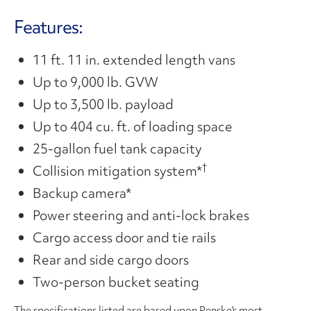
Video
Features:
11 ft. 11 in. extended length vans
Up to 9,000 lb. GVW
Up to 3,500 lb. payload
Up to 404 cu. ft. of loading space
25-gallon fuel tank capacity
†
Collision mitigation system*
Backup camera*
Power steering and anti-lock brakes
Cargo access door and tie rails
Rear and side cargo doors
Two-person bucket seating
The specifications listed are based upon Penske's most