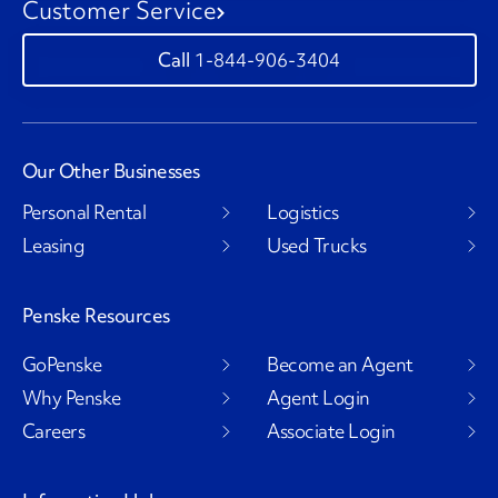
Customer Service
1-844-906-3404
Our Other Businesses
Personal Rental
Logistics
Leasing
Used Trucks
Penske Resources
GoPenske
Become an Agent
Why Penske
Agent Login
Careers
Associate Login