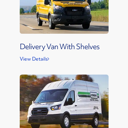
Delivery Van With Shelves
View Details