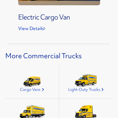
Electric Cargo Van
View Details
More Commercial Trucks
Cargo Vans
Light-Duty Trucks