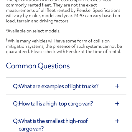
commonly rented fleet. They are not the exact
measurements of all fleet rented by Penske. Specifications
will vary by make, model and year. MPG can vary based on
load, terrain and driving factors.
*Available on select models.
†
While many vehicles will have some form of collision
mitigation systems, the presence of such systems cannot be
guaranteed. Please check with Penske at the time of rental.
Common Questions
What are examples of light trucks?
How tall is a high-top cargo van?
What is the smallest high-roof
cargo van?