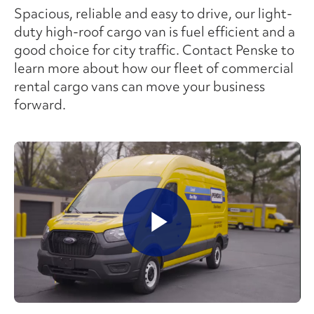
Spacious, reliable and easy to drive, our light-
duty high-roof cargo van is fuel efficient and a
good choice for city traffic. Contact Penske to
learn more about how our fleet of commercial
rental cargo vans can move your business
forward.
Play