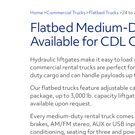
Home
>
Commercial Trucks
>
Flatbed Trucks
>
24 to 
Flatbed Medium-Du
Available for CDL 
Hydraulic liftgates make it easy to load
commercial rental trucks are perfect fo
duty cargo and can handle payloads up t
Our flatbed trucks feature adjustable ca
package, up to 3,000 lb. capacity liftgat
available upon request.
Every medium-duty rental truck comes 
brakes, AM/FM stereo, AUX or USB input
conditioning, seating for three and powe