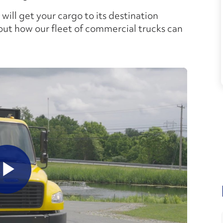
 will get your cargo to its destination
out how our fleet of commercial trucks can
lay