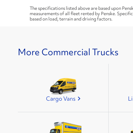
The specifications listed above are based upon Pens
measurements of all fleet rented by Penske. Specifi
based on load, terrain and driving factors.
More Commercial Trucks
Cargo Vans
L