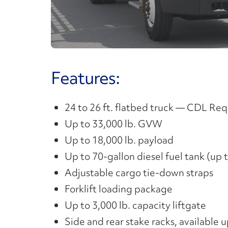
V
Features:
24 to 26 ft. flatbed truck — CDL Re
Up to 33,000 lb. GVW
Up to 18,000 lb. payload
Up to 70-gallon diesel fuel tank (up
Adjustable cargo tie-down straps
Forklift loading package
Up to 3,000 lb. capacity liftgate
Side and rear stake racks, available 