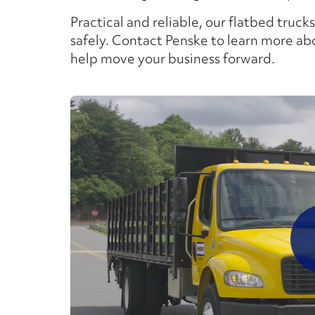
Practical and reliable, our flatbed trucks
safely. Contact Penske to learn more ab
help move your business forward.
P