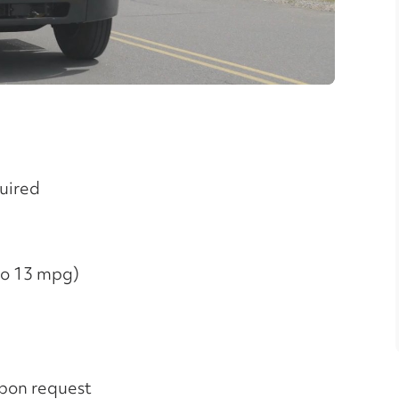
ideo
quired
 to 13 mpg)
upon request