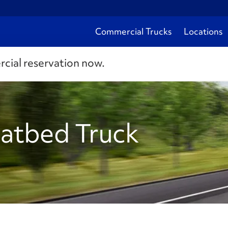
Commercial Trucks
Locations
rcial reservation now.
latbed Truck