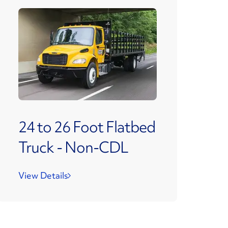
24 to 26 Foot Flatbed
Truck - Non-CDL
View Details