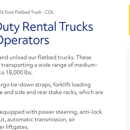
26 Foot Flatbed Truck - CDL
ty Rental Trucks
Operators
 and unload our flatbed trucks. These
r transporting a wide range of medium-
o 18,000 lbs.
rgo tie-down straps, forklift loading
e and side and rear stake racks, which are
equipped with power steering, anti-lock
, automatic transmission, air
r liftgates.