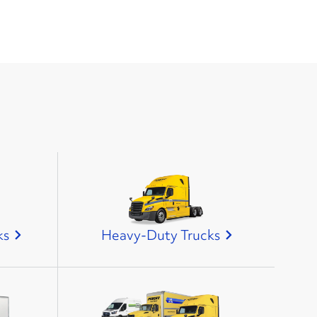
ks
Heavy-Duty Trucks