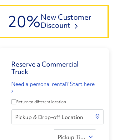
20%
New Customer
Discount
Reserve a Commercial
Truck
Need a personal rental? Start here
Return to different location
Pickup Time