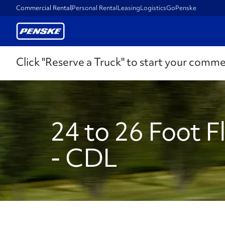
Commercial Rental
Personal Rental
Leasing
Logistics
GoPenske
Click "Reserve a Truck" to start your comme
24 to 26 Foot F
- CDL