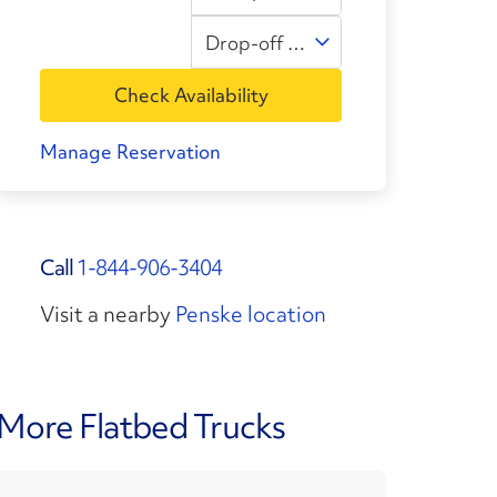
Drop-off Time
Check Availability
Manage Reservation
Call
1-844-906-3404
Visit a nearby
Penske location
More Flatbed Trucks