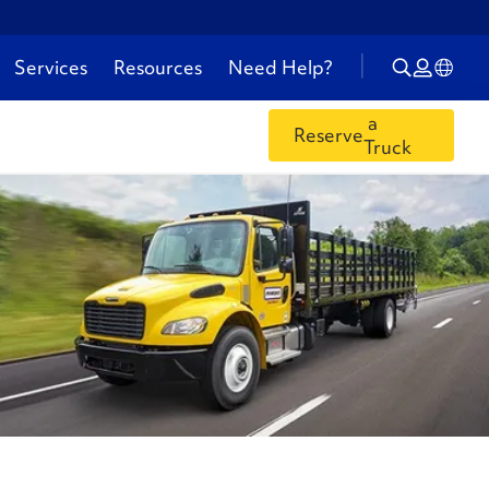
Services
Resources
Need Help?
a
Reserve
Truck