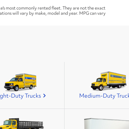
ke's most commonly rented fleet. They are not the exact
cations will vary by make, model and year. MPG can vary
ight-Duty Trucks
Medium-Duty Truc