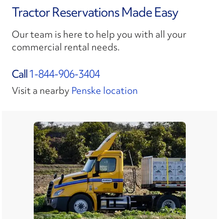
Tractor Reservations Made Easy
Our team is here to help you with all your
commercial rental needs.
Call
1-844-906-3404
Visit a nearby
Penske location