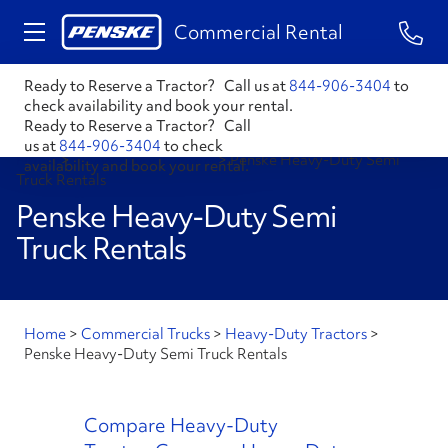
1-84
Commercial Rental
Ready to Reserve a Tractor?
Call us at
844-906-3404
to
check availability and book your rental.
Ready to Reserve a Tractor?
Call
us at
844-906-3404
to check
Home
>
Heavy-Duty Tractors
>
Penske Heavy-Duty Semi
availability and book your rental.
Truck Rentals
Penske Heavy-Duty Semi
Truck Rentals
Home
>
Commercial Trucks
>
Heavy-Duty Tractors
>
Penske Heavy-Duty Semi Truck Rentals
Compare Heavy-Duty