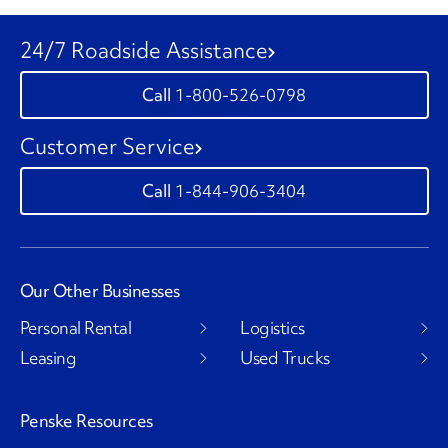
24/7 Roadside Assistance
1-800-526-0798
Customer Service
1-844-906-3404
Our Other Businesses
Personal Rental
Logistics
Leasing
Used Trucks
Penske Resources