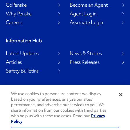
GoPenske
Become an Agent
Why Penske
Agent Login
Careers
Associate Login
Information Hub
Latest Updates
News & Stories
Articles
Press Releases
Safety Bulletins
We use cookies to personalize content we display
Social Channels
based on your preferences, analyze our sites’
performance, and advertise our services to you. We
share information from our cookies with third parties
who help us with these use cases. Read our
Privacy
Policy
PenskeCares