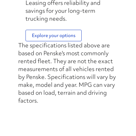
Leasing offers reliability and
savings for your long-term
trucking needs.
Explore your options
The specifications listed above are
based on Penske's most commonly
rented fleet. They are not the exact
measurements of all vehicles rented
by Penske. Specifications will vary by
make, model and year. MPG can vary
based on load, terrain and driving
factors.