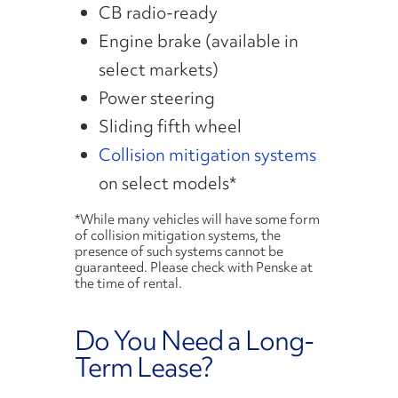
CB radio-ready
Engine brake (available in
select markets)
Power steering
Sliding fifth wheel
Collision mitigation systems
on select models*
*While many vehicles will have some form
of collision mitigation systems, the
presence of such systems cannot be
guaranteed. Please check with Penske at
the time of rental.
Do You Need a Long-
Term Lease?