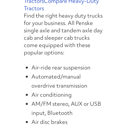
Tractors
Compare Heavy-Duty
Tractors
Find the right heavy duty trucks
for your business. All Penske
single axle and tandem axle day
cab and sleeper cab trucks
come equipped with these
popular options:
Air-ride rear suspension
Automated/manual
overdrive transmission
Air conditioning
AM/FM stereo, AUX or USB
input, Bluetooth
Air disc brakes