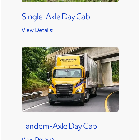
Single-Axle Day Cab
View Details
Tandem-Axle Day Cab
View Details