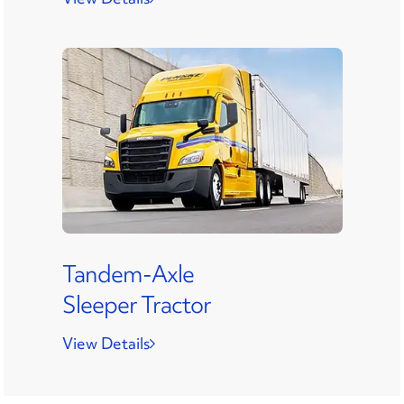
Tandem-Axle
Sleeper Tractor
View Details