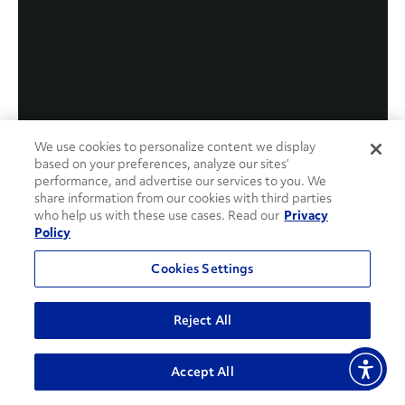
We use cookies to personalize content we display
based on your preferences, analyze our sites’
performance, and advertise our services to you. We
share information from our cookies with third parties
who help us with these use cases. Read our
Privacy
Policy
Cookies Settings
Reject All
Accept All