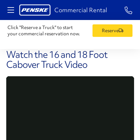
1-84
Commercial Rental
Click "Reserve a Truck" to start
Reserve
your commercial reservation now.
Watch the 16 and 18 Foot
Cabover Truck Video