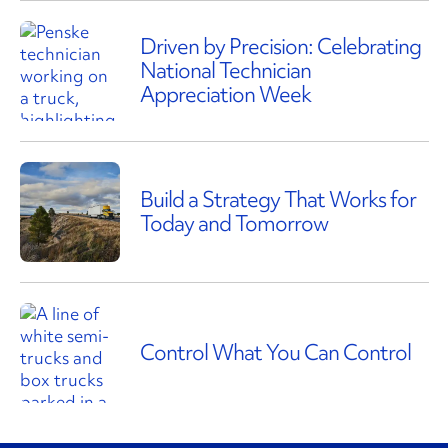
Driven by Precision: Celebrating
National Technician
Appreciation Week
Build a Strategy That Works for
Today and Tomorrow
Control What You Can Control