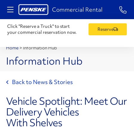
1-84
Commercial Rental
Click "Reserve a Truck" to start
Reserve
your commercial reservation now.
Home
>
Information Hub
Information Hub
Back to News & Stories
Vehicle Spotlight: Meet Our
Delivery Vehicles
With Shelves