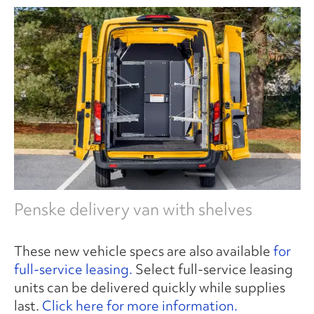
Penske delivery van with shelves
These new vehicle specs are also available
for
full-service leasing.
Select full-service leasing
units can be delivered quickly while supplies
last.
Click here for more information.