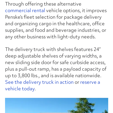
Through offering these alternative
commercial rental
vehicle options, it improves
Penske’s fleet selection for package delivery
and organizing cargo in the healthcare, office
supplies, and food and beverage industries, or
any other business with light-duty needs.
The delivery truck with shelves features 24”
deep adjustable shelves of varying widths, a
new sliding side door for safe curbside access,
plus a pull-out ramp, has a payload capacity of
up to 3,800 lbs., and is available nationwide.
See the delivery truck in action
or
reserve a
vehicle today
.