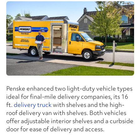
Penske enhanced two light-duty vehicle types
ideal for final-mile delivery companies, its 16
ft.
delivery truck
with shelves and the high-
roof delivery van with shelves. Both vehicles
offer adjustable interior shelves and a curbside
door for ease of delivery and access.