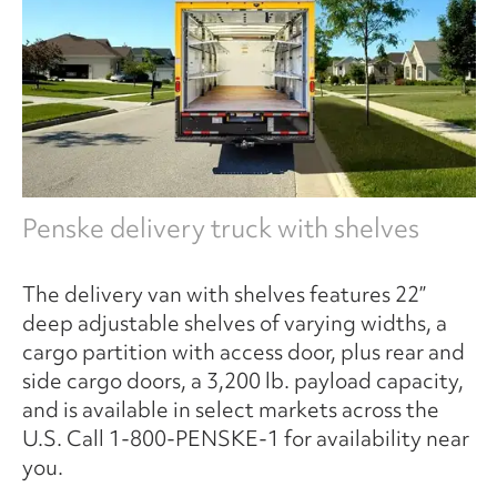
Penske delivery truck with shelves
The delivery van with shelves features 22”
deep adjustable shelves of varying widths, a
cargo partition with access door, plus rear and
side cargo doors, a 3,200 lb. payload capacity,
and is available in select markets across the
U.S. Call 1-800-PENSKE-1 for availability near
you.