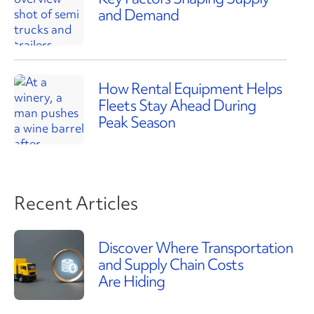
and Demand
How Rental Equipment Helps
Fleets Stay Ahead During
Peak Season
Recent Articles
Discover Where Transportation
and Supply Chain Costs
Are Hiding