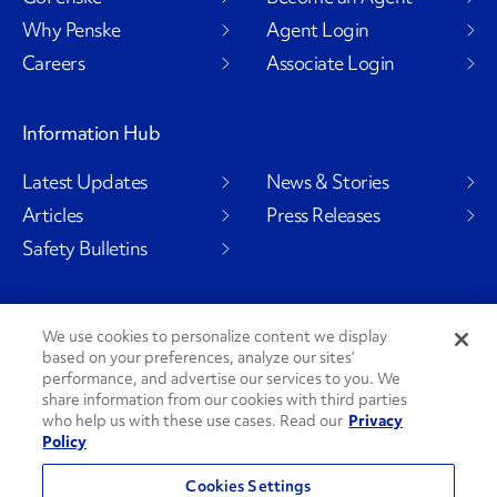
Why Penske
Agent Login
Careers
Associate Login
Information Hub
Latest Updates
News & Stories
Articles
Press Releases
Safety Bulletins
We use cookies to personalize content we display
Social Channels
based on your preferences, analyze our sites’
performance, and advertise our services to you. We
share information from our cookies with third parties
who help us with these use cases. Read our
Privacy
Policy
PenskeCares
See All Social Channels
Cookies Settings