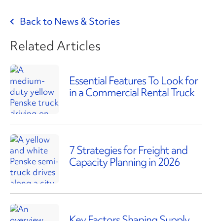
Back to News & Stories
Related Articles
Essential Features To Look for
in a Commercial Rental Truck
7 Strategies for Freight and
Capacity Planning in 2026
Key Factors Shaping Supply