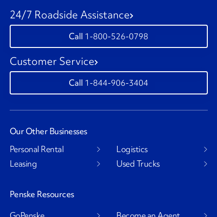
24/7 Roadside Assistance
1-800-526-0798
Customer Service
1-844-906-3404
Our Other Businesses
Personal Rental
Logistics
Leasing
Used Trucks
Penske Resources
GoPenske
Become an Agent