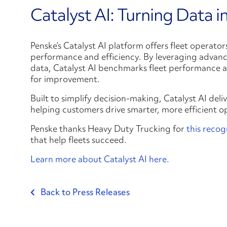
Catalyst AI: Turning Data i
Penske’s Catalyst AI platform offers fleet operator
performance and efficiency. By leveraging advance
data, Catalyst AI benchmarks fleet performance ag
for improvement.
Built to simplify decision-making, Catalyst AI deliv
helping customers drive smarter, more efficient o
Penske thanks Heavy Duty Trucking for
this recog
that help fleets succeed.
Learn more about Catalyst AI here.
Back to Press Releases