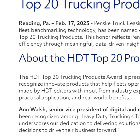
Top 20 Trucking Prod
Reading, Pa. – Feb. 17, 2025
- Penske Truck Leasi
fleet benchmarking technology, has been named 
Top 20 Trucking Products. This honor reflects Pen
efficiency through meaningful, data-driven insigh
About the HDT Top 20 Pr
The HDT Top 20 Trucking Products Award is pres
recognize innovate products that help fleets opera
made by HDT editors with input from industry expe
practical application, and real-world benefits.
Ann Walsh, senior vice president of digital and
been recognized among Heavy Duty Trucking’s Top
underscores our dedication to delivering solution
decisions to drive their business forward.”