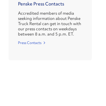
Penske Press Contacts
Accredited members of media
seeking information about Penske
Truck Rental can get in touch with
our press contacts on weekdays
between 8 a.m. and 5 p.m. ET.
Press Contacts