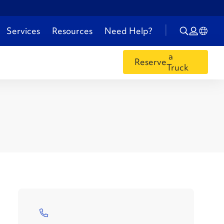
Services
Resources
Need Help?
a
Reserve
Truck