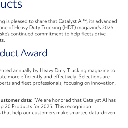
ucts
ng is pleased to share that Catalyst AI™, its advanced
one of Heavy Duty Trucking (HDT) magazine’s 2025
ske’s continued commitment to help fleets drive
ts.
oduct Award
ented annually by Heavy Duty Trucking magazine to
te more efficiently and effectively. Selections are
rts and fleet professionals, focusing on innovation,
 customer data:
"We are honored that Catalyst AI has
 20 Products for 2025. This recognition
s that help our customers make smarter, data-driven