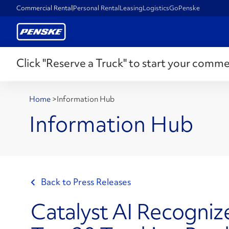
Commercial Rental
Personal Rental
Leasing
Logistics
GoPenske
Click "Reserve a Truck" to start your comme
Home
>
Information Hub
Information Hub
Back to Press Releases
Catalyst AI Recogni