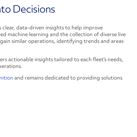
nto Decisions
s clear, data-driven insights to help improve
d machine learning and the collection of diverse live
ain similar operations, identifying trends and areas
ers actionable insights tailored to each fleet’s needs,
perations.
nition
and remains dedicated to providing solutions