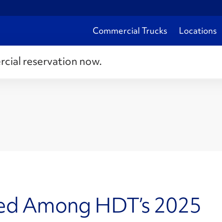
Commercial Trucks
Locations
rcial reservation now.
zed Among HDT’s 2025