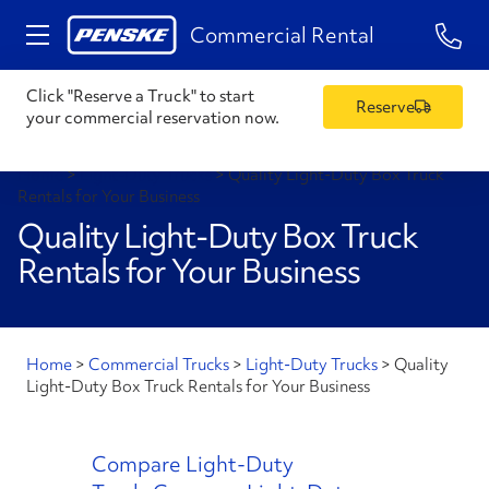
1-84
Commercial Rental
Click "Reserve a Truck" to start
Reserve
your commercial reservation now.
Home
>
Light-Duty Trucks
>
Quality Light-Duty Box Truck
Rentals for Your Business
Quality Light-Duty Box Truck
Rentals for Your Business
Home
>
Commercial Trucks
>
Light-Duty Trucks
>
Quality
Light-Duty Box Truck Rentals for Your Business
Compare Light-Duty