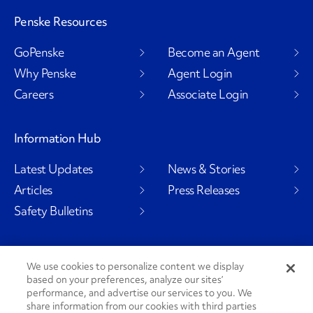
Penske Resources
GoPenske
Become an Agent
Why Penske
Agent Login
Careers
Associate Login
Information Hub
Latest Updates
News & Stories
Articles
Press Releases
Safety Bulletins
We use cookies to personalize content we display
Social Channels
based on your preferences, analyze our sites’
performance, and advertise our services to you. We
share information from our cookies with third parties