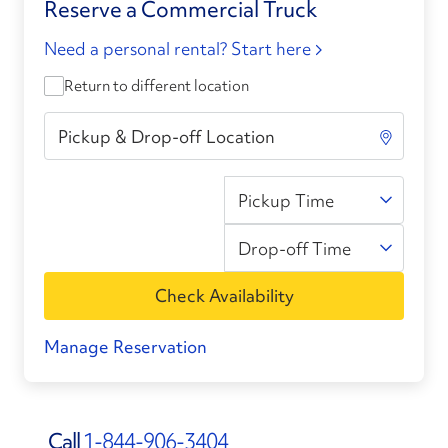
Reserve a Commercial Truck
Need a personal rental? Start here
Return to different location
Pickup Time
Drop-off Time
Check Availability
Manage Reservation
Call
1-844-906-3404