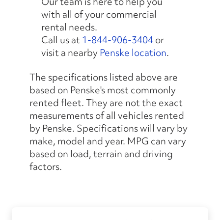
Our team is here to help you
with all of your commercial
rental needs.
Call us at
1-844-906-3404
or
visit a nearby
Penske location
.
The specifications listed above are
based on Penske's most commonly
rented fleet. They are not the exact
measurements of all vehicles rented
by Penske. Specifications will vary by
make, model and year. MPG can vary
based on load, terrain and driving
factors.