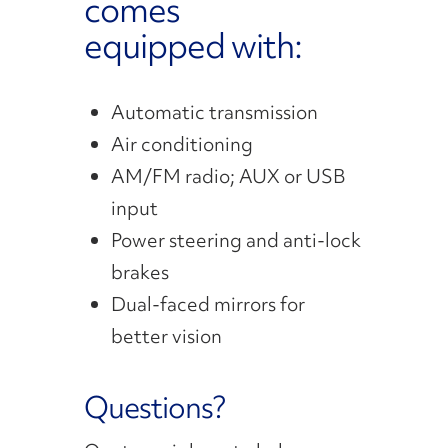
comes
equipped with:
Automatic transmission
Air conditioning
AM/FM radio; AUX or USB
input
Power steering and anti-lock
brakes
Dual-faced mirrors for
better vision
Questions?