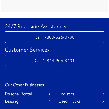
24/7 Roadside Assistance
1-800-526-0798
Customer Service
1-844-906-3404
Our Other Businesses
Personal Rental
Logistics
Leasing
Used Trucks