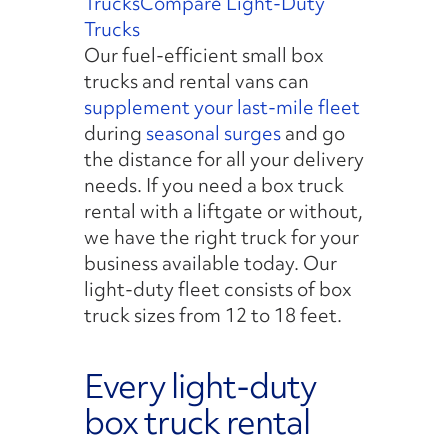
Trucks
Compare Light-Duty
Trucks
Our fuel-efficient small box
trucks and rental vans can
supplement your last-mile fleet
during
seasonal surges
and go
the distance for all your delivery
needs. If you need a box truck
rental with a liftgate or without,
we have the right truck for your
business available today. Our
light-duty fleet consists of box
truck sizes from 12 to 18 feet.
Every light-duty
box truck rental