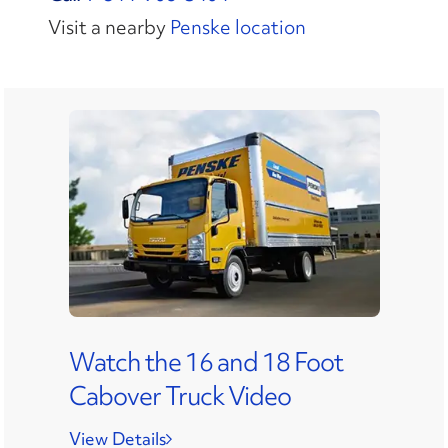
Visit a nearby
Penske location
Watch the 16 and 18 Foot
Cabover Truck Video
View Details