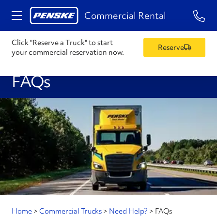
1-84
Commercial Rental
Click "Reserve a Truck" to start
Reserve
your commercial reservation now.
FAQs
Home
>
Commercial Trucks
>
Need Help?
>
FAQs