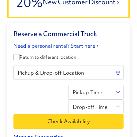
20%
New Customer Discount
Reserve a Commercial Truck
Need a personal rental? Start here
Return to different location
Pickup Time
Drop-off Time
Check Availability
Manage Reservation