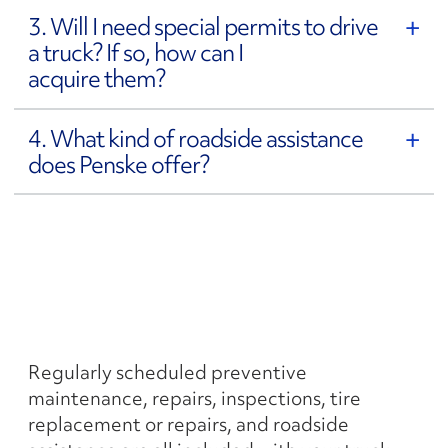
3. Will I need special permits to drive
a truck? If so, how can I
acquire them?
4. What kind of roadside assistance
does Penske offer?
5. Who is responsible for
preventive maintenance
and repairs?
Regularly scheduled preventive
maintenance, repairs, inspections, tire
replacement or repairs, and roadside