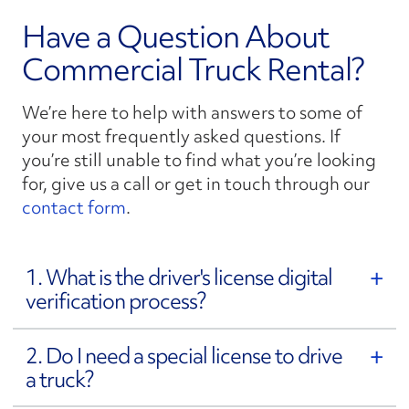
Have a Question About
Commercial Truck Rental?
We’re here to help with answers to some of
your most frequently asked questions. If
you’re still unable to find what you’re looking
for, give us a call or get in touch through our
contact form
.
1. What is the driver's license digital
verification process?
2. Do I need a special license to drive
a truck?