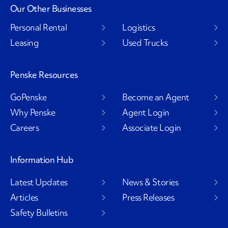
Our Other Businesses
Personal Rental
Logistics
Leasing
Used Trucks
Penske Resources
GoPenske
Become an Agent
Why Penske
Agent Login
Careers
Associate Login
Information Hub
Latest Updates
News & Stories
Articles
Press Releases
Safety Bulletins