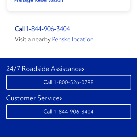
Call
1-844-906-3404
Visit a nearby
Penske location
24/7 Roadside Assistance
1-800-526-0798
Customer Service
1-844-906-3404