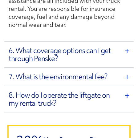
assistance are all included with your truck
rental. You are responsible for insurance
coverage, fuel and any damage beyond
normal wear and tear.
6. What coverage options can I get
through Penske?
7. What is the environmental fee?
8. How do I operate the liftgate on
my rental truck?