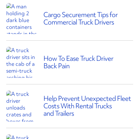
Cargo Securement Tips for
Commercial Truck Drivers
How To Ease Truck Driver
Back Pain
Help Prevent Unexpected Fleet
Costs With Rental Trucks
and Trailers