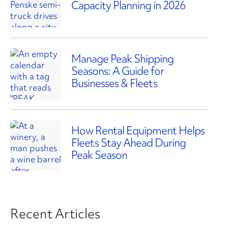
Capacity Planning in 2026
Manage Peak Shipping
Seasons: A Guide for
Businesses & Fleets
How Rental Equipment Helps
Fleets Stay Ahead During
Peak Season
Recent Articles