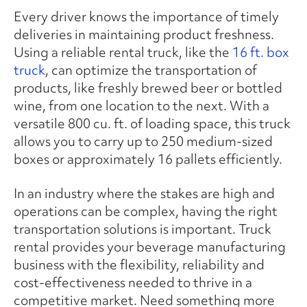
Every driver knows the importance of timely
deliveries in maintaining product freshness.
Using a reliable rental truck, like the
16 ft. box
truck
, can optimize the transportation of
products, like freshly brewed beer or bottled
wine, from one location to the next. With a
versatile 800 cu. ft. of loading space, this truck
allows you to carry up to 250 medium-sized
boxes or approximately 16 pallets efficiently.
In an industry where the stakes are high and
operations can be complex, having the right
transportation solutions is important. Truck
rental provides your beverage manufacturing
business with the flexibility, reliability and
cost-effectiveness needed to thrive in a
competitive market. Need something more