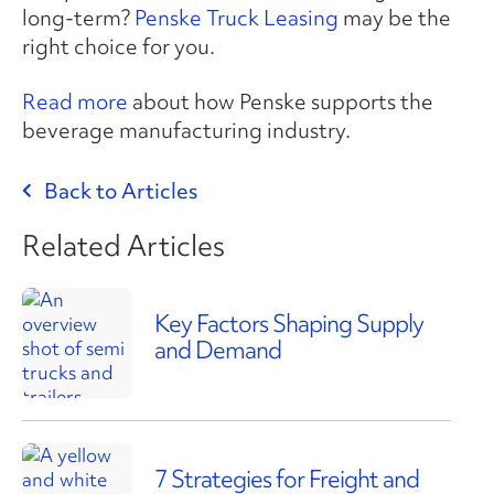
long-term?
Penske Truck Leasing
may be the
right choice for you.
Read more
about how Penske supports the
beverage manufacturing industry.
Back to Articles
Related Articles
Key Factors Shaping Supply
and Demand
7 Strategies for Freight and