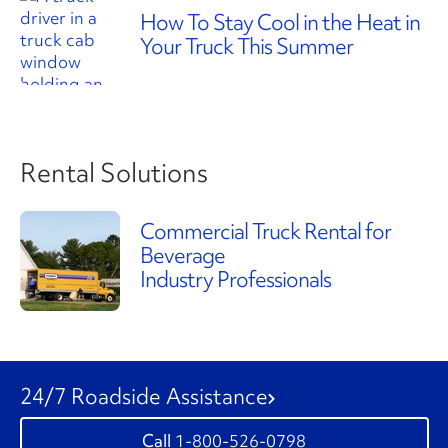
How To Stay Cool in the Heat in
Your Truck This Summer
Rental Solutions
Commercial Truck Rental for
Beverage
Industry Professionals
24/7 Roadside Assistance
1-800-526-0798