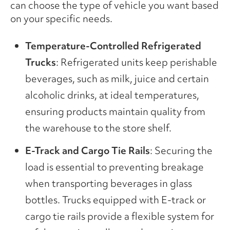
can choose the type of vehicle you want based
on your specific needs.
Temperature-Controlled Refrigerated
Trucks
: Refrigerated units keep perishable
beverages, such as milk, juice and certain
alcoholic drinks, at ideal temperatures,
ensuring products maintain quality from
the warehouse to the store shelf.
E-Track and Cargo Tie Rails
: Securing the
load is essential to preventing breakage
when transporting beverages in glass
bottles. Trucks equipped with E-track or
cargo tie rails provide a flexible system for