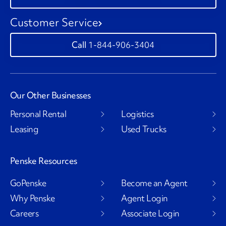
Customer Service
1-844-906-3404
Our Other Businesses
Personal Rental
Logistics
Leasing
Used Trucks
Penske Resources
GoPenske
Become an Agent
Why Penske
Agent Login
Careers
Associate Login