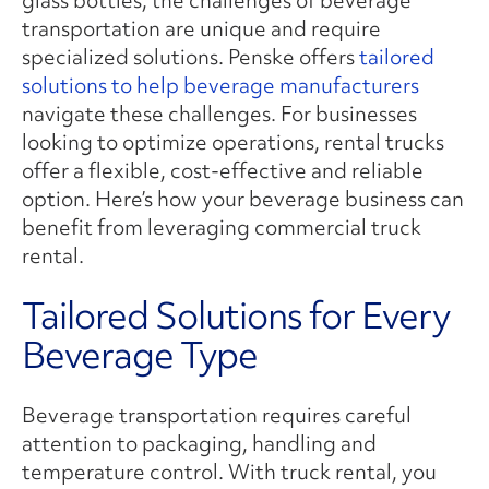
transportation are unique and require
specialized solutions. Penske offers
tailored
solutions to help beverage manufacturers
navigate these challenges. For businesses
looking to optimize operations, rental trucks
offer a flexible, cost-effective and reliable
option. Here’s how your beverage business can
benefit from leveraging commercial truck
rental.
Tailored Solutions for Every
Beverage Type
Beverage transportation requires careful
attention to packaging, handling and
temperature control. With truck rental, you