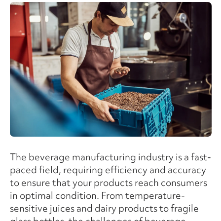
The beverage manufacturing industry is a fast-
paced field, requiring efficiency and accuracy
to ensure that your products reach consumers
in optimal condition. From temperature-
sensitive juices and dairy products to fragile
glass bottles, the challenges of beverage