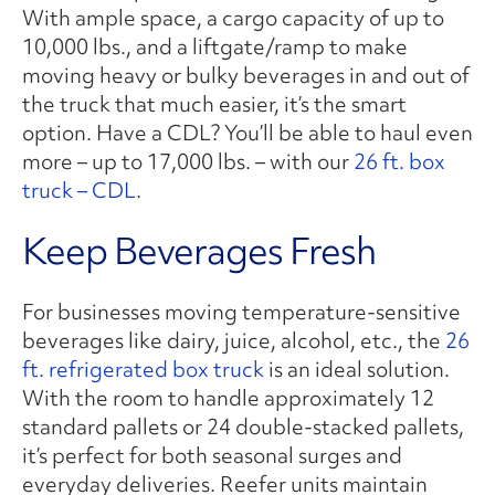
With ample space, a cargo capacity of up to
10,000 lbs., and a liftgate/ramp to make
moving heavy or bulky beverages in and out of
the truck that much easier, it’s the smart
option. Have a CDL? You’ll be able to haul even
more – up to 17,000 lbs. – with our
26 ft. box
truck – CDL
.
Keep Beverages Fresh
For businesses moving temperature-sensitive
beverages like dairy, juice, alcohol, etc., the
26
ft. refrigerated box truck
is an ideal solution.
With the room to handle approximately 12
standard pallets or 24 double-stacked pallets,
it’s perfect for both seasonal surges and
everyday deliveries. Reefer units maintain