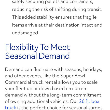
safely securing pallets and containers,
reducing the risk of shifting during transit.
This added stability ensures that fragile
items arrive at their destination intact and
undamaged.
Flexibility To Meet
Seasonal Demand
Demand can fluctuate with seasons, holidays,
and other events, like the Super Bowl.
Commercial truck rental allows you to scale
your fleet up or down based on current
demand without the long-term commitment
of owning additional vehicles. Our
26 ft. box
truck
is the perfect choice for seasonal surges.