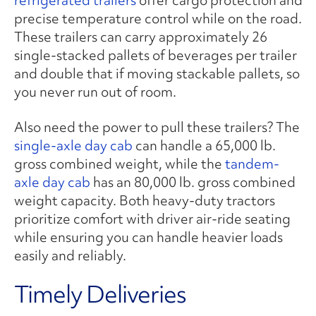
precise temperature control while on the road.
These trailers can carry approximately 26
single-stacked pallets of beverages per trailer
and double that if moving stackable pallets, so
you never run out of room.
Also need the power to pull these trailers? The
single-axle day cab
can handle a 65,000 lb.
gross combined weight, while the
tandem-
axle day cab
has an 80,000 lb. gross combined
weight capacity. Both heavy-duty tractors
prioritize comfort with driver air-ride seating
while ensuring you can handle heavier loads
easily and reliably.
Timely Deliveries