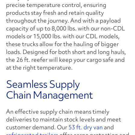
precise temperature control, ensuring
products stay fresh and retain quality
throughout the journey. And with a payload
capacity of up to 8,000 lbs. with our non-CDL
models or 15,000 lbs. with our CDL models,
these trucks allow for the hauling of bigger
loads. Designed for both short and long hauls,
the 26 ft. reefer will keep your cargo safe and
at the right temperature.
Seamless Supply
Chain Management
An effective supply chain means timely
deliveries to maintain stock levels and meet
customer demand. Our
53 ft. dry van
and
refrigerated trailers
offer cargo protection and