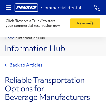
1-84
Commercial Rental
Click "Reserve a Truck" to start
Reserve
your commercial reservation now.
Home
>
Information Hub
Information Hub
Back to Articles
Reliable Transportation
Options for
Beverage Manufacturers