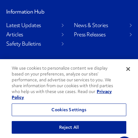
Information Hub
Latest Updates
News & Stories
Articles
Press Releases
Safety Bulletins
We use cookies to personalize content we display
Social Channels
based on your preferences, analyze our sites’
performance, and advertise our services to you. We
share information from our cookies with third parties
who help us with these use cases. Read our
Privacy
Policy
PenskeCares
See All Social Channels
Cookies Settings
© 2026 Penske. All Rights Reserved.
Reject All
Privacy Policy