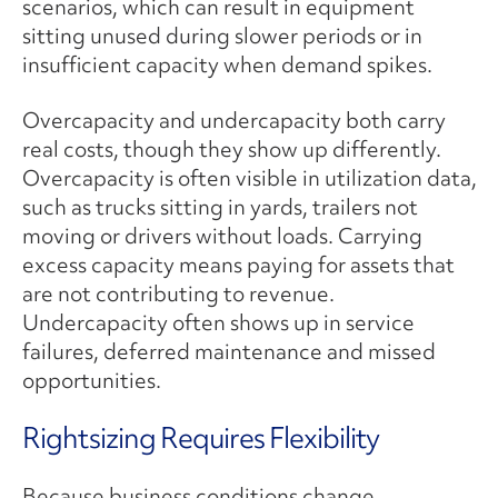
scenarios, which can result in equipment
sitting unused during slower periods or in
insufficient capacity when demand spikes.
Overcapacity and undercapacity both carry
real costs, though they show up differently.
Overcapacity is often visible in utilization data,
such as trucks sitting in yards, trailers not
moving or drivers without loads. Carrying
excess capacity means paying for assets that
are not contributing to revenue.
Undercapacity often shows up in service
failures, deferred maintenance and missed
opportunities.
Rightsizing Requires Flexibility
Because business conditions change,