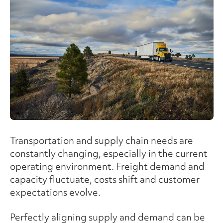
Transportation and supply chain needs are
constantly changing, especially in the current
operating environment. Freight demand and
capacity fluctuate, costs shift and customer
expectations evolve.
Perfectly aligning supply and demand can be