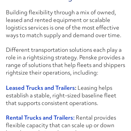
Building flexibility through a mix of owned,
leased and rented equipment or scalable
logistics services is one of the most effective
ways to match supply and demand over time.
Different transportation solutions each play a
role in a rightsizing strategy. Penske provides a
range of solutions that help fleets and shippers
rightsize their operations, including:
Leased Trucks and Trailers
:
Leasing helps
establish a stable, right-sized baseline fleet
that supports consistent operations.
Rental Trucks and Trailers:
Rental provides
flexible capacity that can scale up or down