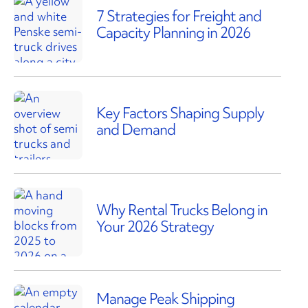
7 Strategies for Freight and
Capacity Planning in 2026
Key Factors Shaping Supply
and Demand
Why Rental Trucks Belong in
Your 2026 Strategy
Manage Peak Shipping