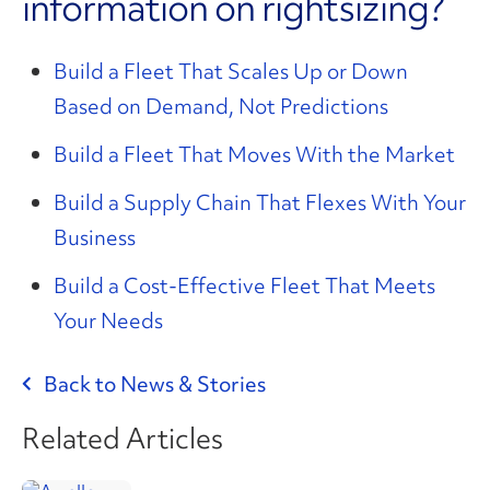
information on rightsizing?
Build a Fleet That Scales Up or Down
Based on Demand, Not Predictions
Build a Fleet That Moves With the Market
Build a Supply Chain That Flexes With Your
Business
Build a Cost-Effective Fleet That Meets
Your Needs
Back to News & Stories
Related Articles