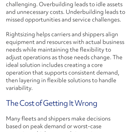
challenging. Overbuilding leads to idle assets
and unnecessary costs. Underbuilding leads to
missed opportunities and service challenges.
Rightsizing helps carriers and shippers align
equipment and resources with actual business
needs while maintaining the flexibility to
adjust operations as those needs change. The
ideal solution includes creating a core
operation that supports consistent demand,
then layering in flexible solutions to handle
variability.
The Cost of Getting It Wrong
Many fleets and shippers make decisions
based on peak demand or worst-case