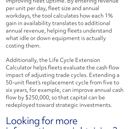
improving fleet uptime. By entering revenue
per unit per day, fleet size and annual
workdays, the tool calculates how each 1%
gain in availability translates to additional
annual revenue, helping fleets understand
what idle or down equipment is actually
costing them.
Additionally, the Life Cycle Extension
Calculator helps fleets evaluate the cash flow
impact of adjusting trade cycles. Extending a
50-unit fleet’s replacement cycle from five to
six years, for example, can improve annual cash
flow by $250,000, so that capital can be
redeployed toward strategic investments.
Looking for more