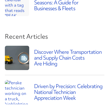
Seasons: A Guide for
Businesses & Fleets
Recent Articles
Discover Where Transportation
and Supply Chain Costs
Are Hiding
Driven by Precision: Celebrating
National Technician
Appreciation Week