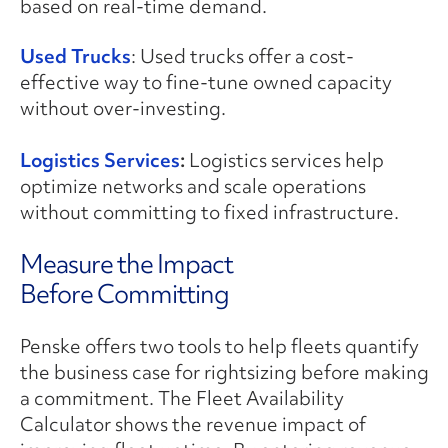
based on real-time demand.
Used Trucks
: Used trucks offer a cost-
effective way to fine-tune owned capacity
without over-investing.
Logistics Services
:
Logistics services help
optimize networks and scale operations
without committing to fixed infrastructure.
Measure the Impact
Before Committing
Penske offers two tools to help fleets quantify
the business case for rightsizing before making
a commitment. The Fleet Availability
Calculator shows the revenue impact of