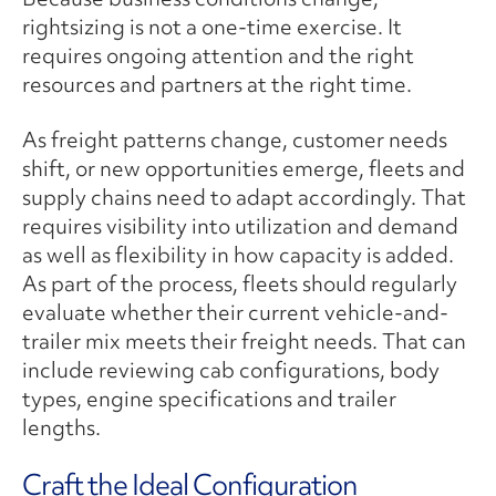
rightsizing is not a one-time exercise. It
requires ongoing attention and the right
resources and partners at the right time.
As freight patterns change, customer needs
shift, or new opportunities emerge, fleets and
supply chains need to adapt accordingly. That
requires visibility into utilization and demand
as well as flexibility in how capacity is added.
As part of the process, fleets should regularly
evaluate whether their current vehicle-and-
trailer mix meets their freight needs. That can
include reviewing cab configurations, body
types, engine specifications and trailer
lengths.
Craft the Ideal Configuration