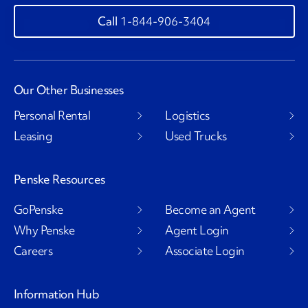
1-844-906-3404
Our Other Businesses
Personal Rental
Logistics
Leasing
Used Trucks
Penske Resources
GoPenske
Become an Agent
Why Penske
Agent Login
Careers
Associate Login
Information Hub