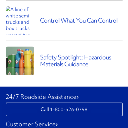
Control What You Can Control
Safety Spotlight: Hazardous
Materials Guidance
24/7 Roadside Assistance
1-800-526-0798
Customer Service