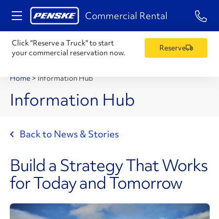
1-84
Commercial Rental
Click "Reserve a Truck" to start
Reserve
your commercial reservation now.
Home
>
Information Hub
Information Hub
Back to News & Stories
Build a Strategy That Works
for Today and Tomorrow