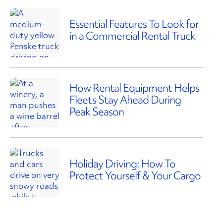
Essential Features To Look for
in a Commercial Rental Truck
How Rental Equipment Helps
Fleets Stay Ahead During
Peak Season
Holiday Driving: How To
Protect Yourself & Your Cargo