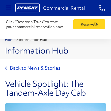
1-84
Commercial Rental
Click "Reserve a Truck" to start
Reserve
your commercial reservation now.
Home
>
Information Hub
Information Hub
Back to News & Stories
Vehicle Spotlight: The
Tandem-Axle Day Cab