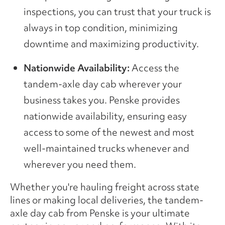
inspections, you can trust that your truck is
always in top condition, minimizing
downtime and maximizing productivity.
Nationwide Availability:
Access the
tandem-axle day cab wherever your
business takes you. Penske provides
nationwide availability, ensuring easy
access to some of the newest and most
well-maintained trucks whenever and
wherever you need them.
Whether you're hauling freight across state
lines or making local deliveries, the tandem-
axle day cab from Penske is your ultimate