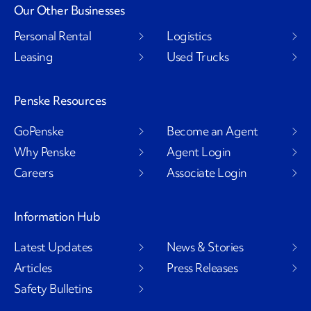
Our Other Businesses
Personal Rental
Logistics
Leasing
Used Trucks
Penske Resources
GoPenske
Become an Agent
Why Penske
Agent Login
Careers
Associate Login
Information Hub
Latest Updates
News & Stories
Articles
Press Releases
Safety Bulletins