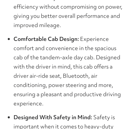
efficiency without compromising on power,
giving you better overall performance and
improved mileage.
Comfortable Cab Design:
Experience
comfort and convenience in the spacious
cab of the tandem-axle day cab. Designed
with the driver in mind, this cab offers a
driver air-ride seat, Bluetooth, air
conditioning, power steering and more,
ensuring a pleasant and productive driving
experience.
Designed With Safety in Mind:
Safety is
important when it comes to heavy-duty