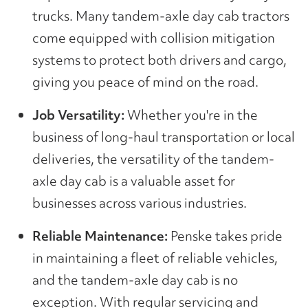
trucks. Many tandem-axle day cab tractors
come equipped with collision mitigation
systems to protect both drivers and cargo,
giving you peace of mind on the road.
Job Versatility:
Whether you're in the
business of long-haul transportation or local
deliveries, the versatility of the tandem-
axle day cab is a valuable asset for
businesses across various industries.
Reliable Maintenance:
Penske takes pride
in maintaining a fleet of reliable vehicles,
and the tandem-axle day cab is no
exception. With regular servicing and