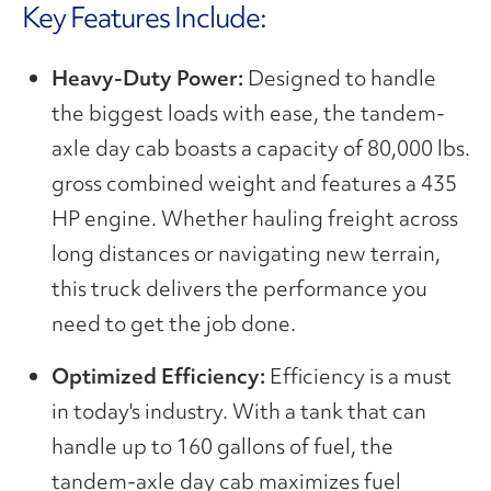
Key Features Include:
Heavy-Duty Power:
Designed to handle
the biggest loads with ease, the tandem-
axle day cab boasts a capacity of 80,000 lbs.
gross combined weight and features a 435
HP engine. Whether hauling freight across
long distances or navigating new terrain,
this truck delivers the performance you
need to get the job done.
Optimized Efficiency:
Efficiency is a must
in today's industry. With a tank that can
handle up to 160 gallons of fuel, the
tandem-axle day cab maximizes fuel