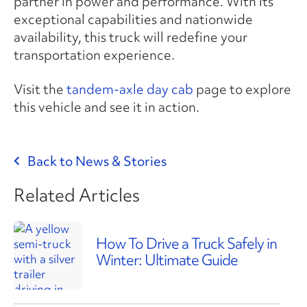
partner in power and performance. With its
exceptional capabilities and nationwide
availability, this truck will redefine your
transportation experience.
Visit the
tandem-axle day cab
page to explore
this vehicle and see it in action.
Back to News & Stories
Related Articles
How To Drive a Truck Safely in
Winter: Ultimate Guide