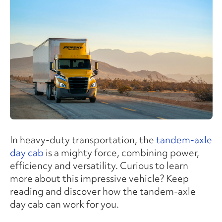
In heavy-duty transportation, the
tandem-axle
day cab
is a mighty force, combining power,
efficiency and versatility. Curious to learn
more about this impressive vehicle? Keep
reading and discover how the tandem-axle
day cab can work for you.