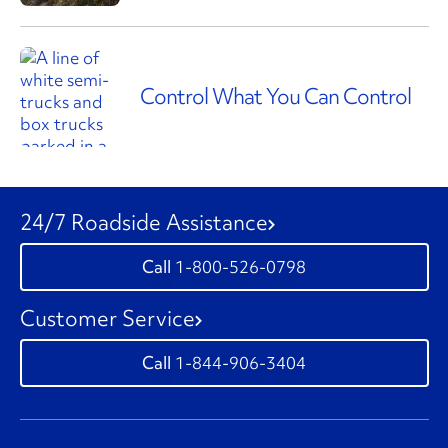
Control What You Can Control
24/7 Roadside Assistance
1-800-526-0798
Customer Service
1-844-906-3404