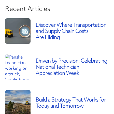
Recent Articles
Discover Where Transportation
and Supply Chain Costs
Are Hiding
Driven by Precision: Celebrating
National Technician
Appreciation Week
Build a Strategy That Works for
Today and Tomorrow