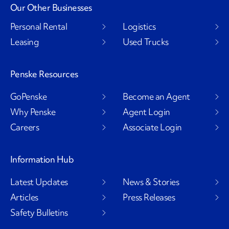
Our Other Businesses
Personal Rental
Logistics
Leasing
Used Trucks
Penske Resources
GoPenske
Become an Agent
Why Penske
Agent Login
Careers
Associate Login
Information Hub
Latest Updates
News & Stories
Articles
Press Releases
Safety Bulletins