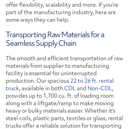
offer flexibility, scalability and more.
If you’re
part of the manufacturing industry, here are
some ways they can help.
Transporting Raw Materials for a
Seamless Supply Chain
The smooth and efficient transportation of raw
materials from supplier to manufacturing
facility is essential for uninterrupted
production. Our spacious
22 to 26 ft. rental
truck
, available in both
CDL
and
Non-CDL
,
provides up to 1,700 cu. ft. of loading room
along with a liftgate/ramp to make moving
heavy or bulky materials easier. Whether it’s
steel coils, plastic parts, textiles or glass, rental
trucks offer a reliable solution for transporting