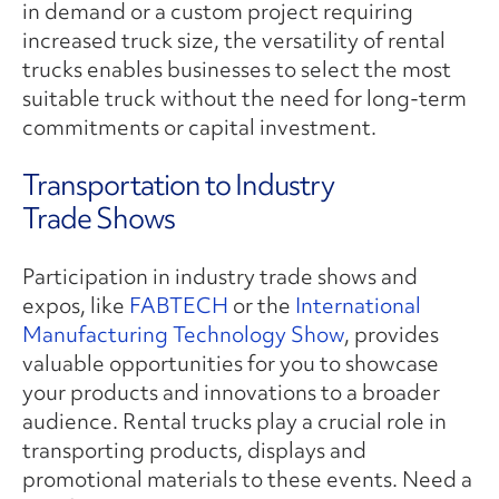
in demand or a custom project requiring
increased truck size, the versatility of rental
trucks enables businesses to select the most
suitable truck without the need for long-term
commitments or capital investment.
Transportation to Industry
Trade Shows
Participation in industry trade shows and
expos, like
FABTECH
or the
International
Manufacturing Technology Show
, provides
valuable opportunities for you to showcase
your products and innovations to a broader
audience. Rental trucks play a crucial role in
transporting products, displays and
promotional materials to these events. Need a