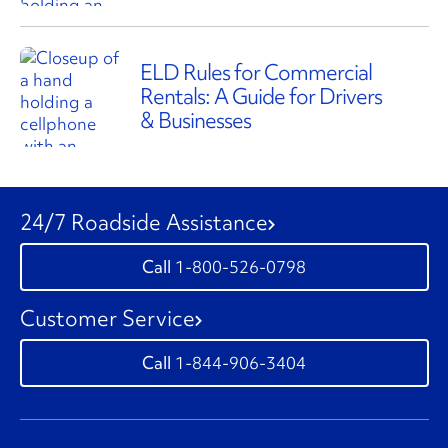
ELD Rules for Commercial
Rentals: A Guide for Drivers
& Businesses
24/7 Roadside Assistance
1-800-526-0798
Customer Service
1-844-906-3404