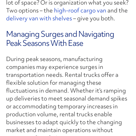
lot of space? Or is organization what you seek?
Two options – the
high-roof cargo van
and the
delivery van with shelves
– give you both.
Managing Surges and Navigating
Peak Seasons With Ease
During peak seasons, manufacturing
companies may experience surges in
transportation needs. Rental trucks offer a
flexible solution for managing these
fluctuations in demand. Whether it’s ramping
up deliveries to meet seasonal demand spikes
or accommodating temporary increases in
production volume, rental trucks enable
businesses to adapt quickly to the changing
market and maintain operations without