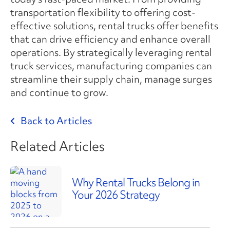
transportation flexibility to offering cost-
effective solutions, rental trucks offer benefits
that can drive efficiency and enhance overall
operations. By strategically leveraging rental
truck services, manufacturing companies can
streamline their supply chain, manage surges
and continue to grow.
Back to Articles
Related Articles
Why Rental Trucks Belong in
Your 2026 Strategy