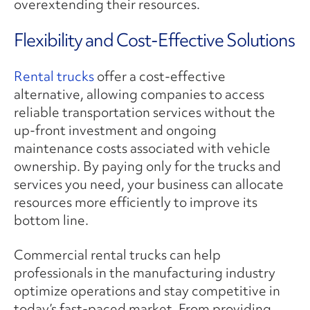
overextending their resources.
Flexibility and Cost-Effective Solutions
Rental trucks
offer a cost-effective
alternative, allowing companies to access
reliable transportation services without the
up-front investment and ongoing
maintenance costs associated with vehicle
ownership. By paying only for the trucks and
services you need, your business can allocate
resources more efficiently to improve its
bottom line.
Commercial rental trucks can help
professionals in the manufacturing industry
optimize operations and stay competitive in
today’s fast-paced market. From providing