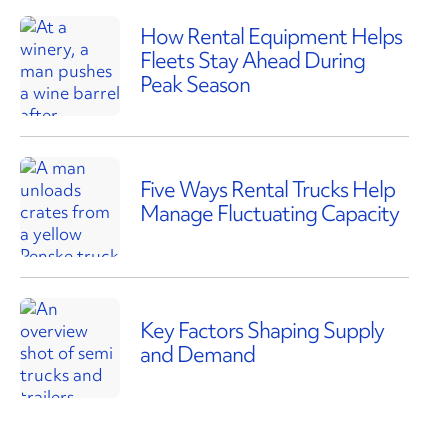
How Rental Equipment Helps
Fleets Stay Ahead During
Peak Season
Five Ways Rental Trucks Help
Manage Fluctuating Capacity
Key Factors Shaping Supply
and Demand