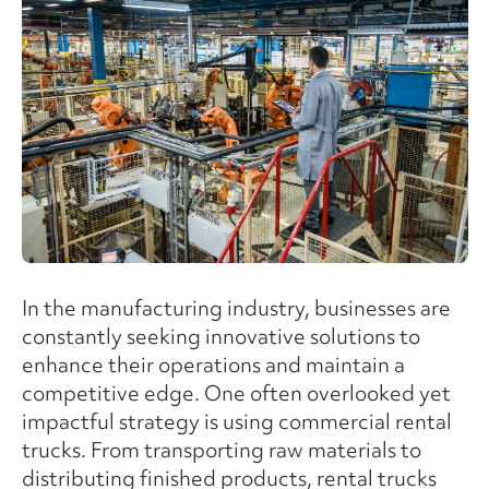
In the manufacturing industry, businesses are
constantly seeking innovative solutions to
enhance their operations and maintain a
competitive edge. One often overlooked yet
impactful strategy is using commercial rental
trucks. From transporting raw materials to
distributing finished products, rental trucks