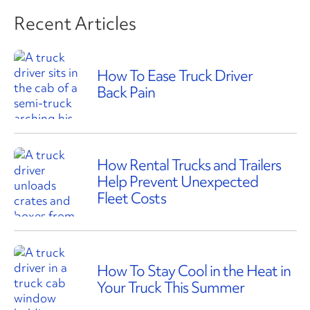
Recent Articles
How To Ease Truck Driver
Back Pain
How Rental Trucks and Trailers
Help Prevent Unexpected
Fleet Costs
How To Stay Cool in the Heat in
Your Truck This Summer