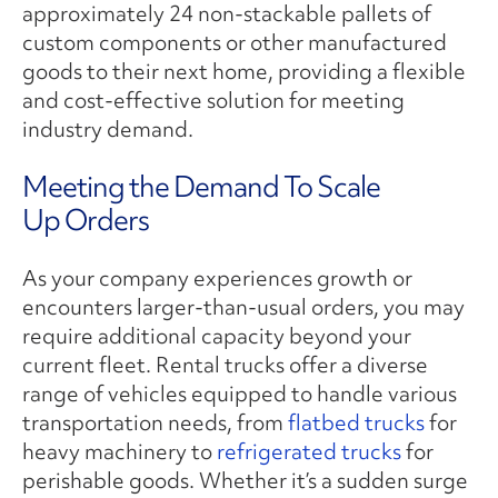
approximately 24 non-stackable pallets of
custom components or other manufactured
goods to their next home, providing a flexible
and cost-effective solution for meeting
industry demand.
Meeting the Demand To Scale
Up Orders
As your company experiences growth or
encounters larger-than-usual orders, you may
require additional capacity beyond your
current fleet. Rental trucks offer a diverse
range of vehicles equipped to handle various
transportation needs, from
flatbed trucks
for
heavy machinery to
refrigerated trucks
for
perishable goods. Whether it’s a sudden surge