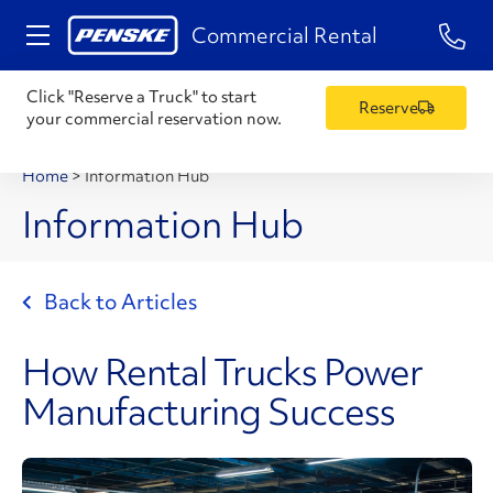
1-84
Commercial Rental
Click "Reserve a Truck" to start
Reserve
your commercial reservation now.
Home
>
Information Hub
Information Hub
Back to Articles
How Rental Trucks Power
Manufacturing Success