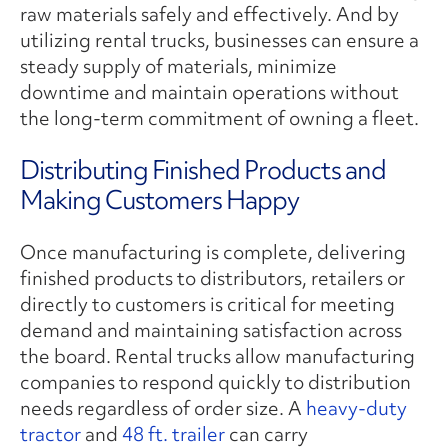
raw materials safely and effectively. And by
utilizing rental trucks, businesses can ensure a
steady supply of materials, minimize
downtime and maintain operations without
the long-term commitment of owning a fleet.
Distributing Finished Products and
Making Customers Happy
Once manufacturing is complete, delivering
finished products to distributors, retailers or
directly to customers is critical for meeting
demand and maintaining satisfaction across
the board. Rental trucks allow manufacturing
companies to respond quickly to distribution
needs regardless of order size. A
heavy-duty
tractor
and
48 ft. trailer
can carry